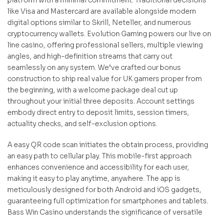
platform with a minimal commitment. Traditional decisions
like Visa and Mastercard are available alongside modern
digital options similar to Skrill, Neteller, and numerous
cryptocurrency wallets. Evolution Gaming powers our live on
line casino, offering professional sellers, multiple viewing
angles, and high-definition streams that carry out
seamlessly on any system. We’ve crafted our bonus
construction to ship real value for UK gamers proper from
the beginning, with a welcome package deal cut up
throughout your initial three deposits. Account settings
embody direct entry to deposit limits, session timers,
actuality checks, and self-exclusion options.
A easy QR code scan initiates the obtain process, providing
an easy path to cellular play. This mobile-first approach
enhances convenience and accessibility for each user,
making it easy to play anytime, anywhere. The app is
meticulously designed for both Android and iOS gadgets,
guaranteeing full optimization for smartphones and tablets.
Bass Win Casino understands the significance of versatile