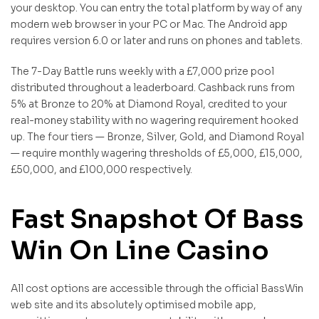
your desktop. You can entry the total platform by way of any
modern web browser in your PC or Mac. The Android app
requires version 6.0 or later and runs on phones and tablets.
The 7-Day Battle runs weekly with a £7,000 prize pool
distributed throughout a leaderboard. Cashback runs from
5% at Bronze to 20% at Diamond Royal, credited to your
real-money stability with no wagering requirement hooked
up. The four tiers — Bronze, Silver, Gold, and Diamond Royal
— require monthly wagering thresholds of £5,000, £15,000,
£50,000, and £100,000 respectively.
Fast Snapshot Of Bass
Win On Line Casino
All cost options are accessible through the official BassWin
web site and its absolutely optimised mobile app,