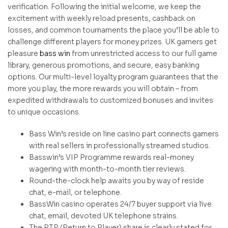
verification. Following the initial welcome, we keep the
excitement with weekly reload presents, cashback on
losses, and common tournaments the place you’ll be able to
challenge different players for money prizes. UK gamers get
pleasure
bass win
from unrestricted access to our full game
library, generous promotions, and secure, easy banking
options. Our multi-level loyalty program guarantees that the
more you play, the more rewards you will obtain – from
expedited withdrawals to customized bonuses and invites
to unique occasions.
Bass Win’s reside on line casino part connects gamers
with real sellers in professionally streamed studios.
Basswin’s VIP Programme rewards real-money
wagering with month-to-month tier reviews.
Round-the-clock help awaits you by way of reside
chat, e-mail, or telephone.
BassWin casino operates 24/7 buyer support via live
chat, email, devoted UK telephone strains.
The RTP (Return to Player) share is clearly stated for