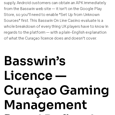
supply. Android customers can obtain an APK immediately
from the Basswin web site — it isn’t on the Google Play
Store, so you’ll need to enable “Set Up from Unknown
Sources” first. This Basswin On Line Casino evaluate is a
whole breakdown of every thing UK players have to know in
regards to the platform — with a plain-English explanation
of what the Curaçao licence does and doesn’t cover.
Basswin’s
Licence —
Curaçao Gaming
Management