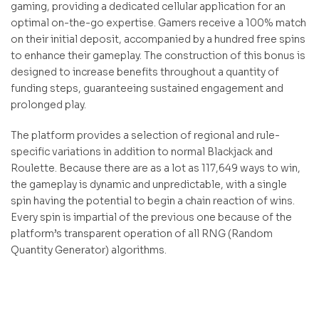
gaming, providing a dedicated cellular application for an
optimal on-the-go expertise. Gamers receive a 100% match
on their initial deposit, accompanied by a hundred free spins
to enhance their gameplay. The construction of this bonus is
designed to increase benefits throughout a quantity of
funding steps, guaranteeing sustained engagement and
prolonged play.
The platform provides a selection of regional and rule-
specific variations in addition to normal Blackjack and
Roulette. Because there are as a lot as 117,649 ways to win,
the gameplay is dynamic and unpredictable, with a single
spin having the potential to begin a chain reaction of wins.
Every spin is impartial of the previous one because of the
platform’s transparent operation of all RNG (Random
Quantity Generator) algorithms.