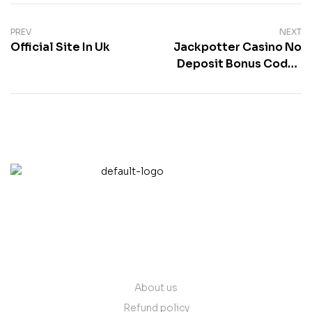
PREV
NEXT
Official Site In Uk
Jackpotter Casino No
Deposit Bonus Codes
2026: Free Spins &
Money
contact@vantare.in
Quick Links
About us
Refund policy