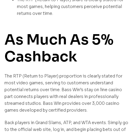
most games, helping customers perceive potential
returns over time.
As Much As 5%
Cashback
The RTP (Return to Player) proportion is clearly stated for
most video games, serving to customers understand
potential returns over time. Bass Win’s stay on line casino
part connects players with real dealers in professionally
streamed studios. Bass Win provides over 3,000 casino
games developed by certified providers.
Back players in Grand Slams, ATP, and WTA events. Simply go
to the official web site, log in, and begin placing bets out of