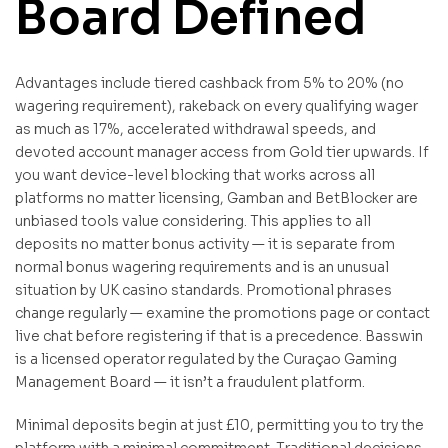
Board Defined
Advantages include tiered cashback from 5% to 20% (no
wagering requirement), rakeback on every qualifying wager
as much as 17%, accelerated withdrawal speeds, and
devoted account manager access from Gold tier upwards. If
you want device-level blocking that works across all
platforms no matter licensing, Gamban and BetBlocker are
unbiased tools value considering. This applies to all
deposits no matter bonus activity — it is separate from
normal bonus wagering requirements and is an unusual
situation by UK casino standards. Promotional phrases
change regularly — examine the promotions page or contact
live chat before registering if that is a precedence. Basswin
is a licensed operator regulated by the Curaçao Gaming
Management Board — it isn’t a fraudulent platform.
Minimal deposits begin at just £10, permitting you to try the