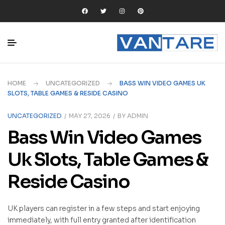
HOME
UNCATEGORIZED
BASS WIN VIDEO GAMES UK
SLOTS, TABLE GAMES & RESIDE CASINO
UNCATEGORIZED
MAY 27, 2026
BY
ADMIN
Bass Win Video Games
Uk Slots, Table Games &
Reside Casino
UK players can register in a few steps and start enjoying
immediately, with full entry granted after identification