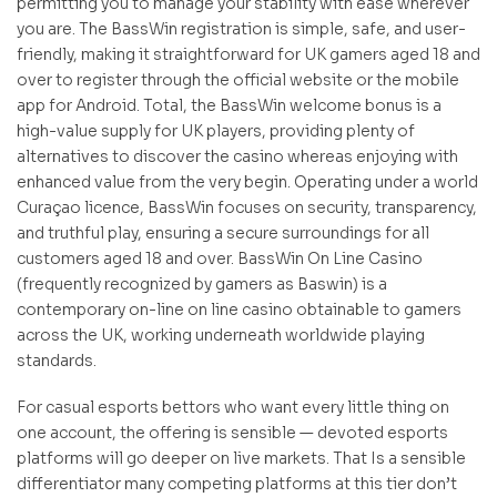
permitting you to manage your stability with ease wherever
you are. The BassWin registration is simple, safe, and user-
friendly, making it straightforward for UK gamers aged 18 and
over to register through the official website or the mobile
app for Android. Total, the BassWin welcome bonus is a
high-value supply for UK players, providing plenty of
alternatives to discover the casino whereas enjoying with
enhanced value from the very begin. Operating under a world
Curaçao licence, BassWin focuses on security, transparency,
and truthful play, ensuring a secure surroundings for all
customers aged 18 and over. BassWin On Line Casino
(frequently recognized by gamers as Baswin) is a
contemporary on-line on line casino obtainable to gamers
across the UK, working underneath worldwide playing
standards.
For casual esports bettors who want every little thing on
one account, the offering is sensible — devoted esports
platforms will go deeper on live markets. That Is a sensible
differentiator many competing platforms at this tier don’t