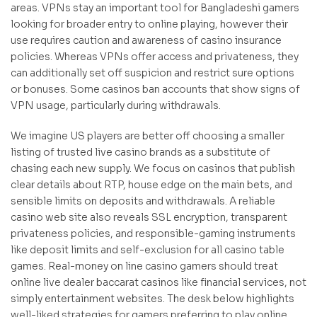
areas. VPNs stay an important tool for Bangladeshi gamers
looking for broader entry to online playing, however their
use requires caution and awareness of casino insurance
policies. Whereas VPNs offer access and privateness, they
can additionally set off suspicion and restrict sure options
or bonuses. Some casinos ban accounts that show signs of
VPN usage, particularly during withdrawals.
We imagine US players are better off choosing a smaller
listing of trusted live casino brands as a substitute of
chasing each new supply. We focus on casinos that publish
clear details about RTP, house edge on the main bets, and
sensible limits on deposits and withdrawals. A reliable
casino web site also reveals SSL encryption, transparent
privateness policies, and responsible-gaming instruments
like deposit limits and self-exclusion for all casino table
games. Real-money on line casino gamers should treat
online live dealer baccarat casinos like financial services, not
simply entertainment websites. The desk below highlights
well-liked strategies for gamers preferring to play online