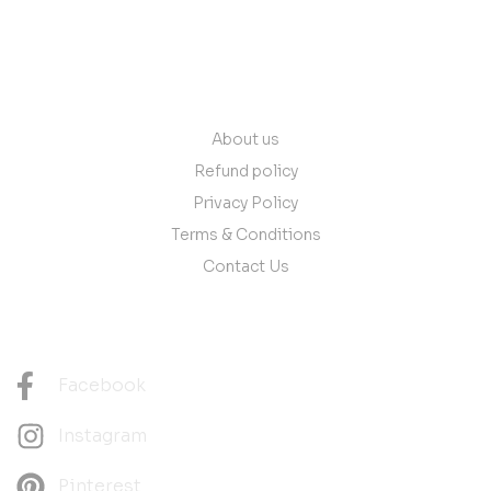
contact@vantare.in
Quick Links
About us
Refund policy
Privacy Policy
Terms & Conditions
Contact Us
Follow Us
Facebook
Instagram
Pinterest