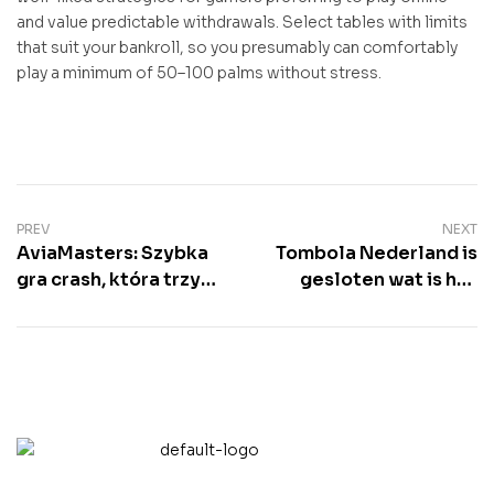
and value predictable withdrawals. Select tables with limits
that suit your bankroll, so you presumably can comfortably
play a minimum of 50–100 palms without stress.
PREV
NEXT
AviaMasters: Szybka
Tombola Nederland is
gra crash, która trzyma
gesloten wat is het
Cię na krawędzi
alternatief?