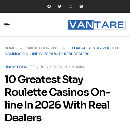
HOME
UNCATEGORIZED
10 GREATEST STAY ROULETTE
CASINOS ON-LINE IN 2026 WITH REAL DEALERS
UNCATEGORIZED
JULY 1, 2026
BY
ADMIN
10 Greatest Stay
Roulette Casinos On-
line In 2026 With Real
Dealers