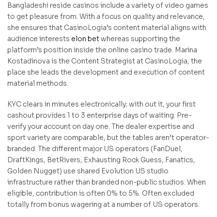
Bangladeshi reside casinos include a variety of video games
to get pleasure from. With a focus on quality and relevance,
she ensures that CasinoLogia’s content material aligns with
audience interests
elon bet
whereas supporting the
platform’s position inside the online casino trade. Marina
Kostadinova is the Content Strategist at CasinoLogia, the
place she leads the development and execution of content
material methods.
KYC clears in minutes electronically; with out it, your first
cashout provides 1 to 3 enterprise days of waiting. Pre-
verify your account on day one. The dealer expertise and
sport variety are comparable, but the tables aren’t operator-
branded. The different major US operators (FanDuel,
DraftKings, BetRivers, Exhausting Rock Guess, Fanatics,
Golden Nugget) use shared Evolution US studio
infrastructure rather than branded non-public studios. When
eligible, contribution is often 0% to 5%. Often excluded
totally from bonus wagering at a number of US operators.