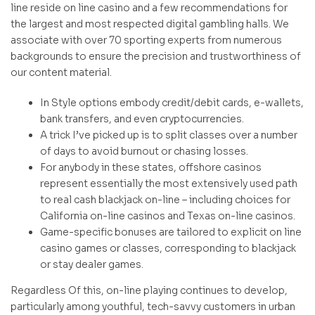
line reside on line casino and a few recommendations for
the largest and most respected digital gambling halls. We
associate with over 70 sporting experts from numerous
backgrounds to ensure the precision and trustworthiness of
our content material.
In Style options embody credit/debit cards, e-wallets,
bank transfers, and even cryptocurrencies.
A trick I’ve picked up is to split classes over a number
of days to avoid burnout or chasing losses.
For anybody in these states, offshore casinos
represent essentially the most extensively used path
to real cash blackjack on-line – including choices for
California on-line casinos and Texas on-line casinos.
Game-specific bonuses are tailored to explicit on line
casino games or classes, corresponding to blackjack
or stay dealer games.
Regardless Of this, on-line playing continues to develop,
particularly among youthful, tech-savvy customers in urban