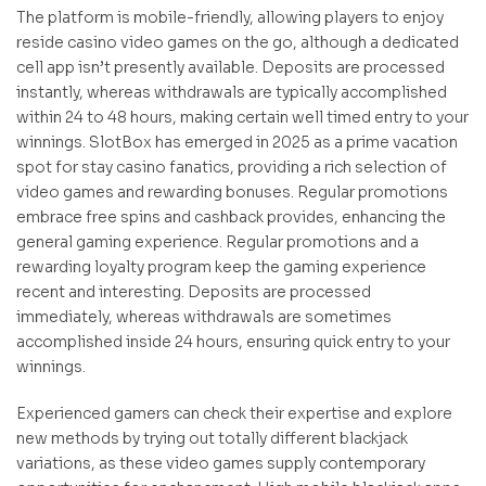
The platform is mobile-friendly, allowing players to enjoy
reside casino video games on the go, although a dedicated
cell app isn’t presently available. Deposits are processed
instantly, whereas withdrawals are typically accomplished
within 24 to 48 hours, making certain well timed entry to your
winnings. SlotBox has emerged in 2025 as a prime vacation
spot for stay casino fanatics, providing a rich selection of
video games and rewarding bonuses. Regular promotions
embrace free spins and cashback provides, enhancing the
general gaming experience. Regular promotions and a
rewarding loyalty program keep the gaming experience
recent and interesting. Deposits are processed
immediately, whereas withdrawals are sometimes
accomplished inside 24 hours, ensuring quick entry to your
winnings.
Experienced gamers can check their expertise and explore
new methods by trying out totally different blackjack
variations, as these video games supply contemporary