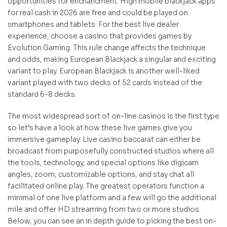
opportunities for enchancment. High mobile blackjack apps
for real cash in 2026 are free and could be played on
smartphones and tablets. For the best live dealer
experience, choose a casino that provides games by
Evolution Gaming. This rule change affects the technique
and odds, making European Blackjack a singular and exciting
variant to play. European Blackjack is another well-liked
variant played with two decks of 52 cards instead of the
standard 6-8 decks.
The most widespread sort of on-line casinos is the first type
so let’s have a look at how these live games give you
immersive gameplay. Live casino baccarat can either be
broadcast from purposefully constructed studios where all
the tools, technology, and special options like digicam
angles, zoom, customizable options, and stay chat all
facilitated online play. The greatest operators function a
minimal of one live platform and a few will go the additional
mile and offer HD streaming from two or more studios.
Below, you can see an in depth guide to picking the best on-