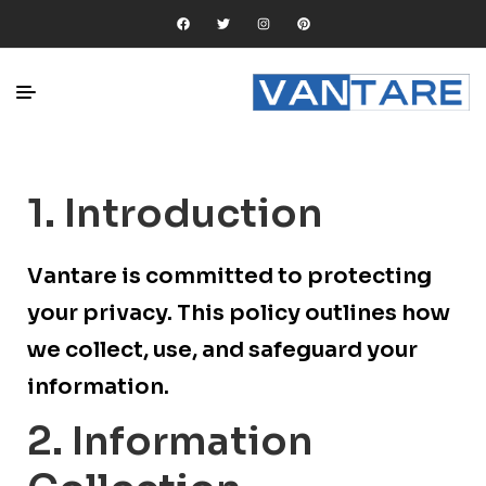
1. Introduction
Vantare is committed to protecting
your privacy. This policy outlines how
we collect, use, and safeguard your
information.
2. Information