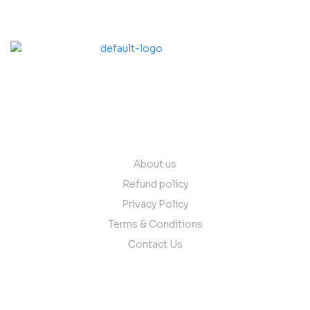
contact@vantare.in
Quick Links
About us
Refund policy
Privacy Policy
Terms & Conditions
Contact Us
Follow Us