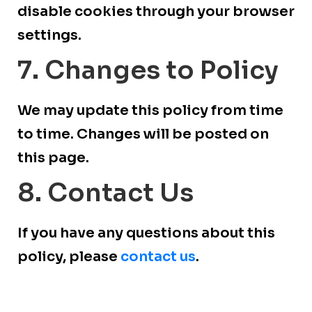
disable cookies through your browser
settings.
7. Changes to Policy
We may update this policy from time
to time. Changes will be posted on
this page.
8. Contact Us
If you have any questions about this
policy, please
contact us
.