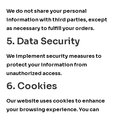
We do not share your personal
information with third parties, except
as necessary to fulfill your orders.
5. Data Security
We implement security measures to
protect your information from
unauthorized access.
6. Cookies
Our website uses cookies to enhance
your browsing experience. You can