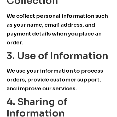
Collection
We collect personal information such
as your name, email address, and
payment details when you place an
order.
3. Use of Information
We use your information to process
orders, provide customer support,
and improve our services.
4. Sharing of
Information