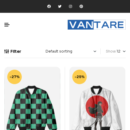
Filter
Show
-27%
-25%