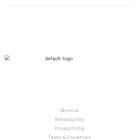
contact@vantare.in
Quick Links
About us
Refund policy
Privacy Policy
Terms & Conditions