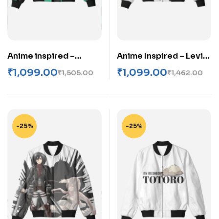
Anime inspired –
Anime Inspired – Levi
Demon slayer Unisex
Ackerman Unisex AOP
₹
1,099.00
₹
1,099.00
₹
1,505.00
₹
1,462.00
Bomber Jacket
Bomber Jacket
-25%
-25%