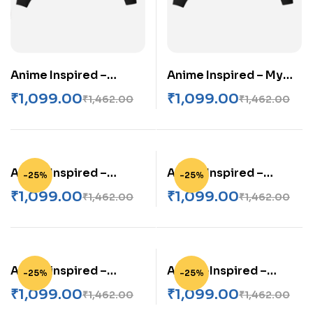
Anime Inspired –
Anime Inspired – My
Mikasa Ackerman
Neighbor Totoro
₹
1,099.00
₹
1,099.00
₹
1,462.00
₹
1,462.00
Unisex AOP Bomber
Unisex AOP Bomber
Jacket
Jacket
Anime Inspired –
Anime Inspired –
-25%
-25%
Nanami Kento Unisex
Nanami Kento Unisex
₹
1,099.00
₹
1,099.00
₹
1,462.00
₹
1,462.00
AOP Bomber Jacket
AOP Bomber Jacket
Anime inspired –
Anime-Inspired –
-25%
-25%
Naruto Unisex AOP
Itachi Uchiha Unisex
₹
1,099.00
₹
1,099.00
₹
1,462.00
₹
1,462.00
Bomber Jacket
AOP Bomber Jacket