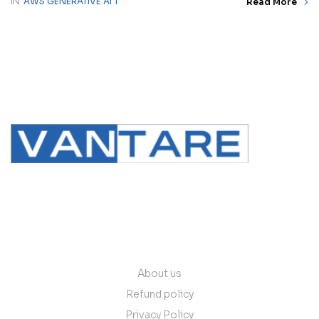
IN
AWS GENERATIVE AI 1
Read More
contact@vantare.in
Quick Links
About us
Refund policy
Privacy Policy