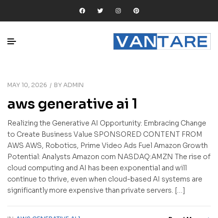
MAY 10, 2026
BY
ADMIN
aws generative ai 1
Realizing the Generative AI Opportunity: Embracing Change
to Create Business Value SPONSORED CONTENT FROM
AWS AWS, Robotics, Prime Video Ads Fuel Amazon Growth
Potential: Analysts Amazon com NASDAQ:AMZN The rise of
cloud computing and AI has been exponential and will
continue to thrive, even when cloud-based AI systems are
significantly more expensive than private servers. […]