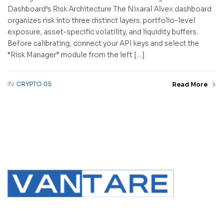
Dashboard’s Risk Architecture The Nixaral Alvex dashboard
organizes risk into three distinct layers: portfolio-level
exposure, asset-specific volatility, and liquidity buffers.
Before calibrating, connect your API keys and select the
“Risk Manager” module from the left […]
IN
CRYPTO 05
Read More
contact@vantare.in