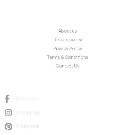
Quick Links
About us
Refund policy
Privacy Policy
Terms & Conditions
Contact Us
Follow Us
Facebook
Instagram
Pinterest