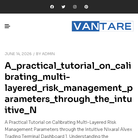
JUNE 14, 2026
BY
ADMIN
A_practical_tutorial_on_cali
brating_multi-
layered_risk_management_p
arameters_through_the_intu
itive_N
A Practical Tutorial on Calibrating Multi-Layered Risk
Management Parameters through the Intuitive Nixaral Alvex
Trading Terminal Dashboard 1. Understanding the