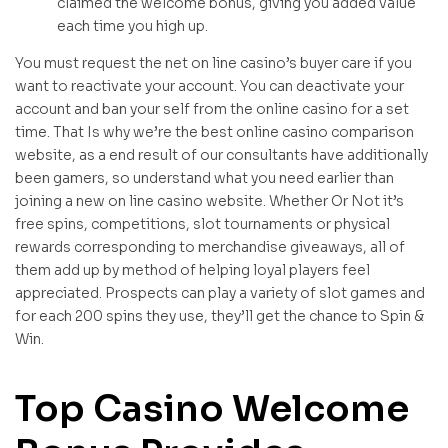
claimed the welcome bonus, giving you added value
each time you high up.
You must request the net on line casino’s buyer care if you
want to reactivate your account. You can deactivate your
account and ban your self from the online casino for a set
time. That Is why we’re the best online casino comparison
website, as a end result of our consultants have additionally
been gamers, so understand what you need earlier than
joining a new on line casino website. Whether Or Not it’s
free spins, competitions, slot tournaments or physical
rewards corresponding to merchandise giveaways, all of
them add up by method of helping loyal players feel
appreciated. Prospects can play a variety of slot games and
for each 200 spins they use, they’ll get the chance to Spin &
Win.
Top Casino Welcome