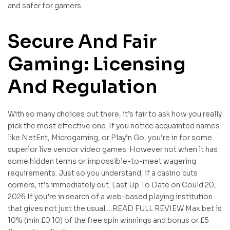
and safer for gamers.
Secure And Fair
Gaming: Licensing
And Regulation
With so many choices out there, it’s fair to ask how you really
pick the most effective one. If you notice acquainted names
like NetEnt, Microgaming, or Play’n Go, you’re in for some
superior live vendor video games. However not when it has
some hidden terms or impossible-to-meet wagering
requirements. Just so you understand, if a casino cuts
corners, it’s immediately out. Last Up To Date on Could 20,
2026 If you’re in search of a web-based playing institution
that gives not just the usual …READ FULL REVIEW Max bet is
10% (min £0.10) of the free spin winnings and bonus or £5