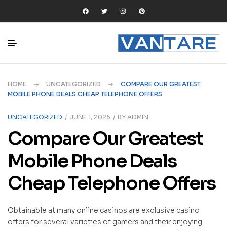
HOME
UNCATEGORIZED
COMPARE OUR GREATEST
MOBILE PHONE DEALS CHEAP TELEPHONE OFFERS
UNCATEGORIZED
JUNE 1, 2026
BY
ADMIN
Compare Our Greatest
Mobile Phone Deals
Cheap Telephone Offers
Obtainable at many online casinos are exclusive casino
offers for several varieties of gamers and their enjoying