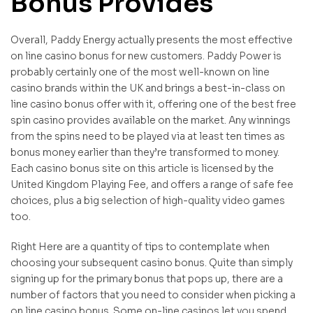
Bonus Provides
Overall, Paddy Energy actually presents the most effective
on line casino bonus for new customers. Paddy Power is
probably certainly one of the most well-known on line
casino brands within the UK and brings a best-in-class on
line casino bonus offer with it, offering one of the best free
spin casino provides available on the market. Any winnings
from the spins need to be played via at least ten times as
bonus money earlier than they’re transformed to money.
Each casino bonus site on this article is licensed by the
United Kingdom Playing Fee, and offers a range of safe fee
choices, plus a big selection of high-quality video games
too.
Right Here are a quantity of tips to contemplate when
choosing your subsequent casino bonus. Quite than simply
signing up for the primary bonus that pops up, there are a
number of factors that you need to consider when picking a
on line casino bonus. Some on-line casinos let you spend