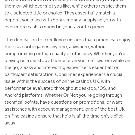
them on whichever slot you like, while others restrict them
to a selected title or choice. They essentially match a
deposit you place with bonus money, supplying you with
even more cash to spend in your favorite games.
This dedication to excellence ensures that gamers can enjoy
their favourite games anytime, anywhere, without
compromising on high quality or efficiency. Whether you’re
playing on a desktop at home or on your cell system while on
the go, a easy and interesting expertise is essential for
participant satisfaction. Consumer experience is a crucial
issue within the success of online casinos UK, with
performance evaluated throughout desktop, iOS, and
Android platforms. Whether Or Not you’re going through
technical points, have questions on promotions, or want
assistance with account management, one of the best UK
on-line casinos ensure that help is all the time only a click
away.