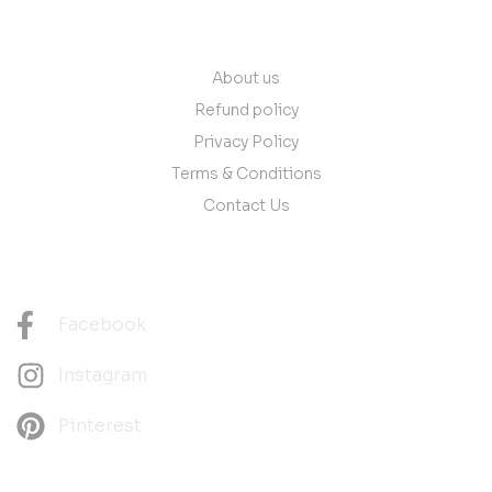
Quick Links
About us
Refund policy
Privacy Policy
Terms & Conditions
Contact Us
Follow Us
Facebook
Instagram
Pinterest