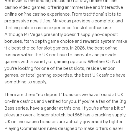
BetMGM is the leading UK casino for stay dealer on line
casino video games, offering an immersive and interactive
online on line casino experience. From traditional slots to
progressive new titles, Mr Vegas provides a complete and
thrilling online casino experience for slot enthusiasts.
Although Mr Vegas presently doesn’t supply no-deposit
bonuses, its in depth game choice and rewards system make
it a best choice for slot gamers. In 2026, the best online
casinos within the UK continue to innovate and provide
gamers with a variety of gaming options. Whether Or Not
you’re looking for one of the best slots, reside vendor
games, or total gaming expertise, the best UK casinos have
something to supply.
There are three “no deposit” bonuses we have found at UK
on-line casinos and verified for you. If you’re a fan of the Big
Bass series, have a gander at this one. If you’re after a bit of
pleasure over a longer stretch, bet365 has a cracking supply.
UK on line casino bonuses are actually governed by tighter
Playing Commission rules designed to make offers clearer