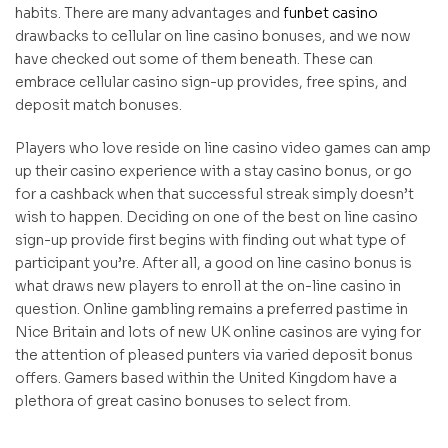
habits. There are many advantages and
funbet casino
drawbacks to cellular on line casino bonuses, and we now
have checked out some of them beneath. These can
embrace cellular casino sign-up provides, free spins, and
deposit match bonuses.
Players who love reside on line casino video games can amp
up their casino experience with a stay casino bonus, or go
for a cashback when that successful streak simply doesn’t
wish to happen. Deciding on one of the best on line casino
sign-up provide first begins with finding out what type of
participant you’re. After all, a good on line casino bonus is
what draws new players to enroll at the on-line casino in
question. Online gambling remains a preferred pastime in
Nice Britain and lots of new UK online casinos are vying for
the attention of pleased punters via varied deposit bonus
offers. Gamers based within the United Kingdom have a
plethora of great casino bonuses to select from.