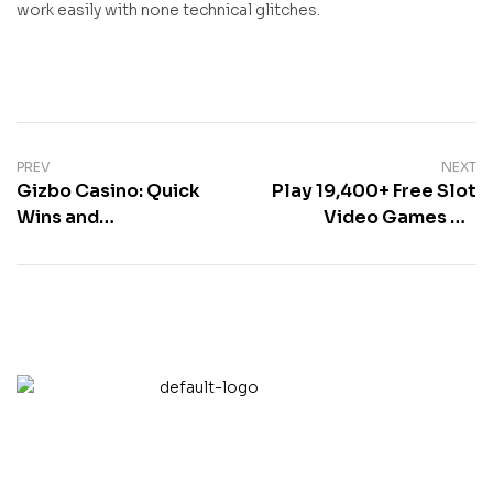
work easily with none technical glitches.
PREV
NEXT
Gizbo Casino: Quick
Play 19,400+ Free Slot
Wins and
Video Games No
High‑Intensity Slots
Obtain
Action
contact@vantare.in