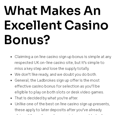
What Makes An
Excellent Casino
Bonus?
Claiming a on line casino sign up bonus is simple at any
respected UK on-line casino site, but it’s simple to
miss a key step and lose the supply totally.
We don’t like ready, and we doubt you do both.
General, the Ladbrokes sign up offer is the most
effective casino bonus for selection as you’ll be
eligible to play on both slots or desk video games.
That is decided by what you’re after.
Unlike one of the best on line casino sign up presents,
these apply to later deposits after you’ve already