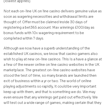
(lowest applies).
Not each on-line UK on line casino delivers genuine value as
soon as wagering necessities and withdrawal limits are
thought of. Offer must be claimed inside 30 days of
registering a bet365 account. Max winnings £100/day as
bonus funds with 10x wagering requirement to be
completed within 7 days.
Although we now have a superb understanding of the
established UK casinos, we know that casino gamers also
wish to play at new on-line casinos. This Is a have a glance at
a few of the newer online on line casino websites in the UK
marketplace. The greatest on-line casino websites have
stood the test of time, so many brands are launched then
exit of business within a yr or two. The world of online
playing adjustments so rapidly, it could be very important
keep up with them, and that is something we do. We may
even ensure that any winnings get paid out effectively. We
will test out a wide range of games, making certain that they