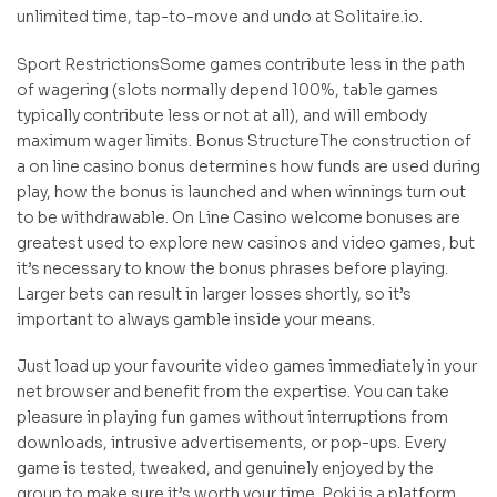
unlimited time, tap-to-move and undo at Solitaire.io.
Sport RestrictionsSome games contribute less in the path
of wagering (slots normally depend 100%, table games
typically contribute less or not at all), and will embody
maximum wager limits. Bonus StructureThe construction of
a on line casino bonus determines how funds are used during
play, how the bonus is launched and when winnings turn out
to be withdrawable. On Line Casino welcome bonuses are
greatest used to explore new casinos and video games, but
it’s necessary to know the bonus phrases before playing.
Larger bets can result in larger losses shortly, so it’s
important to always gamble inside your means.
Just load up your favourite video games immediately in your
net browser and benefit from the expertise. You can take
pleasure in playing fun games without interruptions from
downloads, intrusive advertisements, or pop-ups. Every
game is tested, tweaked, and genuinely enjoyed by the
group to make sure it’s worth your time. Poki is a platform