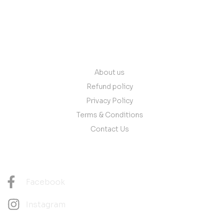
contact@vantare.in
Quick Links
About us
Refund policy
Privacy Policy
Terms & Conditions
Contact Us
Follow Us
Facebook
Instagram