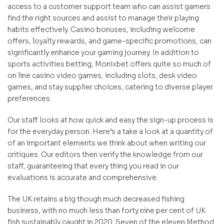
access to a customer support team who can assist gamers
find the right sources and assist to manage their playing
habits effectively. Casino bonuses, including welcome
offers, loyalty rewards, and game-specific promotions, can
significantly enhance your gaming journey. In addition to
sports activities betting, Monixbet offers quite so much of
on line casino video games, including slots, desk video
games, and stay supplier choices, catering to diverse player
preferences.
Our staff looks at how quick and easy the sign-up process is
for the everyday person. Here’s a take a look at a quantity of
of an important elements we think about when writing our
critiques. Our editors then verify the knowledge from our
staff, guaranteeing that every thing you read in our
evaluations is accurate and comprehensive.
The UK retains a big though much decreased fishing
business, with no much less than forty nine per cent of UK
fish sustainably caught in 2020. Seven of the eleven Method