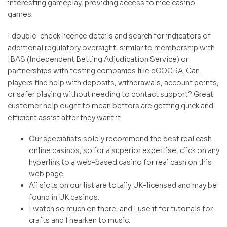
interesting gameplay, providing access to nice casino
games.
I double-check licence details and search for indicators of
additional regulatory oversight, similar to membership with
IBAS (Independent Betting Adjudication Service) or
partnerships with testing companies like eCOGRA. Can
players find help with deposits, withdrawals, account points,
or safer playing without needing to contact support? Great
customer help ought to mean bettors are getting quick and
efficient assist after they want it.
Our specialists solely recommend the best real cash
online casinos, so for a superior expertise, click on any
hyperlink to a web-based casino for real cash on this
web page.
All slots on our list are totally UK-licensed and may be
found in UK casinos.
I watch so much on there, and I use it for tutorials for
crafts and I hearken to music.