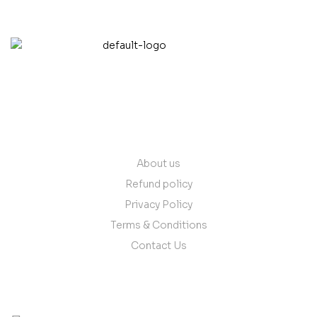
contact@vantare.in
Quick Links
About us
Refund policy
Privacy Policy
Terms & Conditions
Contact Us
Follow Us