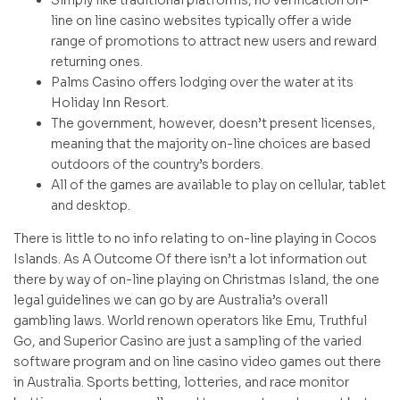
line on line casino websites typically offer a wide
range of promotions to attract new users and reward
returning ones.
Palms Casino offers lodging over the water at its
Holiday Inn Resort.
The government, however, doesn’t present licenses,
meaning that the majority on-line choices are based
outdoors of the country’s borders.
All of the games are available to play on cellular, tablet
and desktop.
There is little to no info relating to on-line playing in Cocos
Islands. As A Outcome Of there isn’t a lot information out
there by way of on-line playing on Christmas Island, the one
legal guidelines we can go by are Australia’s overall
gambling laws. World renown operators like Emu, Truthful
Go, and Superior Casino are just a sampling of the varied
software program and on line casino video games out there
in Australia. Sports betting, lotteries, and race monitor