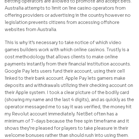
betting operators are allowed to promote and accept bets.
Australia attempts to limit on line casino operators from
offering providers or advertising in the country however no
legislation prevents citizens from accessing offshore
websites from Australia.
This is why it’s necessary to take notice of which video
games builders work with which online casinos. Trustly is a
cost methodology that allows clients to make online
payments instantly from their financial institution accounts.
Google Pay lets users fund their account, using their cell
linked to their bank account. Apple Pay lets gamers make
deposits and withdrawals utilizing their checking account on
their Apple system. I took a clear picture of the bodily card
(showing my name and the last 4 digits), and as quickly as the
operator messaged me to say it was verified, the money hit
my Revolut account immediately. NetBet often has a
minimum of 7-days because the free spin timeframe and it
shows they’re pleased for players to take pleasure in their
welcome bonuses rather than should rush into using them.