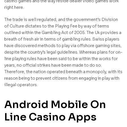
casino games and the way reside dealer video games work
right here.
The trade is well regulated, and the government’s Division
of Culture dictates to the Playing Fee by way of terms
outlined within the Gambling Act of 2005. The Uk provides a
breath of fresh air in terms of gambling rules. Swiss players
have discovered methods to play via offshore gaming sites,
despite the country’s legal guidelines. Whereas plans for on-
line playing rules have been said to be within the works for
years, no official strikes have been made to do so.
Therefore, the nation operated beneath a monopoly, with its
reason being to prevent citizens from engaging in play with
illegal operators.
Android Mobile On
Line Casino Apps