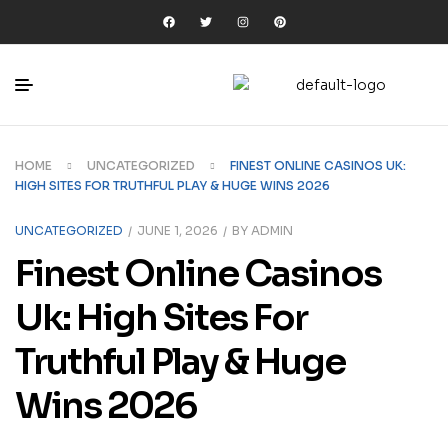
HOME
UNCATEGORIZED
FINEST ONLINE CASINOS UK:
HIGH SITES FOR TRUTHFUL PLAY & HUGE WINS 2026
UNCATEGORIZED
JUNE 1, 2026
BY
ADMIN
Finest Online Casinos
Uk: High Sites For
Truthful Play & Huge
Wins 2026