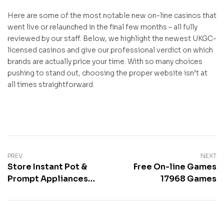
Here are some of the most notable new on-line casinos that
went live or relaunched in the final few months – all fully
reviewed by our staff. Below, we highlight the newest UKGC-
licensed casinos and give our professional verdict on which
brands are actually price your time. With so many choices
pushing to stand out, choosing the proper website isn’t at
all times straightforward.
PREV
NEXT
Store Instant Pot &
Free On-line Games
Prompt Appliances
17968 Games
Official Website