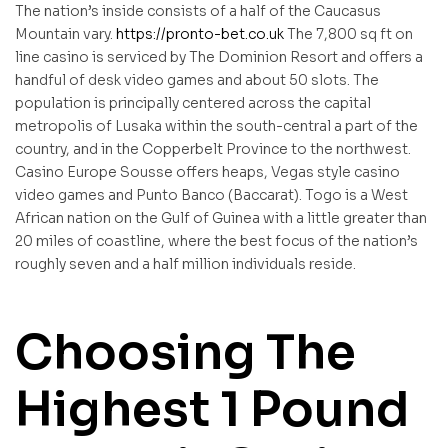
The nation’s inside consists of a half of the Caucasus
Mountain vary.
https://pronto-bet.co.uk
The 7,800 sq ft on
line casino is serviced by The Dominion Resort and offers a
handful of desk video games and about 50 slots. The
population is principally centered across the capital
metropolis of Lusaka within the south-central a part of the
country, and in the Copperbelt Province to the northwest.
Casino Europe Sousse offers heaps, Vegas style casino
video games and Punto Banco (Baccarat). Togo is a West
African nation on the Gulf of Guinea with a little greater than
20 miles of coastline, where the best focus of the nation’s
roughly seven and a half million individuals reside.
Choosing The
Highest 1 Pound