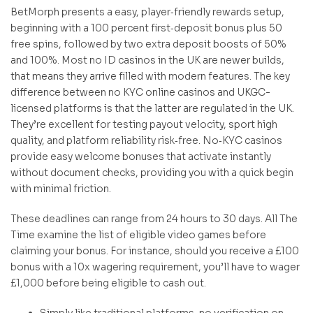
BetMorph presents a easy, player‑friendly rewards setup,
beginning with a 100 percent first‑deposit bonus plus 50
free spins, followed by two extra deposit boosts of 50%
and 100%. Most no ID casinos in the UK are newer builds,
that means they arrive filled with modern features. The key
difference between no KYC online casinos and UKGC-
licensed platforms is that the latter are regulated in the UK.
They’re excellent for testing payout velocity, sport high
quality, and platform reliability risk‑free. No‑KYC casinos
provide easy welcome bonuses that activate instantly
without document checks, providing you with a quick begin
with minimal friction.
These deadlines can range from 24 hours to 30 days. All The
Time examine the list of eligible video games before
claiming your bonus. For instance, should you receive a £100
bonus with a 10x wagering requirement, you’ll have to wager
£1,000 before being eligible to cash out.
Simply like traditional platforms, no verification on-