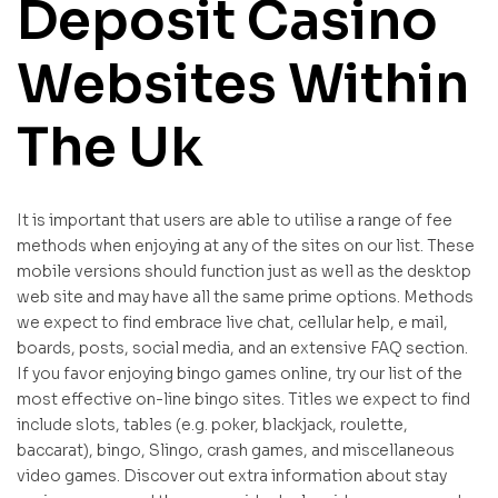
Deposit Casino
Websites Within
The Uk
It is important that users are able to utilise a range of fee
methods when enjoying at any of the sites on our list. These
mobile versions should function just as well as the desktop
web site and may have all the same prime options. Methods
we expect to find embrace live chat, cellular help, e mail,
boards, posts, social media, and an extensive FAQ section.
If you favor enjoying bingo games online, try our list of the
most effective on-line bingo sites. Titles we expect to find
include slots, tables (e.g. poker, blackjack, roulette,
baccarat), bingo, Slingo, crash games, and miscellaneous
video games. Discover out extra information about stay