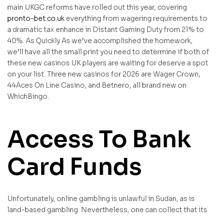
main UKGC reforms have rolled out this year, covering
pronto-bet.co.uk
everything from wagering requirements to
a dramatic tax enhance in Distant Gaming Duty from 21% to
40%. As Quickly As we’ve accomplished the homework,
we’ll have all the small print you need to determine if both of
these new casinos UK players are waiting for deserve a spot
on your list. Three new casinos for 2026 are Wager Crown,
44Aces On Line Casino, and Betnero, all brand new on
WhichBingo.
Access To Bank
Card Funds
Unfortunately, online gambling is unlawful in Sudan, as is
land-based gambling. Nevertheless, one can collect that its