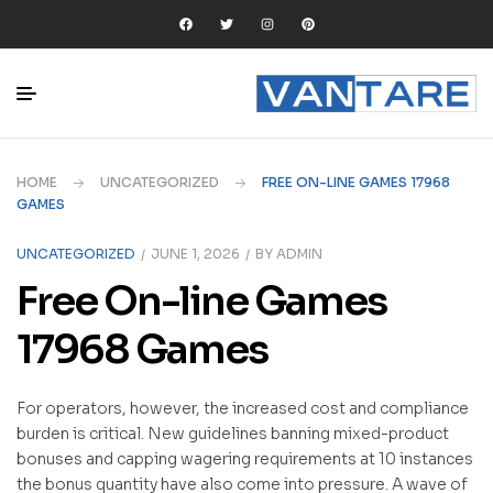
HOME
UNCATEGORIZED
FREE ON-LINE GAMES 17968
GAMES
UNCATEGORIZED
JUNE 1, 2026
BY
ADMIN
Free On-line Games
17968 Games
For operators, however, the increased cost and compliance
burden is critical. New guidelines banning mixed-product
bonuses and capping wagering requirements at 10 instances
the bonus quantity have also come into pressure. A wave of