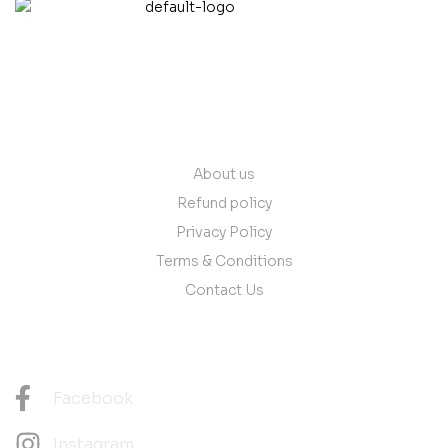
contact@vantare.in
Quick Links
About us
Refund policy
Privacy Policy
Terms & Conditions
Contact Us
Follow Us
Facebook
Instagram