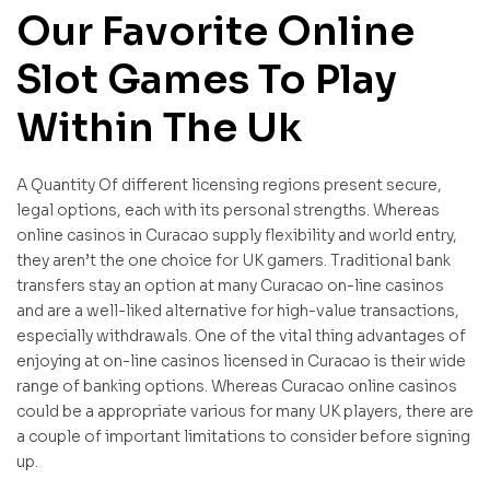
Our Favorite Online
Slot Games To Play
Within The Uk
A Quantity Of different licensing regions present secure,
legal options, each with its personal strengths. Whereas
online casinos in Curacao supply flexibility and world entry,
they aren’t the one choice for UK gamers. Traditional bank
transfers stay an option at many Curacao on-line casinos
and are a well-liked alternative for high-value transactions,
especially withdrawals. One of the vital thing advantages of
enjoying at on-line casinos licensed in Curacao is their wide
range of banking options. Whereas Curacao online casinos
could be a appropriate various for many UK players, there are
a couple of important limitations to consider before signing
up.