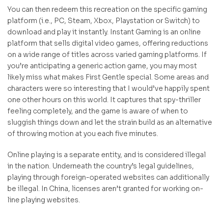
You can then redeem this recreation on the specific gaming
platform (i.e., PC, Steam, Xbox, Playstation or Switch) to
download and play it instantly. Instant Gaming is an online
platform that sells digital video games, offering reductions
on a wide range of titles across varied gaming platforms. If
you’re anticipating a generic action game, you may most
likely miss what makes First Gentle special. Some areas and
characters were so interesting that I would’ve happily spent
one other hours on this world. It captures that spy-thriller
feeling completely, and the game is aware of when to
sluggish things down and let the strain build as an alternative
of throwing motion at you each five minutes.
Online playing is a separate entity, and is considered illegal
in the nation. Underneath the country’s legal guidelines,
playing through foreign-operated websites can additionally
be illegal. In China, licenses aren’t granted for working on-
line playing websites.