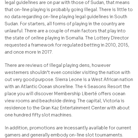
legal guidelines are on par with those of Sudan, that means
that on-line playing is probably going illegal. There is little to
no data regarding on-line playing legal guidelines in South
Sudan. For starters, all forms of playing in the country are
unlawful. There are a couple of main factors that play into
the state of online playing in Somalia. The Lottery Director
requested a framework for regulated betting in 2010, 2015,
and once more in 2017.
There are reviews of illegal playing dens, however
westerners shouldn’t even consider visiting the nation with
out very good purpose. Sierra Leone is a West African nation
with an Atlantic Ocean shoreline. The 4 Seasons Resort the
place you will discover Membership Liberté offers ocean
view rooms and beachside dining. The capital, Victoria is
residence to the Gran Kaz Entertainment Center with about
one hundred fifty slot machines.
In addition, promotions are incessantly available for current
gamers and generally embody on-line slot tournaments.