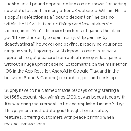
Highbet is a 1 pound deposit on line casino known for adding
new slots faster than many other UK websites. William Hill is
a popular selection as a 1 pound deposit on line casino
within the UK with its mix of bingo and low-stakes slot
video games. You’ll discover hundreds of games the place
you’ll have the ability to spin from just 1p per line by
deactivating all however one payline, preserving your price
range in verify. Enjoying at a £1 deposit casino is an easy
approach to get pleasure from actual money video games
without a huge upfront spend. Lottomart is on the market for
iOS in the App Retailer, Android in Google Play, and in the
browser (Safari & Chrome) for mobile, pill, and desktop.
Supply have to be claimed inside 30 days of registering a
bet365 account. Max winnings £100/day as bonus funds with
10x wagering requirement to be accomplished inside 7 days.
This payment methodology is thought for its safety
features, offering customers with peace of mind when
making transactions.