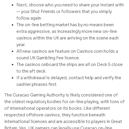
Next, choose who you need to share your Instant with
— your Shut Friends or followers that you simply
follow again.
The on-line betting market has by no means been
extra aggressive, as increasingly more new on-line
casinos within the UK are arriving on the scene each
year.
All new casinos we feature on Casinos.com holds a
sound UK Gambling Fee licence.
The casinos onboard the ships are all on Deck 5 close
to the aft deck.
If a withdrawal is delayed, contact help and verify the
cashier phrases first.
The Curacao Gaming Authority is likely considered one of
the oldest regulatory bodies for on-line playing, with tons of
of international operators on its books. Like different
respected offshore casinos, they function beneath
international licences and are accessible to players in Great
Britain. Yes, UK gamers can legally use Curaçao on-line