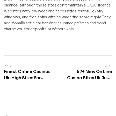
casinos, although these sites don’t maintain a UKGC licence.
Websites with low wagering necessities, truthful expiry
windows, and free spins with no wagering score highly. They
additionally set clear banking insurance policies and don’t
charge you for deposits or withdrawals.
PREV
NEXT
Finest Online Casinos
57+ New On Line
Uk: High Sites For
Casino Sites Uk June
Truthful Play & Huge
2026 Newest Bonuses
Wins 2026