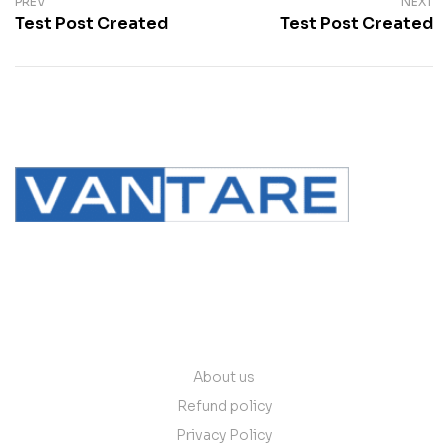
PREV
NEXT
Test Post Created
Test Post Created
contact@vantare.in
Quick Links
About us
Refund policy
Privacy Policy