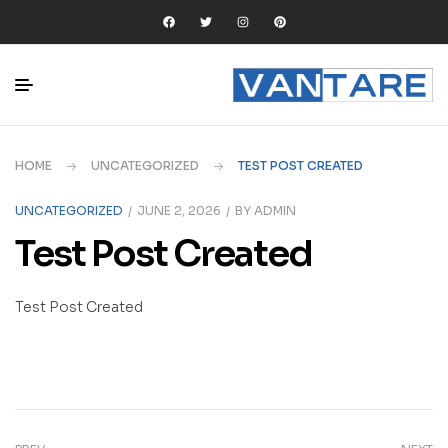
HOME
UNCATEGORIZED
TEST POST CREATED
UNCATEGORIZED
JUNE 2, 2026
BY
ADMIN
Test Post Created
Test Post Created