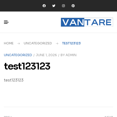
HOME
UNCATEGORIZED
TEST123123
UNCATEGORIZED
JUNE 1, 2026
BY
ADMIN
test123123
test123123