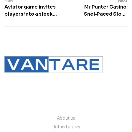
PREV
NEXT
Aviator game invites
Mr Punter Casino:
players into a sleek
Snel‑Paced Slots,
world where simplicity
Snelle Roulette en
meets steady
Instant Win voor de
suspense
Moderne Speler
contact@vantare.in
Quick Links
About us
Refund policy