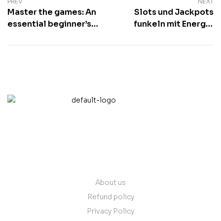
PREV
NEXT
Master the games: An
Slots und Jackpots
essential beginner’s
funkeln mit Energie
guide to MaxMillions
und Spannung
Casino UK
contact@vantare.in
Quick Links
About us
Refund policy
Privacy Policy