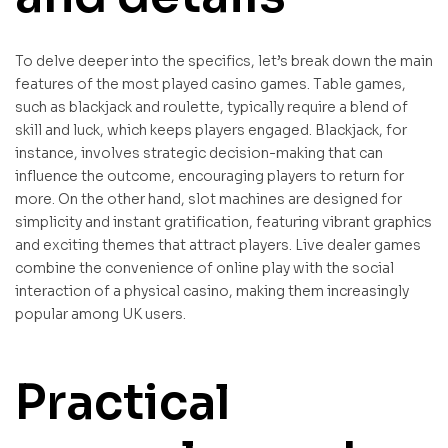
To delve deeper into the specifics, let’s break down the main
features of the most played casino games. Table games,
such as blackjack and roulette, typically require a blend of
skill and luck, which keeps players engaged. Blackjack, for
instance, involves strategic decision-making that can
influence the outcome, encouraging players to return for
more. On the other hand, slot machines are designed for
simplicity and instant gratification, featuring vibrant graphics
and exciting themes that attract players. Live dealer games
combine the convenience of online play with the social
interaction of a physical casino, making them increasingly
popular among UK users.
Practical