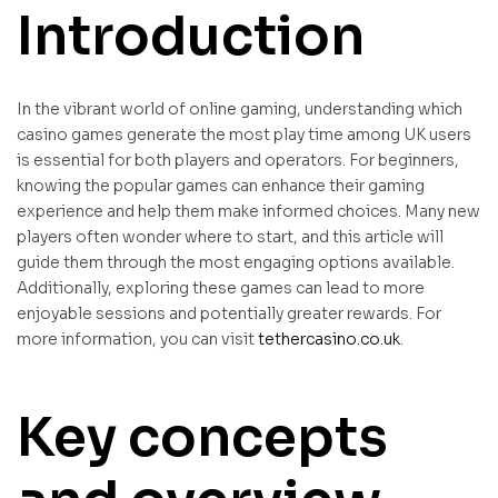
Introduction
In the vibrant world of online gaming, understanding which
casino games generate the most play time among UK users
is essential for both players and operators. For beginners,
knowing the popular games can enhance their gaming
experience and help them make informed choices. Many new
players often wonder where to start, and this article will
guide them through the most engaging options available.
Additionally, exploring these games can lead to more
enjoyable sessions and potentially greater rewards. For
more information, you can visit
tethercasino.co.uk
.
Key concepts