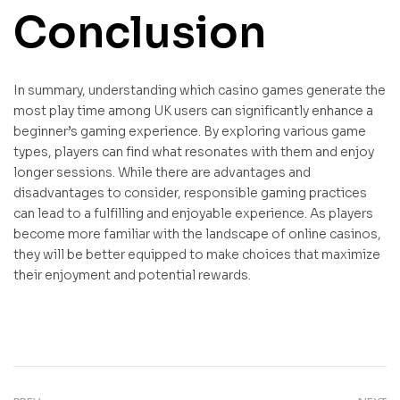
Conclusion
In summary, understanding which casino games generate the
most play time among UK users can significantly enhance a
beginner’s gaming experience. By exploring various game
types, players can find what resonates with them and enjoy
longer sessions. While there are advantages and
disadvantages to consider, responsible gaming practices
can lead to a fulfilling and enjoyable experience. As players
become more familiar with the landscape of online casinos,
they will be better equipped to make choices that maximize
their enjoyment and potential rewards.