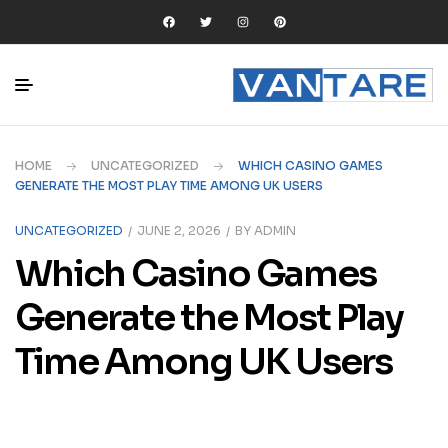
HOME
UNCATEGORIZED
WHICH CASINO GAMES
GENERATE THE MOST PLAY TIME AMONG UK USERS
UNCATEGORIZED
JUNE 2, 2026
BY
ADMIN
Which Casino Games
Generate the Most Play
Time Among UK Users