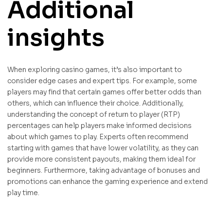
Additional
insights
When exploring casino games, it’s also important to
consider edge cases and expert tips. For example, some
players may find that certain games offer better odds than
others, which can influence their choice. Additionally,
understanding the concept of return to player (RTP)
percentages can help players make informed decisions
about which games to play. Experts often recommend
starting with games that have lower volatility, as they can
provide more consistent payouts, making them ideal for
beginners. Furthermore, taking advantage of bonuses and
promotions can enhance the gaming experience and extend
play time.