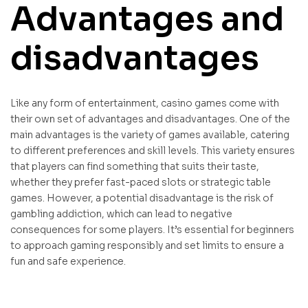
Advantages and
disadvantages
Like any form of entertainment, casino games come with
their own set of advantages and disadvantages. One of the
main advantages is the variety of games available, catering
to different preferences and skill levels. This variety ensures
that players can find something that suits their taste,
whether they prefer fast-paced slots or strategic table
games. However, a potential disadvantage is the risk of
gambling addiction, which can lead to negative
consequences for some players. It’s essential for beginners
to approach gaming responsibly and set limits to ensure a
fun and safe experience.