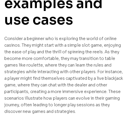
examples and
use cases
Consider a beginner who is exploring the world of online
casinos. They might start with a simple slot game, enjoying
the ease of play and the thrill of spinning the reels. As they
become more comfortable, they may transition to table
games like roulette, where they can learn the rules and
strategies while interacting with other players. For instance,
a player might find themselves captivated by a live blackjack
game, where they can chat with the dealer and other
participants, creating a more immersive experience. These
scenarios illustrate how players can evolve in their gaming
journey, often leading to longer play sessions as they
discover new games and strategies.