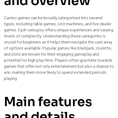
and overview
Casino games can be broadly categorized into several
types, including table games, slot machines, and live dealer
games. Each category offers unique experiences and varying
levels of complexity. Understanding these categories is
crucial for beginners as it helps them navigate the vast array
of options available. Popular games like blackjack, roulette,
and slots are known for their engaging gameplay and
potential for high play time. Players often gravitate towards
games that offer not only entertainment but also a chance to
win, making them more likely to spend extended periods
playing.
Main features
and details