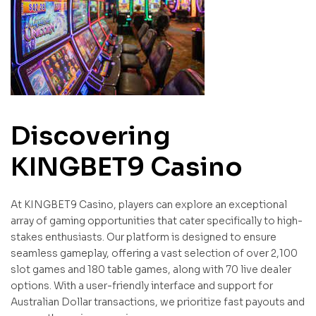
Discovering
KINGBET9 Casino
At KINGBET9 Casino, players can explore an exceptional
array of gaming opportunities that cater specifically to high-
stakes enthusiasts. Our platform is designed to ensure
seamless gameplay, offering a vast selection of over 2,100
slot games and 180 table games, along with 70 live dealer
options. With a user-friendly interface and support for
Australian Dollar transactions, we prioritize fast payouts and