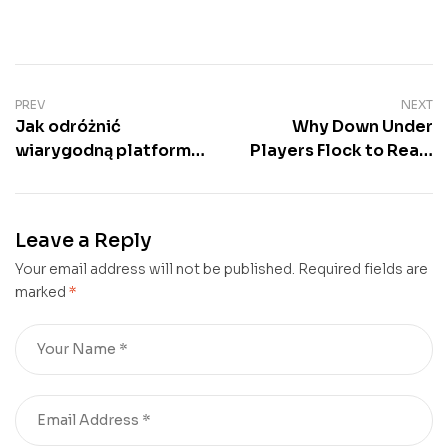
PREV
NEXT
Jak odróżnić
Why Down Under
wiarygodną platformę
Players Flock to Real-
hazardową od
Time Dealer Tables
oszustwa
Leave a Reply
Your email address will not be published.
Required fields are
marked
*