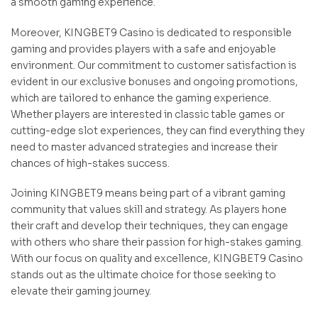
a smooth gaming experience.
Moreover, KINGBET9 Casino is dedicated to responsible
gaming and provides players with a safe and enjoyable
environment. Our commitment to customer satisfaction is
evident in our exclusive bonuses and ongoing promotions,
which are tailored to enhance the gaming experience.
Whether players are interested in classic table games or
cutting-edge slot experiences, they can find everything they
need to master advanced strategies and increase their
chances of high-stakes success.
Joining KINGBET9 means being part of a vibrant gaming
community that values skill and strategy. As players hone
their craft and develop their techniques, they can engage
with others who share their passion for high-stakes gaming.
With our focus on quality and excellence, KINGBET9 Casino
stands out as the ultimate choice for those seeking to
elevate their gaming journey.