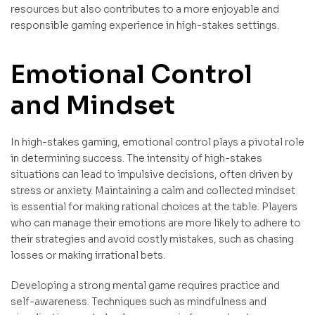
resources but also contributes to a more enjoyable and
responsible gaming experience in high-stakes settings.
Emotional Control
and Mindset
In high-stakes gaming, emotional control plays a pivotal role
in determining success. The intensity of high-stakes
situations can lead to impulsive decisions, often driven by
stress or anxiety. Maintaining a calm and collected mindset
is essential for making rational choices at the table. Players
who can manage their emotions are more likely to adhere to
their strategies and avoid costly mistakes, such as chasing
losses or making irrational bets.
Developing a strong mental game requires practice and
self-awareness. Techniques such as mindfulness and