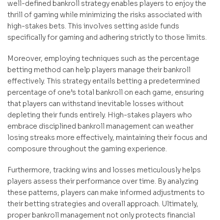
well-defined bankroll strategy enables players to enjoy the
thrill of gaming while minimizing the risks associated with
high-stakes bets. This involves setting aside funds
specifically for gaming and adhering strictly to those limits.
Moreover, employing techniques such as the percentage
betting method can help players manage their bankroll
effectively. This strategy entails betting a predetermined
percentage of one’s total bankroll on each game, ensuring
that players can withstand inevitable losses without
depleting their funds entirely. High-stakes players who
embrace disciplined bankroll management can weather
losing streaks more effectively, maintaining their focus and
composure throughout the gaming experience.
Furthermore, tracking wins and losses meticulously helps
players assess their performance over time. By analyzing
these patterns, players can make informed adjustments to
their betting strategies and overall approach. Ultimately,
proper bankroll management not only protects financial