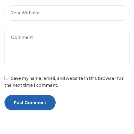
Save my name, email, and website in this browser for
the next time I comment.