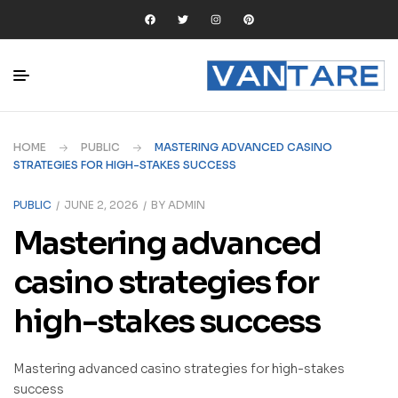
HOME
PUBLIC
MASTERING ADVANCED CASINO
STRATEGIES FOR HIGH-STAKES SUCCESS
PUBLIC
JUNE 2, 2026
BY
ADMIN
Mastering advanced
casino strategies for
high-stakes success
Mastering advanced casino strategies for high-stakes
success