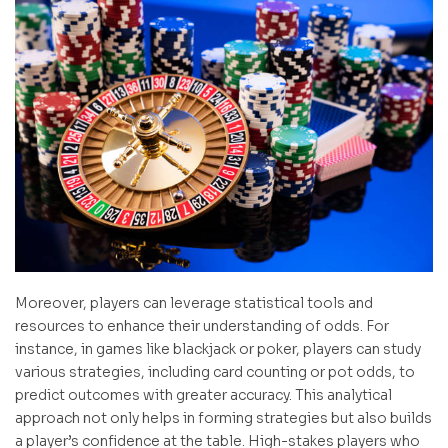
Moreover, players can leverage statistical tools and
resources to enhance their understanding of odds. For
instance, in games like blackjack or poker, players can study
various strategies, including card counting or pot odds, to
predict outcomes with greater accuracy. This analytical
approach not only helps in forming strategies but also builds
a player’s confidence at the table. High-stakes players who