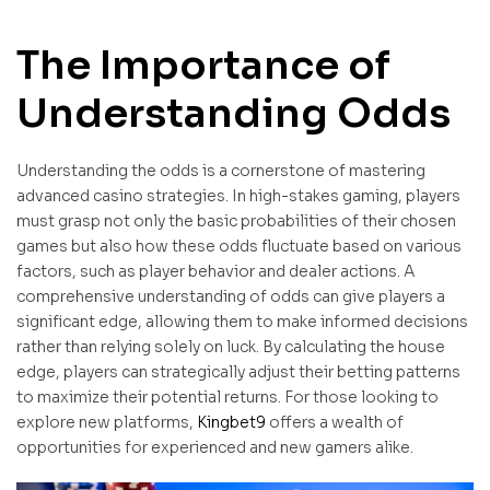
The Importance of
Understanding Odds
Understanding the odds is a cornerstone of mastering
advanced casino strategies. In high-stakes gaming, players
must grasp not only the basic probabilities of their chosen
games but also how these odds fluctuate based on various
factors, such as player behavior and dealer actions. A
comprehensive understanding of odds can give players a
significant edge, allowing them to make informed decisions
rather than relying solely on luck. By calculating the house
edge, players can strategically adjust their betting patterns
to maximize their potential returns. For those looking to
explore new platforms,
Kingbet9
offers a wealth of
opportunities for experienced and new gamers alike.