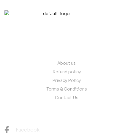
contact@vantare.in
Quick Links
About us
Refund policy
Privacy Policy
Terms & Conditions
Contact Us
Follow Us
Facebook