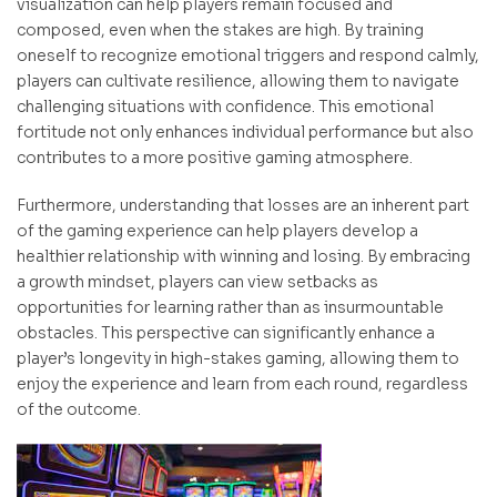
visualization can help players remain focused and
composed, even when the stakes are high. By training
oneself to recognize emotional triggers and respond calmly,
players can cultivate resilience, allowing them to navigate
challenging situations with confidence. This emotional
fortitude not only enhances individual performance but also
contributes to a more positive gaming atmosphere.
Furthermore, understanding that losses are an inherent part
of the gaming experience can help players develop a
healthier relationship with winning and losing. By embracing
a growth mindset, players can view setbacks as
opportunities for learning rather than as insurmountable
obstacles. This perspective can significantly enhance a
player’s longevity in high-stakes gaming, allowing them to
enjoy the experience and learn from each round, regardless
of the outcome.