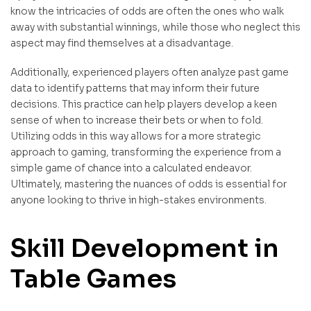
know the intricacies of odds are often the ones who walk
away with substantial winnings, while those who neglect this
aspect may find themselves at a disadvantage.
Additionally, experienced players often analyze past game
data to identify patterns that may inform their future
decisions. This practice can help players develop a keen
sense of when to increase their bets or when to fold.
Utilizing odds in this way allows for a more strategic
approach to gaming, transforming the experience from a
simple game of chance into a calculated endeavor.
Ultimately, mastering the nuances of odds is essential for
anyone looking to thrive in high-stakes environments.
Skill Development in
Table Games