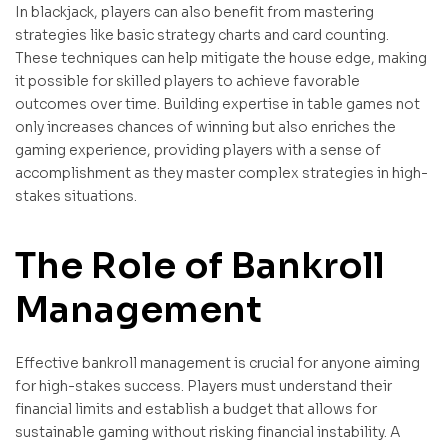
In blackjack, players can also benefit from mastering
strategies like basic strategy charts and card counting.
These techniques can help mitigate the house edge, making
it possible for skilled players to achieve favorable
outcomes over time. Building expertise in table games not
only increases chances of winning but also enriches the
gaming experience, providing players with a sense of
accomplishment as they master complex strategies in high-
stakes situations.
The Role of Bankroll
Management
Effective bankroll management is crucial for anyone aiming
for high-stakes success. Players must understand their
financial limits and establish a budget that allows for
sustainable gaming without risking financial instability. A