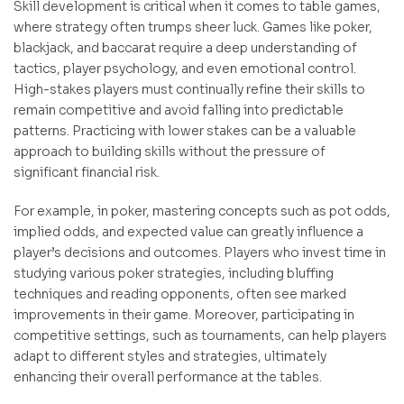
Skill development is critical when it comes to table games,
where strategy often trumps sheer luck. Games like poker,
blackjack, and baccarat require a deep understanding of
tactics, player psychology, and even emotional control.
High-stakes players must continually refine their skills to
remain competitive and avoid falling into predictable
patterns. Practicing with lower stakes can be a valuable
approach to building skills without the pressure of
significant financial risk.
For example, in poker, mastering concepts such as pot odds,
implied odds, and expected value can greatly influence a
player’s decisions and outcomes. Players who invest time in
studying various poker strategies, including bluffing
techniques and reading opponents, often see marked
improvements in their game. Moreover, participating in
competitive settings, such as tournaments, can help players
adapt to different styles and strategies, ultimately
enhancing their overall performance at the tables.