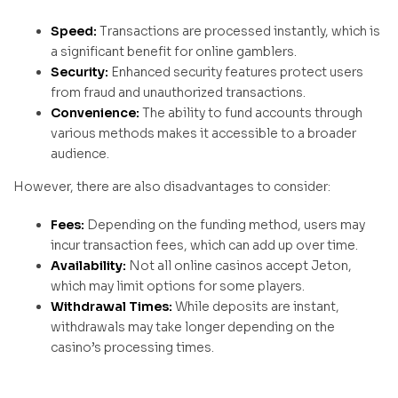
Speed:
Transactions are processed instantly, which is
a significant benefit for online gamblers.
Security:
Enhanced security features protect users
from fraud and unauthorized transactions.
Convenience:
The ability to fund accounts through
various methods makes it accessible to a broader
audience.
However, there are also disadvantages to consider:
Fees:
Depending on the funding method, users may
incur transaction fees, which can add up over time.
Availability:
Not all online casinos accept Jeton,
which may limit options for some players.
Withdrawal Times:
While deposits are instant,
withdrawals may take longer depending on the
casino’s processing times.