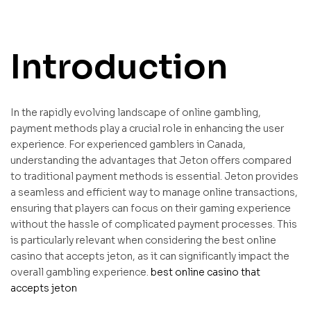
Introduction
In the rapidly evolving landscape of online gambling,
payment methods play a crucial role in enhancing the user
experience. For experienced gamblers in Canada,
understanding the advantages that Jeton offers compared
to traditional payment methods is essential. Jeton provides
a seamless and efficient way to manage online transactions,
ensuring that players can focus on their gaming experience
without the hassle of complicated payment processes. This
is particularly relevant when considering the best online
casino that accepts jeton, as it can significantly impact the
overall gambling experience.
best online casino that
accepts jeton