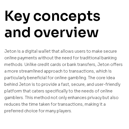
Key concepts
and overview
Jeton is a digital wallet that allows users to make secure
online payments without the need for traditional banking
methods. Unlike credit cards or bank transfers, Jeton offers
a more streamlined approach to transactions, which is
particularly beneficial for online gambling. The core idea
behind Jeton is to provide a fast, secure, and user-friendly
platform that caters specifically to the needs of online
gamblers. This method not only enhances privacy but also
reduces the time taken for transactions, making it a
preferred choice for many players.