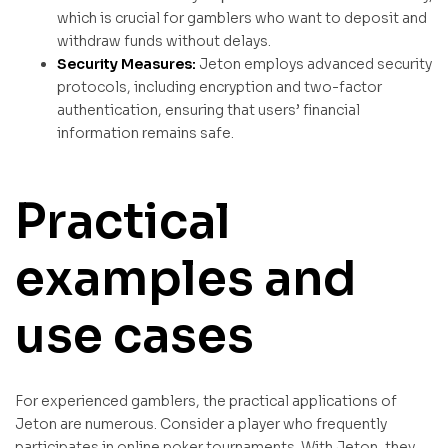
which is crucial for gamblers who want to deposit and
withdraw funds without delays.
Security Measures:
Jeton employs advanced security
protocols, including encryption and two-factor
authentication, ensuring that users’ financial
information remains safe.
Practical
examples and
use cases
For experienced gamblers, the practical applications of
Jeton are numerous. Consider a player who frequently
participates in online poker tournaments. With Jeton, they