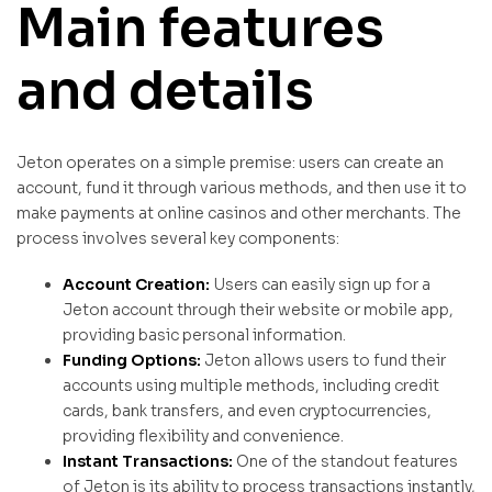
Main features
and details
Jeton operates on a simple premise: users can create an
account, fund it through various methods, and then use it to
make payments at online casinos and other merchants. The
process involves several key components:
Account Creation:
Users can easily sign up for a
Jeton account through their website or mobile app,
providing basic personal information.
Funding Options:
Jeton allows users to fund their
accounts using multiple methods, including credit
cards, bank transfers, and even cryptocurrencies,
providing flexibility and convenience.
Instant Transactions:
One of the standout features
of Jeton is its ability to process transactions instantly,