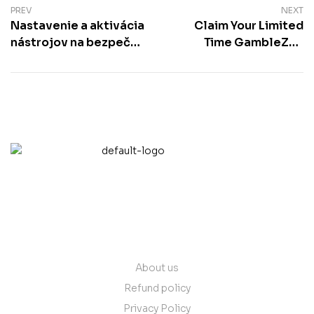
PREV
NEXT
Nastavenie a aktivácia
Claim Your Limited
nástrojov na bezpečné
Time GambleZen
a kontrolované hranie
Bonus and Boost Your
v medzinárodných
Play Today
kasínach
contact@vantare.in
Quick Links
About us
Refund policy
Privacy Policy