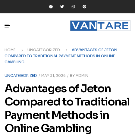
HOME
UNCATEGORIZED
ADVANTAGES OF JETON
COMPARED TO TRADITIONAL PAYMENT METHODS IN ONLINE
GAMBLING
UNCATEGORIZED
MAY 31, 2026
BY
ADMIN
Advantages of Jeton
Compared to Traditional
Payment Methods in
Online Gambling