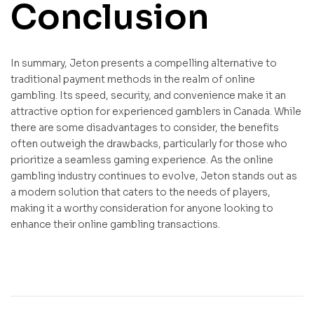
Conclusion
In summary, Jeton presents a compelling alternative to
traditional payment methods in the realm of online
gambling. Its speed, security, and convenience make it an
attractive option for experienced gamblers in Canada. While
there are some disadvantages to consider, the benefits
often outweigh the drawbacks, particularly for those who
prioritize a seamless gaming experience. As the online
gambling industry continues to evolve, Jeton stands out as
a modern solution that caters to the needs of players,
making it a worthy consideration for anyone looking to
enhance their online gambling transactions.