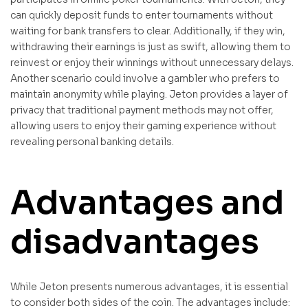
can quickly deposit funds to enter tournaments without
waiting for bank transfers to clear. Additionally, if they win,
withdrawing their earnings is just as swift, allowing them to
reinvest or enjoy their winnings without unnecessary delays.
Another scenario could involve a gambler who prefers to
maintain anonymity while playing. Jeton provides a layer of
privacy that traditional payment methods may not offer,
allowing users to enjoy their gaming experience without
revealing personal banking details.
Advantages and
disadvantages
While Jeton presents numerous advantages, it is essential
to consider both sides of the coin. The advantages include: