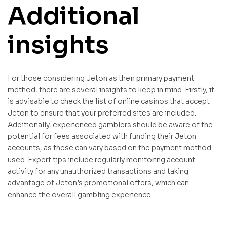
Additional
insights
For those considering Jeton as their primary payment
method, there are several insights to keep in mind. Firstly, it
is advisable to check the list of online casinos that accept
Jeton to ensure that your preferred sites are included.
Additionally, experienced gamblers should be aware of the
potential for fees associated with funding their Jeton
accounts, as these can vary based on the payment method
used. Expert tips include regularly monitoring account
activity for any unauthorized transactions and taking
advantage of Jeton’s promotional offers, which can
enhance the overall gambling experience.