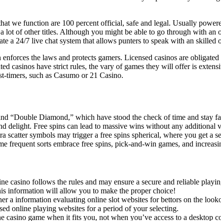
that we function are 100 percent official, safe and legal. Usually powe
 a lot of other titles. Although you might be able to go through with an
rate a 24/7 live chat system that allows punters to speak with an skille
nforces the laws and protects gamers. Licensed casinos are obligated to
d casinos have strict rules, the vary of games they will offer is exten
irst-timers, such as Casumo or 21 Casino.
d” and “Double Diamond,” which have stood the check of time and stay 
l and delight. Free spins can lead to massive wins without any addition
ra scatter symbols may trigger a free spins spherical, where you get a s
me frequent sorts embrace free spins, pick-and-win games, and increasi
line casino follows the rules and may ensure a secure and reliable playi
his information will allow you to make the proper choice!
r a information evaluating online slot websites for bettors on the look
 online playing websites for a period of your selecting.
ine casino game when it fits you, not when you’ve access to a desktop c