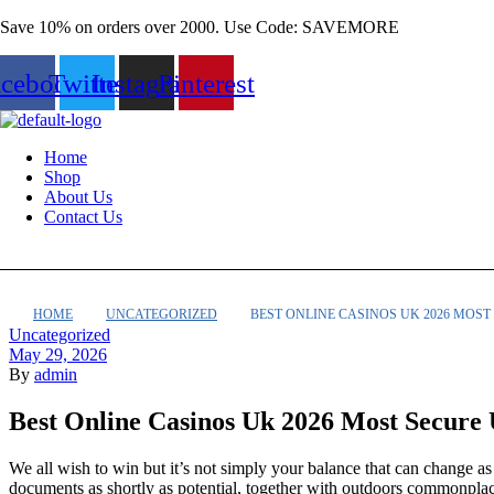
Save 10% on orders over 2000. Use Code: SAVEMORE
acebook
Twitter
Instagram
Pinterest
Home
Shop
About Us
Contact Us
HOME
UNCATEGORIZED
BEST ONLINE CASINOS UK 2026 MOS
Categories
Uncategorized
May 29, 2026
By
admin
Best Online Casinos Uk 2026 Most Secure
We all wish to win but it’s not simply your balance that can change as
documents as shortly as potential, together with outdoors commonpla