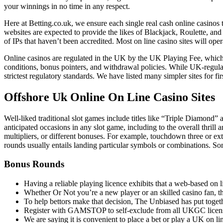
your winnings in no time in any respect.
Here at Betting.co.uk, we ensure each single real cash online casinos 
websites are expected to provide the likes of Blackjack, Roulette, and
of IPs that haven’t been accredited. Most on line casino sites will ope
Online casinos are regulated in the UK by the UK Playing Fee, which e
conditions, bonus pointers, and withdrawal policies. While UK-regulate
strictest regulatory standards. We have listed many simpler sites for f
Offshore Uk Online On Line Casino Sites
Well-liked traditional slot games include titles like “Triple Diamon
anticipated occasions in any slot game, including to the overall thril
multipliers, or different bonuses. For example, touchdown three or ext
rounds usually entails landing particular symbols or combinations. So
Bonus Rounds
Having a reliable playing licence exhibits that a web-based on 
Whether Or Not you’re a new player or an skilled casino fan, t
To help bettors make that decision, The Unbiased has put togethe
Register with GAMSTOP to self-exclude from all UKGC licensed
We are saying it is convenient to place a bet or play a UK on l