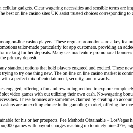
cellular gadgets. Clear wagering necessities and sensible terms are imp
e best on line casino sites UK assist trusted choices corresponding to de
mong on-line casino players. These regular promotions are a key featur
 promotions tailor-made particularly for app customers, providing an ad
for making further deposits. Many casinos feature promotional bonuse
the primary deposit.
y standout options that hold players engaged and excited. These new
rying to try one thing new. The on-line on line casino market is conti
 with a perfect mix of entertainment, security, and rewards.
es engaged, offering a fun and rewarding method to explore completely 
 slot video games with out utilizing their own cash. No-wagering bonuse
necessities. These bonuses are sometimes claimed by creating an accou
casinos are an exciting choice in the gambling market, offering the most
inable for his or her prospects. Fee Methods Obtainable – LosVegas ha
four,000 games with payout charges reaching up to ninety nine.07%, agg