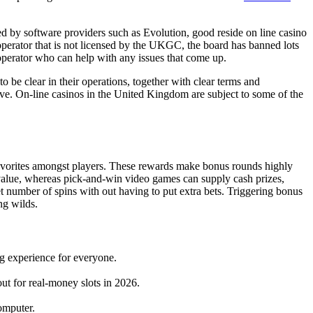
red by software providers such as Evolution, good reside on line casino
 operator that is not licensed by the UKGC, the board has banned lots
d operator who can help with any issues that come up.
 be clear in their operations, together with clear terms and
sive. On-line casinos in the United Kingdom are subject to some of the
favorites amongst players. These rewards make bonus rounds highly
al value, whereas pick-and-win video games can supply cash prizes,
et number of spins with out having to put extra bets. Triggering bonus
ng wilds.
ng experience for everyone.
out for real-money slots in 2026.
omputer.