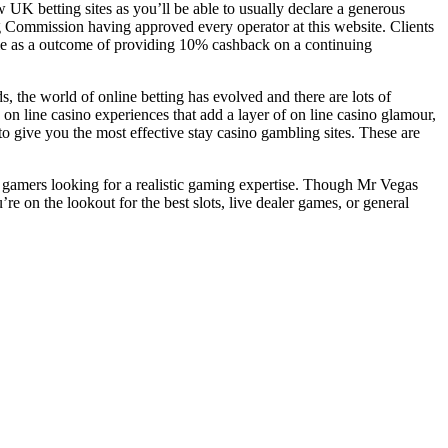
w UK betting sites as you’ll be able to usually declare a generous
ng Commission having approved every operator at this website. Clients
lable as a outcome of providing 10% cashback on a continuing
, the world of online betting has evolved and there are lots of
on line casino experiences that add a layer of on line casino glamour,
n to give you the most effective stay casino gambling sites. These are
 gamers looking for a realistic gaming expertise. Though Mr Vegas
e on the lookout for the best slots, live dealer games, or general