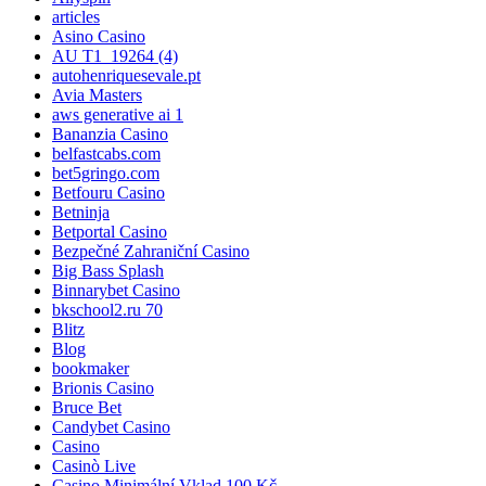
articles
Asino Casino
AU T1_19264 (4)
autohenriquesevale.pt
Avia Masters
aws generative ai 1
Bananzia Casino
belfastcabs.com
bet5gringo.com
Betfouru Casino
Betninja
Betportal Casino
Bezpečné Zahraniční Casino
Big Bass Splash
Binnarybet Casino
bkschool2.ru 70
Blitz
Blog
bookmaker
Brionis Casino
Bruce Bet
Candybet Casino
Casino
Casinò Live
Casino Minimální Vklad 100 Kč