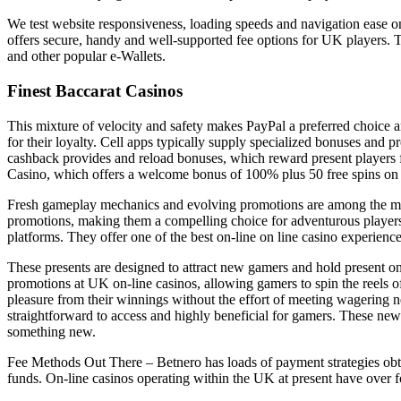
We test website responsiveness, loading speeds and navigation ease on 
offers secure, handy and well-supported fee options for UK players. Th
and other popular e-Wallets.
Finest Baccarat Casinos
This mixture of velocity and safety makes PayPal a preferred choice a
for their loyalty. Cell apps typically supply specialized bonuses and
cashback provides and reload bonuses, which reward present players 
Casino, which offers a welcome bonus of 100% plus 50 free spins on 
Fresh gameplay mechanics and evolving promotions are among the man
promotions, making them a compelling choice for adventurous players t
platforms. They offer one of the best on-line on line casino experience
These presents are designed to attract new gamers and hold present on
promotions at UK on-line casinos, allowing gamers to spin the reels of
pleasure from their winnings without the effort of meeting wagering 
straightforward to access and highly beneficial for gamers. These new 
something new.
Fee Methods Out There – Betnero has loads of payment strategies obta
funds. On-line casinos operating within the UK at present have over 