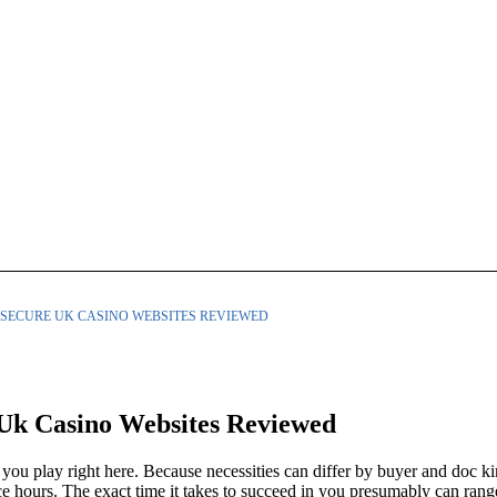
T SECURE UK CASINO WEBSITES REVIEWED
 Uk Casino Websites Reviewed
 you play right here. Because necessities can differ by buyer and doc ki
ce hours. The exact time it takes to succeed in you presumably can ra