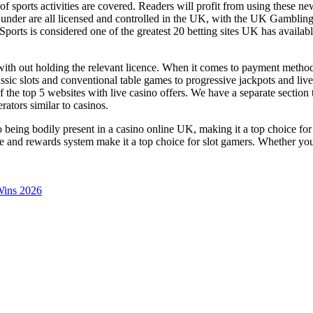
f sports activities are covered. Readers will profit from using these ne
ed under are all licensed and controlled in the UK, with the UK Gambli
h Sports is considered one of the greatest 20 betting sites UK has avai
with out holding the relevant licence. When it comes to payment methods
ic slots and conventional table games to progressive jackpots and live 
ng of the top 5 websites with live casino offers. We have a separate sectio
erators similar to casinos.
being bodily present in a casino online UK, making it a top choice for
ce and rewards system make it a top choice for slot gamers. Whether you’r
 Wins 2026