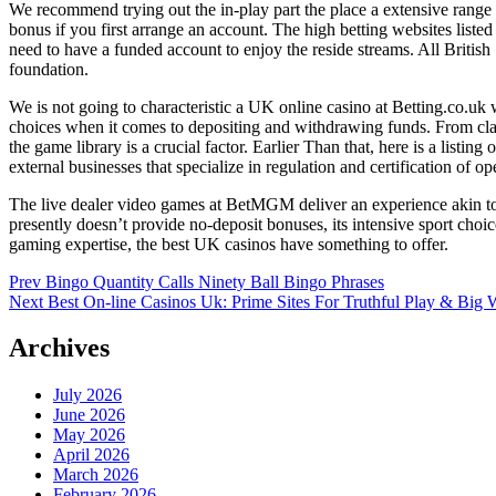
We recommend trying out the in-play part the place a extensive range o
bonus if you first arrange an account. The high betting websites list
need to have a funded account to enjoy the reside streams. All Britis
foundation.
We is not going to characteristic a UK online casino at Betting.co.uk 
choices when it comes to depositing and withdrawing funds. From class
the game library is a crucial factor. Earlier Than that, here is a listi
external businesses that specialize in regulation and certification of op
The live dealer video games at BetMGM deliver an experience akin to 
presently doesn’t provide no-deposit bonuses, its intensive sport choi
gaming expertise, the best UK casinos have something to offer.
Post
Prev
Bingo Quantity Calls Ninety Ball Bingo Phrases
Next
Best On-line Casinos Uk: Prime Sites For Truthful Play & Big
navigation
Archives
July 2026
June 2026
May 2026
April 2026
March 2026
February 2026