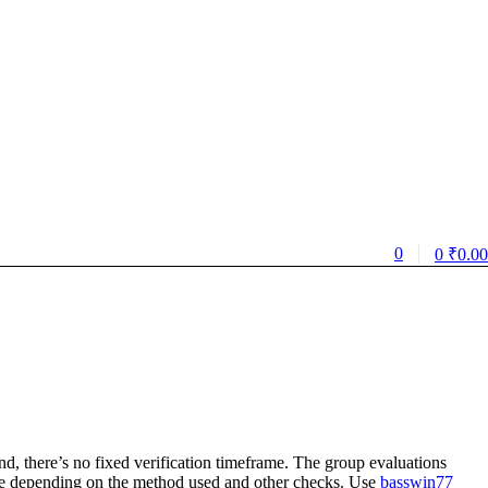
0
0
₹
0.00
nd, there’s no fixed verification timeframe. The group evaluations
nge depending on the method used and other checks. Use
basswin77