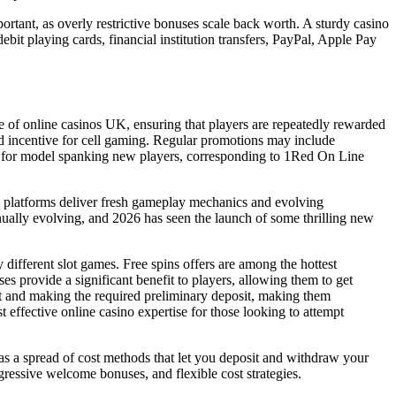
ortant, as overly restrictive bonuses scale back worth. A sturdy casino
bit playing cards, financial institution transfers, PayPal, Apple Pay
e of online casinos UK, ensuring that players are repeatedly rewarded
ded incentive for cell gaming. Regular promotions may include
s for model spanking new players, corresponding to 1Red On Line
 platforms deliver fresh gameplay mechanics and evolving
nually evolving, and 2026 has seen the launch of some thrilling new
different slot games. Free spins offers are among the hottest
s provide a significant benefit to players, allowing them to get
nt and making the required preliminary deposit, making them
 effective online casino expertise for those looking to attempt
s a spread of cost methods that let you deposit and withdraw your
ressive welcome bonuses, and flexible cost strategies.