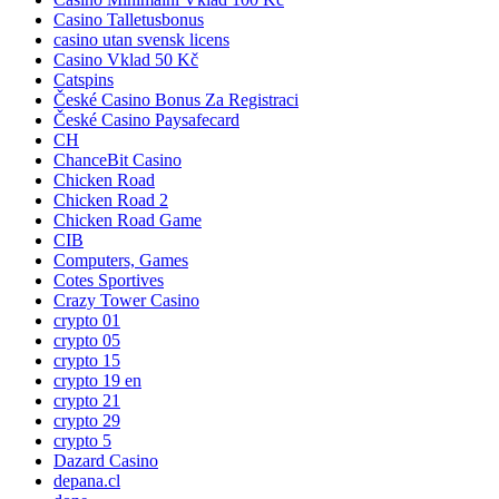
Casino Talletusbonus
casino utan svensk licens
Casino Vklad 50 Kč
Catspins
České Casino Bonus Za Registraci
České Casino Paysafecard
CH
ChanceBit Casino
Chicken Road
Chicken Road 2
Chicken Road Game
CIB
Computers, Games
Cotes Sportives
Crazy Tower Сasino
crypto 01
crypto 05
crypto 15
crypto 19 en
crypto 21
crypto 29
crypto 5
Dazard Casino
depana.cl