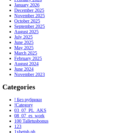
January 2026
December 2025
November 2025
October 2025
September 2025
August 2025
July 2025
June 2025
May 2025
March 2025
February 2025
August 2024
June 2024
November 2023
Categories
! Без рубрики
!Category
03_07_PL_AKS
08_07_es_work
100 Talletusbonus
123
1xbetph.ph