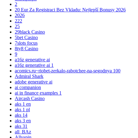
2
20 Eur Za Registraci Bez Vkladu: Nejlepší Bonusy 2026
2026
222
25
29black Casino
5bet Casino
7slots focus
8ty8 Casino
9
a16z generative ai
a16z generative ai 1
acomics.ru~riobet-zerkalo-rabotchee-na-segodnya 100
Admiral Shark
adobe generative ai
ai companion
ai in finance examples 1
Aircash Casino
aks 1 en
aks 1 pl
aks 14
aks 3 en
aks 31
all_BAz
Allyspin