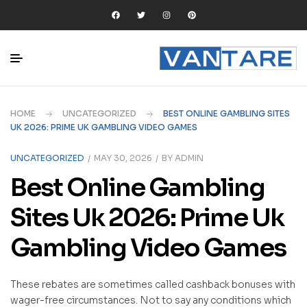
HOME
UNCATEGORIZED
BEST ONLINE GAMBLING SITES
UK 2026: PRIME UK GAMBLING VIDEO GAMES
UNCATEGORIZED
MAY 30, 2026
BY
ADMIN
Best Online Gambling
Sites Uk 2026: Prime Uk
Gambling Video Games
These rebates are sometimes called cashback bonuses with
wager-free circumstances. Not to say any conditions which