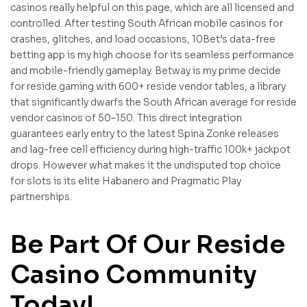
casinos really helpful on this page, which are all licensed and
controlled. After testing South African mobile casinos for
crashes, glitches, and load occasions, 10Bet’s data-free
betting app is my high choose for its seamless performance
and mobile-friendly gameplay. Betway is my prime decide
for reside gaming with 600+ reside vendor tables, a library
that significantly dwarfs the South African average for reside
vendor casinos of 50–150. This direct integration
guarantees early entry to the latest Spina Zonke releases
and lag-free cell efficiency during high-traffic 100k+ jackpot
drops. However what makes it the undisputed top choice
for slots is its elite Habanero and Pragmatic Play
partnerships.
Be Part Of Our Reside
Casino Community
Today!