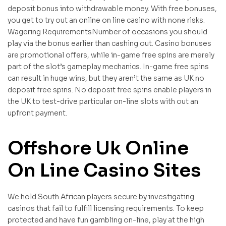
deposit bonus into withdrawable money. With free bonuses,
you get to try out an online on line casino with none risks.
Wagering RequirementsNumber of occasions you should
play via the bonus earlier than cashing out. Casino bonuses
are promotional offers, while in-game free spins are merely
part of the slot’s gameplay mechanics. In-game free spins
can result in huge wins, but they aren’t the same as UK no
deposit free spins. No deposit free spins enable players in
the UK to test-drive particular on-line slots with out an
upfront payment.
Offshore Uk Online
On Line Casino Sites
We hold South African players secure by investigating
casinos that fail to fulfill licensing requirements. To keep
protected and have fun gambling on-line, play at the high