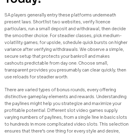
SA players generally entry these platforms underneath
present laws. Shortlist two websites, verify licence
particulars, run a small deposit and withdrawal, then decide
the smoother choice. For steadier classes, pick medium-
volatility games; for upside, schedule quick bursts on higher
variance after verifying withdrawals. We observe a simple,
secure setup that protects your bankroll and makes
cashouts predictable from day one. Choose small,
transparent provides you presumably can clear quickly; then
use reloads for steadier worth.
There are varied types of bonus rounds, every offering
distinctive gameplay elements and rewards. Understanding
the paylines might help you strategize and maximize your
profitable potential. Different slot video games supply
varying numbers of paylines, from a single line in basic slots
to hundreds in more complicated video slots. This selection
ensures that there’s one thing for every style and desire,