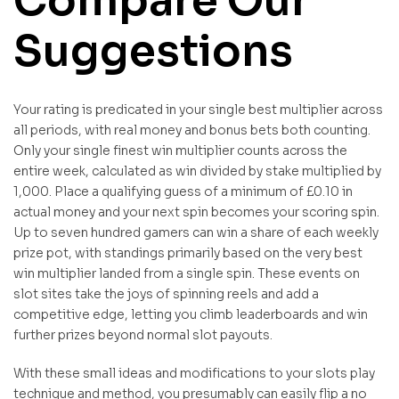
Compare Our
Suggestions
Your rating is predicated in your single best multiplier across
all periods, with real money and bonus bets both counting.
Only your single finest win multiplier counts across the
entire week, calculated as win divided by stake multiplied by
1,000. Place a qualifying guess of a minimum of £0.10 in
actual money and your next spin becomes your scoring spin.
Up to seven hundred gamers can win a share of each weekly
prize pot, with standings primarily based on the very best
win multiplier landed from a single spin. These events on
slot sites take the joys of spinning reels and add a
competitive edge, letting you climb leaderboards and win
further prizes beyond normal slot payouts.
With these small ideas and modifications to your slots play
technique and method, you presumably can easily flip a no