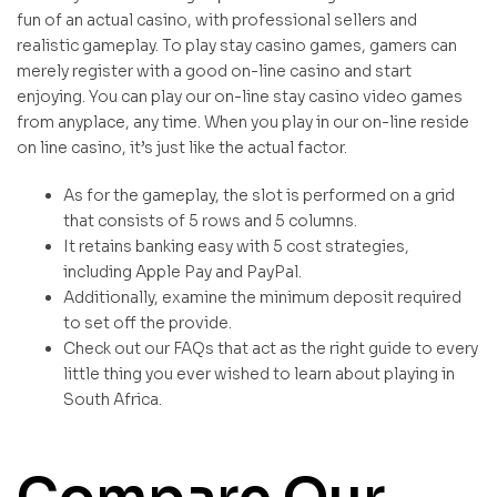
fun of an actual casino, with professional sellers and
realistic gameplay. To play stay casino games, gamers can
merely register with a good on-line casino and start
enjoying. You can play our on-line stay casino video games
from anyplace, any time. When you play in our on-line reside
on line casino, it’s just like the actual factor.
As for the gameplay, the slot is performed on a grid
that consists of 5 rows and 5 columns.
It retains banking easy with 5 cost strategies,
including Apple Pay and PayPal.
Additionally, examine the minimum deposit required
to set off the provide.
Check out our FAQs that act as the right guide to every
little thing you ever wished to learn about playing in
South Africa.