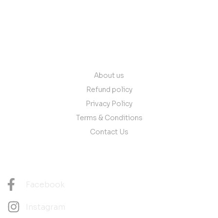
contact@vantare.in
Quick Links
About us
Refund policy
Privacy Policy
Terms & Conditions
Contact Us
Follow Us
Facebook
Instagram