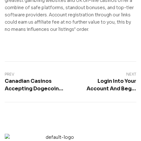
greatest gambling websites and UK on-line casinos offer a
combine of safe platforms, standout bonuses, and top-tier
software providers. Account registration through our links
could earn us affiliate fee at no further value to you, this by
no means influences our listings’ order.
PREV
NEXT
Canadian Casinos
Login Into Your
Accepting Dogecoin
Account And Begin
Payments
Enjoying