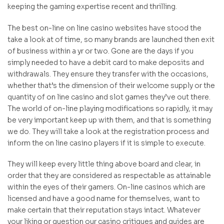
keeping the gaming expertise recent and thrilling.
The best on-line on line casino websites have stood the
take a look at of time, so many brands are launched then exit
of business within a yr or two. Gone are the days if you
simply needed to have a debit card to make deposits and
withdrawals. They ensure they transfer with the occasions,
whether that’s the dimension of their welcome supply or the
quantity of on line casino and slot games they’ve out there.
The world of on-line playing modifications so rapidly, it may
be very important keep up with them, and that is something
we do. They will take a look at the registration process and
inform the on line casino players if it is simple to execute.
They will keep every little thing above board and clear, in
order that they are considered as respectable as attainable
within the eyes of their gamers. On-line casinos which are
licensed and have a good name for themselves, want to
make certain that their reputation stays intact. Whatever
your liking or question our casino critiques and guides are