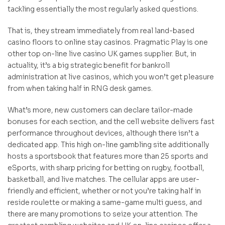
tackling essentially the most regularly asked questions.
That is, they stream immediately from real land-based
casino floors to online stay casinos. Pragmatic Play is one
other top on-line live casino UK games supplier. But, in
actuality, it’s a big strategic benefit for bankroll
administration at live casinos, which you won’t get pleasure
from when taking half in RNG desk games.
What’s more, new customers can declare tailor-made
bonuses for each section, and the cell website delivers fast
performance throughout devices, although there isn’t a
dedicated app. This high on-line gambling site additionally
hosts a sportsbook that features more than 25 sports and
eSports, with sharp pricing for betting on rugby, football,
basketball, and live matches. The cellular apps are user-
friendly and efficient, whether or not you’re taking half in
reside roulette or making a same-game multi guess, and
there are many promotions to seize your attention. The