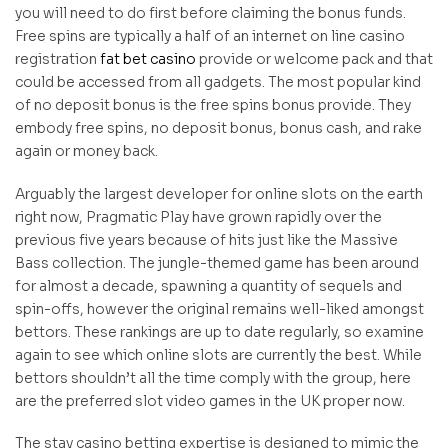
you will need to do first before claiming the bonus funds.
Free spins are typically a half of an internet on line casino
registration
fat bet casino
provide or welcome pack and that
could be accessed from all gadgets. The most popular kind
of no deposit bonus is the free spins bonus provide. They
embody free spins, no deposit bonus, bonus cash, and rake
again or money back.
Arguably the largest developer for online slots on the earth
right now, Pragmatic Play have grown rapidly over the
previous five years because of hits just like the Massive
Bass collection. The jungle-themed game has been around
for almost a decade, spawning a quantity of sequels and
spin-offs, however the original remains well-liked amongst
bettors. These rankings are up to date regularly, so examine
again to see which online slots are currently the best. While
bettors shouldn’t all the time comply with the group, here
are the preferred slot video games in the UK proper now.
The stay casino betting expertise is designed to mimic the