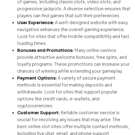
of games, including classic slots, video slots, and
progressive jackpots. A diverse selection ensures that
players can find games that suit their preferences.
User Experience:
A well-designed website with easy
navigation enhances the overall gaming experience.
Look for sites that offer mobile compatibility and fast
loading times.
Bonuses and Promotions:
Many online casinos
provide attractive welcome bonuses, free spins, and
loyalty programs. These promotions can increase your
chances of winning while extending your gameplay.
Payment Options:
A variety of secure payment
methods is essential for making deposits and
withdrawals. Look for sites that support popular
options like credit cards, e-wallets, and
cryptocurrencies.
Customer Support:
Reliable customer service is
crucial for resolving any issues that may arise. The
best online slot sites offer multiple contact methods,
including live chat, email, and phone support.