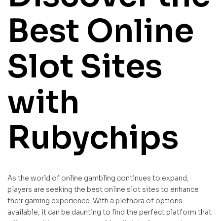
Best Online
Slot Sites
with
Rubychips
As the world of online gambling continues to expand,
players are seeking the best online slot sites to enhance
their gaming experience. With a plethora of options
available, it can be daunting to find the perfect platform that