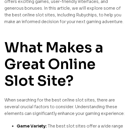
offers exciting games, user-friendly interfaces, and
generous bonuses. In this article, we will explore some of
the best online slot sites, including Rubychips, to help you
make an informed decision for your next gaming adventure.
What Makes a
Great Online
Slot Site?
When searching for the best online slot sites, there are
several crucial factors to consider. Understanding these
elements can significantly enhance your gaming experience:
Game Variety:
The best slot sites offer a wide range