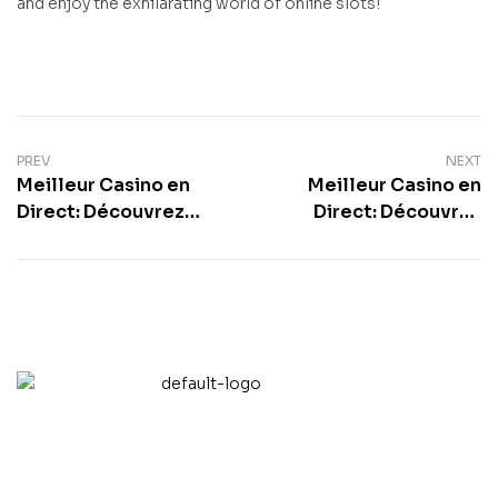
and enjoy the exhilarating world of online slots!
PREV
NEXT
Meilleur Casino en
Meilleur Casino en
Direct: Découvrez
Direct: Découvrez
Mollydice
Mollydice pour une
Expérience de Jeu
Inégalée
contact@vantare.in