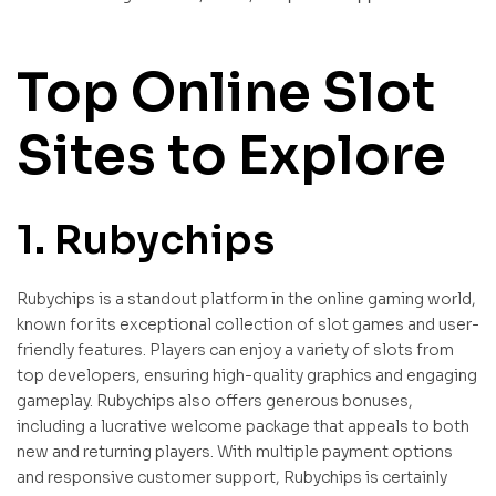
Top Online Slot
Sites to Explore
1. Rubychips
Rubychips is a standout platform in the online gaming world,
known for its exceptional collection of slot games and user-
friendly features. Players can enjoy a variety of slots from
top developers, ensuring high-quality graphics and engaging
gameplay. Rubychips also offers generous bonuses,
including a lucrative welcome package that appeals to both
new and returning players. With multiple payment options
and responsive customer support, Rubychips is certainly