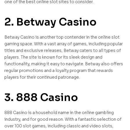
one of the best online slot sites to consider.
2. Betway Casino
Betway Casino is another top contender in the online slot
gaming space. With a vast array of games, including popular
titles and exclusive releases, Betway caters to all types of
players. The site is known for its sleek design and
functionality, making it easy to navigate. Betway also offers
regular promotions and a loyalty program that rewards
players for their continued patronage.
3. 888 Casino
888 Casino is a household name in the online gambling
industry, and for good reason. With a fantastic selection of
over 100 slot games, including classic and video slots,