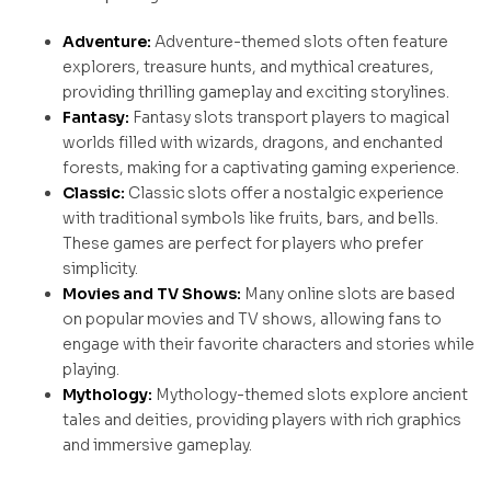
Adventure:
Adventure-themed slots often feature
explorers, treasure hunts, and mythical creatures,
providing thrilling gameplay and exciting storylines.
Fantasy:
Fantasy slots transport players to magical
worlds filled with wizards, dragons, and enchanted
forests, making for a captivating gaming experience.
Classic:
Classic slots offer a nostalgic experience
with traditional symbols like fruits, bars, and bells.
These games are perfect for players who prefer
simplicity.
Movies and TV Shows:
Many online slots are based
on popular movies and TV shows, allowing fans to
engage with their favorite characters and stories while
playing.
Mythology:
Mythology-themed slots explore ancient
tales and deities, providing players with rich graphics
and immersive gameplay.