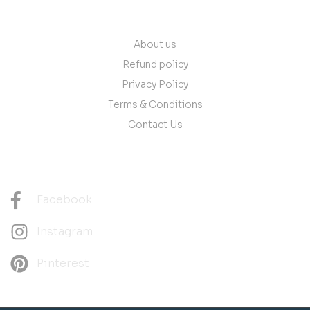
Quick Links
About us
Refund policy
Privacy Policy
Terms & Conditions
Contact Us
Follow Us
Facebook
Instagram
Pinterest