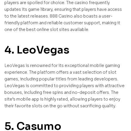
players are spoiled for choice. The casino frequently
updates its game library, ensuring that players have access
to the latest releases. 888 Casino also boasts a user-
friendly platform and reliable customer support, making it
one of the best online slot sites available.
4. LeoVegas
LeoVegas is renowned for its exceptional mobile gaming
experience. The platform offers a vast selection of slot
games, including popular titles from leading developers.
LeoVegas is committed to providing players with attractive
bonuses, including free spins and no-deposit offers. The
site’s mobile app is highly rated, allowing players to enjoy
their favorite slots on the go without sacrificing quality.
5. Casumo