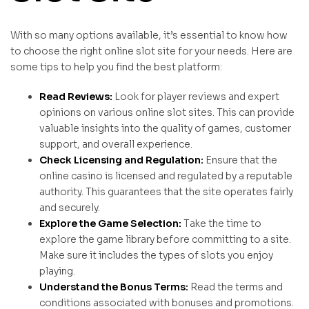
With so many options available, it’s essential to know how
to choose the right online slot site for your needs. Here are
some tips to help you find the best platform:
Read Reviews:
Look for player reviews and expert
opinions on various online slot sites. This can provide
valuable insights into the quality of games, customer
support, and overall experience.
Check Licensing and Regulation:
Ensure that the
online casino is licensed and regulated by a reputable
authority. This guarantees that the site operates fairly
and securely.
Explore the Game Selection:
Take the time to
explore the game library before committing to a site.
Make sure it includes the types of slots you enjoy
playing.
Understand the Bonus Terms:
Read the terms and
conditions associated with bonuses and promotions.