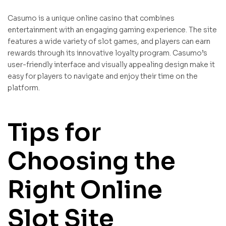
Casumo is a unique online casino that combines
entertainment with an engaging gaming experience. The site
features a wide variety of slot games, and players can earn
rewards through its innovative loyalty program. Casumo’s
user-friendly interface and visually appealing design make it
easy for players to navigate and enjoy their time on the
platform.
Tips for
Choosing the
Right Online
Slot Site