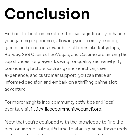
Conclusion
Finding the best online slot sites can significantly enhance
your gaming experience, allowing you to enjoy exciting
games and generous rewards. Platforms like Rubychips,
Betway, 888 Casino, LeoVegas, and Casumo are among the
top choices for players looking for quality and variety. By
considering factors such as game selection, user
experience, and customer support, you can make an
informed decision and embark on a thrilling online slot
adventure.
For more insights into community activities and local
events, visit
littlevillagecommunitycouncil.org
.
Now that you’re equipped with the knowledge to find the
best online slot sites, it’s time to start spinning those reels