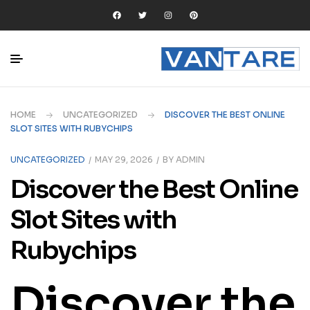
HOME
UNCATEGORIZED
DISCOVER THE BEST ONLINE
SLOT SITES WITH RUBYCHIPS
UNCATEGORIZED
MAY 29, 2026
BY
ADMIN
Discover the Best Online
Slot Sites with
Rubychips
Discover the