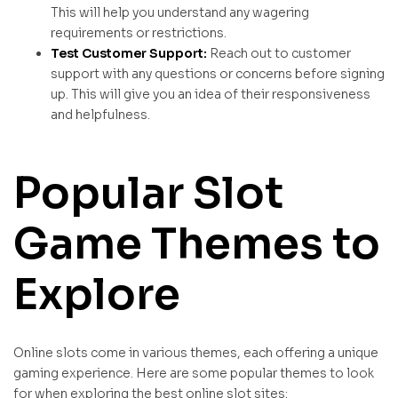
This will help you understand any wagering
requirements or restrictions.
Test Customer Support:
Reach out to customer
support with any questions or concerns before signing
up. This will give you an idea of their responsiveness
and helpfulness.
Popular Slot
Game Themes to
Explore
Online slots come in various themes, each offering a unique
gaming experience. Here are some popular themes to look
for when exploring the best online slot sites: