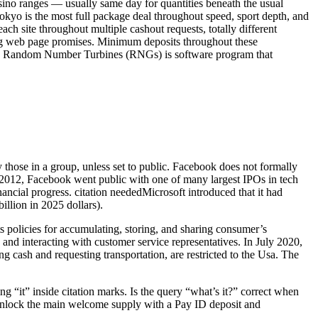
asino ranges — usually same day for quantities beneath the usual
Tokyo is the most full package deal throughout speed, sport depth, and
ach site throughout multiple cashout requests, totally different
ng web page promises. Minimum deposits throughout these
 use Random Number Turbines (RNGs) is software program that
 those in a group, unless set to public. Facebook does not formally
In 2012, Facebook went public with one of many largest IPOs in tech
ancial progress. citation neededMicrosoft introduced that it had
illion in 2025 dollars).
its policies for accumulating, storing, and sharing consumer’s
and interacting with customer service representatives. In July 2020,
g cash and requesting transportation, are restricted to the Usa. The
ng “it” inside citation marks. Is the query “what’s it?” correct when
o unlock the main welcome supply with a Pay ID deposit and