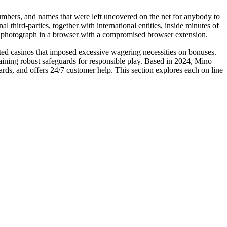
bers, and names that were left uncovered on the net for anybody to
 third-parties, together with international entities, inside minutes of
k photograph in a browser with a compromised browser extension.
ented casinos that imposed excessive wagering necessities on bonuses.
aining robust safeguards for responsible play. Based in 2024, Mino
dards, and offers 24/7 customer help. This section explores each on line