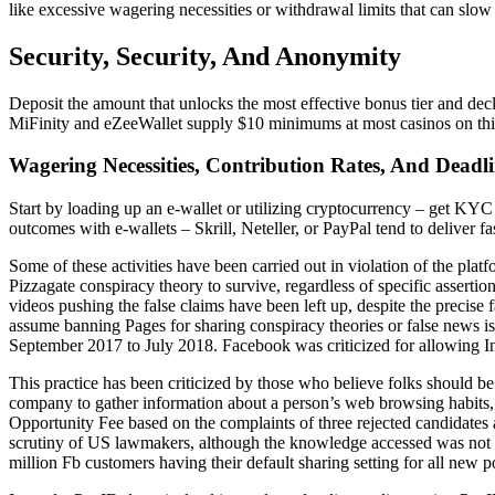
like excessive wagering necessities or withdrawal limits that can slo
Security, Security, And Anonymity
Deposit the amount that unlocks the most effective bonus tier and dec
MiFinity and eZeeWallet supply $10 minimums at most casinos on this
Wagering Necessities, Contribution Rates, And Deadli
Start by loading up an e-wallet or utilizing cryptocurrency – get KYC
outcomes with e-wallets – Skrill, Neteller, or PayPal tend to deliver f
Some of these activities have been carried out in violation of the plat
Pizzagate conspiracy theory to survive, regardless of specific asserti
videos pushing the false claims have been left up, despite the precis
assume banning Pages for sharing conspiracy theories or false news i
September 2017 to July 2018. Facebook was criticized for allowing In
This practice has been criticized by those who believe folks should be 
company to gather information about a person’s web browsing habits,
Opportunity Fee based on the complaints of three rejected candidates
scrutiny of US lawmakers, although the knowledge accessed was not 
million Fb customers having their default sharing setting for all new po