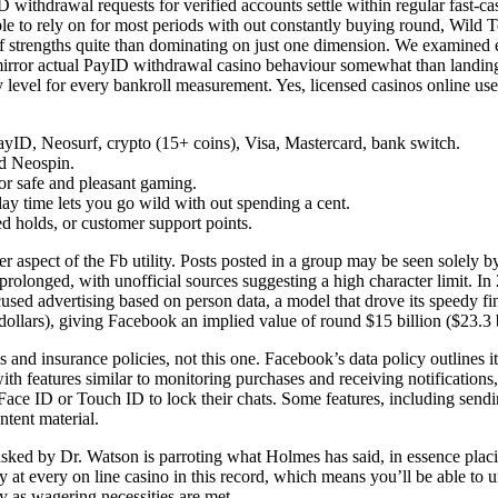
D withdrawal requests for verified accounts settle within regular fast-c
ble to rely on for most periods with out constantly buying round, Wild 
ty of strengths quite than dominating on just one dimension. We examined e
mirror actual PayID withdrawal casino behaviour somewhat than landi
ry level for every bankroll measurement. Yes, licensed casinos online
.
ID, Neosurf, crypto (15+ coins), Visa, Mastercard, bank switch.
nd Neospin.
or safe and pleasant gaming.
lay time lets you go wild with out spending a cent.
d holds, or customer support points.
aspect of the Fb utility. Posts posted in a group may be seen solely by
e prolonged, with unofficial sources suggesting a high character limit. 
sed advertising based on person data, a model that drove its speedy fin
ollars), giving Facebook an implied value of round $15 billion ($23.3 b
ms and insurance policies, not this one. Facebook’s data policy outlines 
 features similar to monitoring purchases and receiving notifications, 
Face ID or Touch ID to lock their chats. Some features, including sendin
ntent material.
 asked by Dr. Watson is parroting what Holmes has said, in essence placi
y at every on line casino in this record, which means you’ll be able t
 as wagering necessities are met.