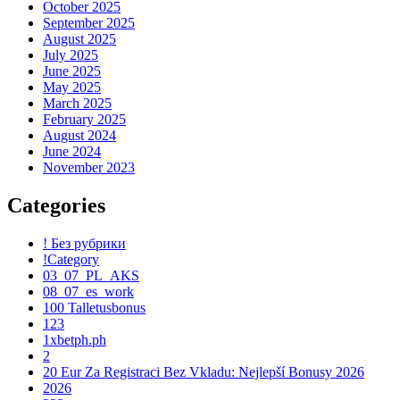
October 2025
September 2025
August 2025
July 2025
June 2025
May 2025
March 2025
February 2025
August 2024
June 2024
November 2023
Categories
! Без рубрики
!Category
03_07_PL_AKS
08_07_es_work
100 Talletusbonus
123
1xbetph.ph
2
20 Eur Za Registraci Bez Vkladu: Nejlepší Bonusy 2026
2026