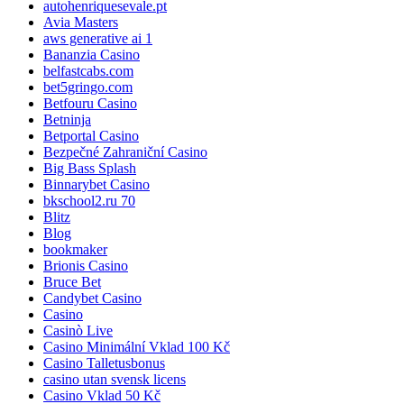
autohenriquesevale.pt
Avia Masters
aws generative ai 1
Bananzia Casino
belfastcabs.com
bet5gringo.com
Betfouru Casino
Betninja
Betportal Casino
Bezpečné Zahraniční Casino
Big Bass Splash
Binnarybet Casino
bkschool2.ru 70
Blitz
Blog
bookmaker
Brionis Casino
Bruce Bet
Candybet Casino
Casino
Casinò Live
Casino Minimální Vklad 100 Kč
Casino Talletusbonus
casino utan svensk licens
Casino Vklad 50 Kč