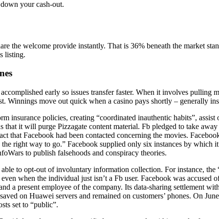
w down your cash-out.
lare the welcome provide instantly. That is 36% beneath the market sta
 listing.
nes
 accomplished early so issues transfer faster. When it involves pulling 
ast. Winnings move out quick when a casino pays shortly – generally insta
form insurance policies, creating “coordinated inauthentic habits”, assis
ons that it will purge Pizzagate content material. Fb pledged to take aw
e fact that Facebook had been contacted concerning the movies. Faceboo
s the right way to go.” Facebook supplied only six instances by which i
foWars to publish falsehoods and conspiracy theories.
able to opt-out of involuntary information collection. For instance, the 
 even when the individual just isn’t a Fb user. Facebook was accused 
 and a present employee of the company. Its data-sharing settlement wi
saved on Huawei servers and remained on customers’ phones. On June 7
sts set to “public”.