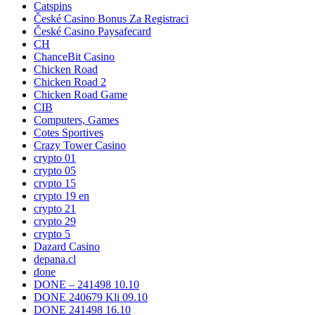
Catspins
České Casino Bonus Za Registraci
České Casino Paysafecard
CH
ChanceBit Casino
Chicken Road
Chicken Road 2
Chicken Road Game
CIB
Computers, Games
Cotes Sportives
Crazy Tower Сasino
crypto 01
crypto 05
crypto 15
crypto 19 en
crypto 21
crypto 29
crypto 5
Dazard Casino
depana.cl
done
DONE – 241498 10.10
DONE 240679 Kli 09.10
DONE 241498 16.10