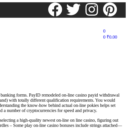
0
0
₹
0.00
banking forms. PayID remodeled on-line casino payid withdrawal
and) with totally different qualification requirements. You would
erstanding the know-how behind actual on-line pokies helps set
nd a number of cryptocurrencies for speed and privacy.
electing a high-quality newest on-line on line casino, figuring out
rdles – Some play on-line casino bonuses include strings attached—