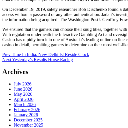
On December 19, 2019, safety researcher Bob Diachenko found a data
access without a password or any other authentication. Jadali’s investi
the information being acquired. The Washington Post’s Geoffrey Fowl
We ensured that the gamers can choose their snug titles, together with
With regulation underneath the Interactive Gambling Act and oversight
Casino has rapidly turn into one of Australia’s leading online on line 
casino in detail, permitting gamers to determine on their most well-lik
Prev
Time In India: New Delhi Ist Reside Clock
Next
Yesterday’s Results Horse Racing
Archives
July 2026
June 2026
May 2026
April 2026
March 2026
February 2026
January 2026
December 2025
November 2025