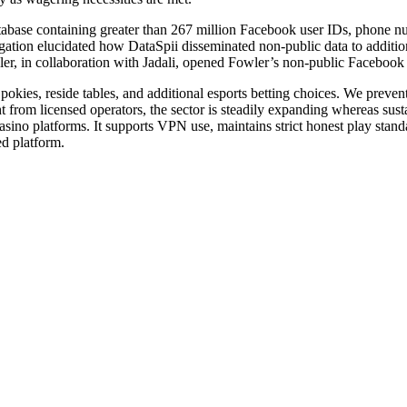
base containing greater than 267 million Facebook user IDs, phone num
gation elucidated how DataSpii disseminated non-public data to additional
er, in collaboration with Jadali, opened Fowler’s non-public Faceboo
 pokies, reside tables, and additional esports betting choices. We prev
 from licensed operators, the sector is steadily expanding whereas sust
casino platforms. It supports VPN use, maintains strict honest play stan
ed platform.