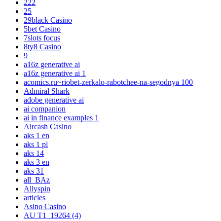
222
25
29black Casino
5bet Casino
7slots focus
8ty8 Casino
9
a16z generative ai
a16z generative ai 1
acomics.ru~riobet-zerkalo-rabotchee-na-segodnya 100
Admiral Shark
adobe generative ai
ai companion
ai in finance examples 1
Aircash Casino
aks 1 en
aks 1 pl
aks 14
aks 3 en
aks 31
all_BAz
Allyspin
articles
Asino Casino
AU T1_19264 (4)