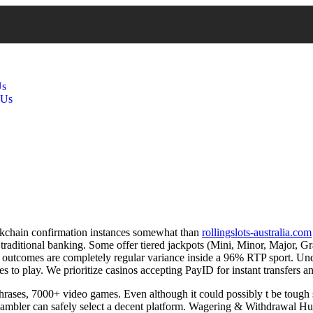
Us
 Us
lockchain confirmation instances somewhat than
rollingslots-australia.com
y traditional banking. Some offer tiered jackpots (Mini, Minor, Major, Gr
 outcomes are completely regular variance inside a 96% RTP sport. Und
 to play. We prioritize casinos accepting PayID for instant transfers a
hrases, 7000+ video games. Even although it could possibly t be tough s
 gambler can safely select a decent platform. Wagering & Withdrawal Hu