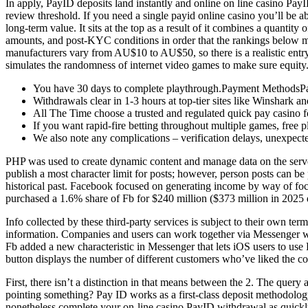
In apply, PayID deposits land instantly and online on line casino PayI
review threshold. If you need a single payid online casino you’ll be a
long-term value. It sits at the top as a result of it combines a quanti
amounts, and post-KYC conditions in order that the rankings below 
manufacturers vary from AU$10 to AU$50, so there is a realistic ent
simulates the randomness of internet video games to make sure equity
You have 30 days to complete playthrough.Payment MethodsPay
Withdrawals clear in 1-3 hours at top-tier sites like Winshark a
All The Time choose a trusted and regulated quick pay casino f
If you want rapid-fire betting throughout multiple games, free p
We also note any complications – verification delays, unexpecte
PHP was used to create dynamic content and manage data on the server 
publish a most character limit for posts; however, person posts can b
historical past. Facebook focused on generating income by way of focu
purchased a 1.6% share of Fb for $240 million ($373 million in 2025 d
Info collected by these third-party services is subject to their own ter
information. Companies and users can work together via Messenger with
Fb added a new characteristic in Messenger that lets iOS users to use 
button displays the number of different customers who’ve liked the co
First, there isn’t a distinction in that means between the 2. The query
pointing something? Pay ID works as a first‑class deposit methodolog
nonetheless complete your on-line casino PayID withdrawal as quickly