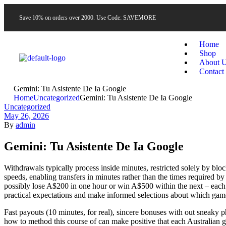
Save 10% on orders over 2000. Use Code: SAVEMORE
Home
Shop
About 
Contact
Gemini: Tu Asistente De Ia Google
Home
Uncategorized
Gemini: Tu Asistente De Ia Google
Uncategorized
May 26, 2026
By
admin
Gemini: Tu Asistente De Ia Google
Withdrawals typically process inside minutes, restricted solely by b
speeds, enabling transfers in minutes rather than the times required b
possibly lose A$200 in one hour or win A$500 within the next – each
practical expectations and make informed selections about which games
Fast payouts (10 minutes, for real), sincere bonuses with out sneaky p
how to method this course of can make positive that each Australian