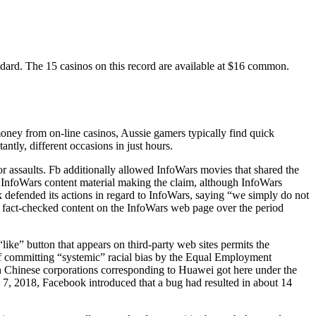
ndard. The 15 casinos on this record are available at $16 common.
money from on-line casinos, Aussie gamers typically find quick
ntly, different occasions in just hours.
t or assaults. Fb additionally allowed InfoWars movies that shared the
ay InfoWars content material making the claim, although InfoWars
k defended its actions in regard to InfoWars, saying “we simply do not
t fact-checked content on the InfoWars web page over the period
“like” button that appears on third-party web sites permits the
of committing “systemic” racial bias by the Equal Employment
th Chinese corporations corresponding to Huawei got here under the
, 2018, Facebook introduced that a bug had resulted in about 14