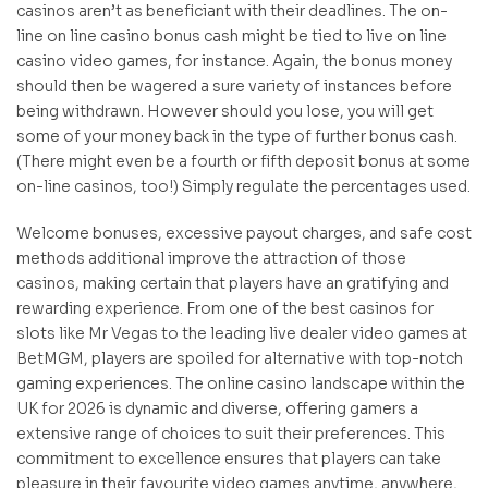
casinos aren’t as beneficiant with their deadlines. The on-
line on line casino bonus cash might be tied to live on line
casino video games, for instance. Again, the bonus money
should then be wagered a sure variety of instances before
being withdrawn. However should you lose, you will get
some of your money back in the type of further bonus cash.
(There might even be a fourth or fifth deposit bonus at some
on-line casinos, too!) Simply regulate the percentages used.
Welcome bonuses, excessive payout charges, and safe cost
methods additional improve the attraction of those
casinos, making certain that players have an gratifying and
rewarding experience. From one of the best casinos for
slots like Mr Vegas to the leading live dealer video games at
BetMGM, players are spoiled for alternative with top-notch
gaming experiences. The online casino landscape within the
UK for 2026 is dynamic and diverse, offering gamers a
extensive range of choices to suit their preferences. This
commitment to excellence ensures that players can take
pleasure in their favourite video games anytime, anywhere,