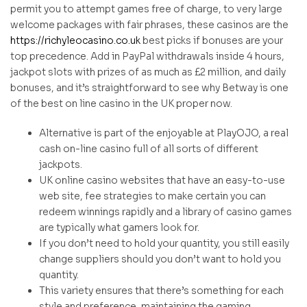
permit you to attempt games free of charge, to very large
welcome packages with fair phrases, these casinos are the
https://richyleocasino.co.uk
best picks if bonuses are your
top precedence. Add in PayPal withdrawals inside 4 hours,
jackpot slots with prizes of as much as £2 million, and daily
bonuses, and it’s straightforward to see why Betway is one
of the best on line casino in the UK proper now.
Alternative is part of the enjoyable at PlayOJO, a real
cash on-line casino full of all sorts of different
jackpots.
UK online casino websites that have an easy-to-use
web site, fee strategies to make certain you can
redeem winnings rapidly and a library of casino games
are typically what gamers look for.
If you don’t need to hold your quantity, you still easily
change suppliers should you don’t want to hold you
quantity.
This variety ensures that there’s something for each
style and preference, maintaining the gaming