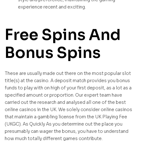
experience recent and exciting.
Free Spins And
Bonus Spins
These are usually made out there on the most popular slot
title(s) at the casino. A deposit match provides you bonus
funds to play with on high of your first deposit, as a lot as a
specified amount or proportion. Our expert team have
carried out the research and analysed all one of the best
online casinos in the UK. We solely consider online casinos
that maintain a gambling license from the UK Playing Fee
(UKGC). As Quickly As you determine out the place you
presumably can wager the bonus, you have to understand
how much totally different games contribute.