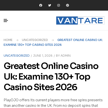
HOME
UNCATEGORIZED
GREATEST ONLINE CASINO UK:
EXAMINE 130+ TOP CASINO SITES 2026
UNCATEGORIZED
JUNE 1, 2026
BY
ADMIN
Greatest Online Casino
Uk: Examine 130+ Top
Casino Sites 2026
PlayOJO offers its current players more free spins presents
than another casino in the UK. From no deposit spins that