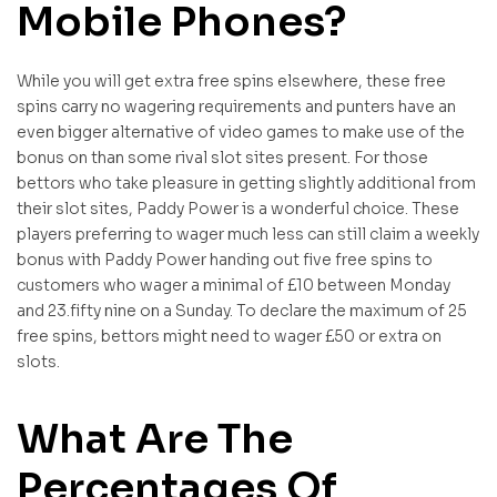
Mobile Phones?
While you will get extra free spins elsewhere, these free
spins carry no wagering requirements and punters have an
even bigger alternative of video games to make use of the
bonus on than some rival slot sites present. For those
bettors who take pleasure in getting slightly additional from
their slot sites, Paddy Power is a wonderful choice. These
players preferring to wager much less can still claim a weekly
bonus with Paddy Power handing out five free spins to
customers who wager a minimal of £10 between Monday
and 23.fifty nine on a Sunday. To declare the maximum of 25
free spins, bettors might need to wager £50 or extra on
slots.
What Are The
Percentages Of