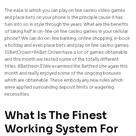
The ease in which you can play on line casino video games
and place bets on your phone is the principle cause it has
turn into so in style through the years. What are the benefits
of taking half in on-line on line casino games in your cellular
phone? We can do on-line banking, online shopping, e-book
a holiday and even place bets and play on line casino games.
10BetCrown+84Bet Crown have a lot of games obtainable
and this month we tested some of the totally different
titles. 8Betfred+31We examined the Betfred site again this
month and really enjoyed some of the ongoing bonuses
which are obtainable. These embody any new rules which
were applied surrounding deposit limits or wagering
necessities.
What Is The Finest
Working System For