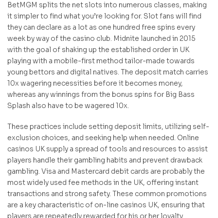
BetMGM splits the net slots into numerous classes, making
it simpler to find what you’re looking for. Slot fans will find
they can declare as a lot as one hundred free spins every
week by way of the casino club. Midnite launched in 2015
with the goal of shaking up the established order in UK
playing with a mobile-first method tailor-made towards
young bettors and digital natives. The deposit match carries
10x wagering necessities before it becomes money,
whereas any winnings from the bonus spins for Big Bass
Splash also have to be wagered 10x.
These practices include setting deposit limits, utilizing self-
exclusion choices, and seeking help when needed. Online
casinos UK supply a spread of tools and resources to assist
players handle their gambling habits and prevent drawback
gambling. Visa and Mastercard debit cards are probably the
most widely used fee methods in the UK, offering instant
transactions and strong safety. These common promotions
are a key characteristic of on-line casinos UK, ensuring that
players are repeatedly rewarded for his or her loyalty.