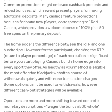
Common promotions might embrace cashback presents and
reload bonuses, which reward present players for making
additional deposits. Many casinos feature promotional
bonuses for brand new players, corresponding to 1Red
Casino, which provides a welcome bonus of 100% plus 50
free spins on the primary deposit.
The home edge is the difference between the RTP and one
hundred pc. However for the participant, checking the RTP
(return to player percentage) of each recreation is significant
before you start playing. Casinos build a home edge into
every sport they offer. As lengthy as your method is eligible,
the most effective blackjack websites course of
withdrawals quickly and with none transaction charges.
Some options can’t be used for withdrawals, however
different cash-out strategies will be available.
Operators are more and more shifting toward concrete
monetary descriptions – “wager the bonus £500 whole”