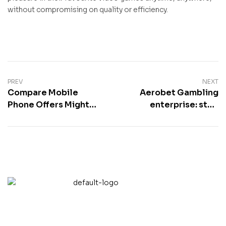
without compromising on quality or efficiency.
PREV
NEXT
Compare Mobile
Aerobet Gambling
Phone Offers Might
enterprise: step
2026
three,000+ Game That
have 400% Incentive
and you will VIP
Programme
contact@vantare.in