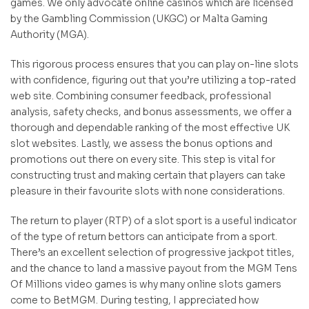
games. We only advocate online casinos which are licensed
by the Gambling Commission (UKGC) or Malta Gaming
Authority (MGA).
This rigorous process ensures that you can play on-line slots
with confidence, figuring out that you’re utilizing a top-rated
web site. Combining consumer feedback, professional
analysis, safety checks, and bonus assessments, we offer a
thorough and dependable ranking of the most effective UK
slot websites. Lastly, we assess the bonus options and
promotions out there on every site. This step is vital for
constructing trust and making certain that players can take
pleasure in their favourite slots with none considerations.
The return to player (RTP) of a slot sport is a useful indicator
of the type of return bettors can anticipate from a sport.
There’s an excellent selection of progressive jackpot titles,
and the chance to land a massive payout from the MGM Tens
Of Millions video games is why many online slots gamers
come to BetMGM. During testing, I appreciated how