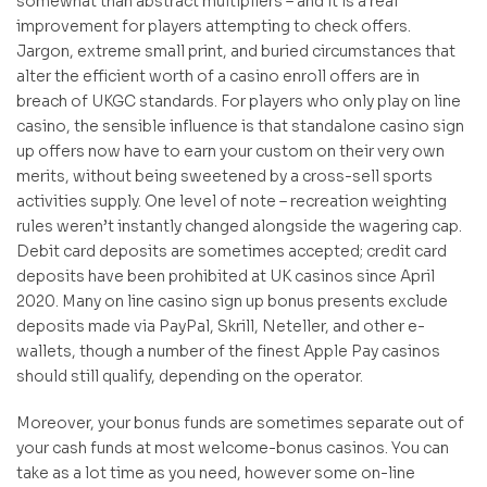
somewhat than abstract multipliers – and it is a real
improvement for players attempting to check offers.
Jargon, extreme small print, and buried circumstances that
alter the efficient worth of a casino enroll offers are in
breach of UKGC standards. For players who only play on line
casino, the sensible influence is that standalone casino sign
up offers now have to earn your custom on their very own
merits, without being sweetened by a cross-sell sports
activities supply. One level of note – recreation weighting
rules weren’t instantly changed alongside the wagering cap.
Debit card deposits are sometimes accepted; credit card
deposits have been prohibited at UK casinos since April
2020. Many on line casino sign up bonus presents exclude
deposits made via PayPal, Skrill, Neteller, and other e-
wallets, though a number of the finest Apple Pay casinos
should still qualify, depending on the operator.
Moreover, your bonus funds are sometimes separate out of
your cash funds at most welcome-bonus casinos. You can
take as a lot time as you need, however some on-line