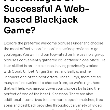
Successful A Web-
based Blackjack
Game?
Explore the preferred welcome bonuses under and choose
the most effective on-line on line casino provides to get
you began. You will find our top-rated on line casino sign-up
bonuses conveniently gathered collectively in one place. He
is an skilled in on-line casinos, having previously worked
with Coral, Unibet, Virgin Games, and Bally’s, and he
uncovers one of the best offers. These Days, there are so
many on-line casinos to choose from, so we’re right here
that will help you narrow down your choices by listing the
perfect of one of the best UK casinos. There are also
additional alternatives to earn more deposit matches, free
spins and cashback provides throughout a variety of video