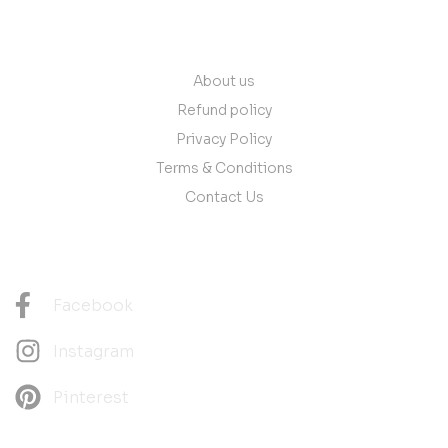
Quick Links
About us
Refund policy
Privacy Policy
Terms & Conditions
Contact Us
Follow Us
Facebook
Instagram
Pinterest