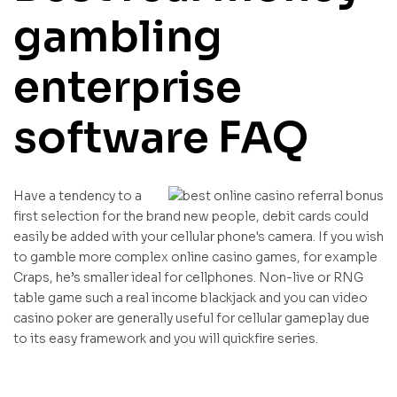
gambling
enterprise
software FAQ
Have a tendency to a
first selection for the brand new people, debit cards could
easily be added with your cellular phone's camera. If you wish
to gamble more complex online casino games, for example
Craps, he’s smaller ideal for cellphones. Non-live or RNG
table game such a real income blackjack and you can video
casino poker are generally useful for cellular gameplay due
to its easy framework and you will quickfire series.