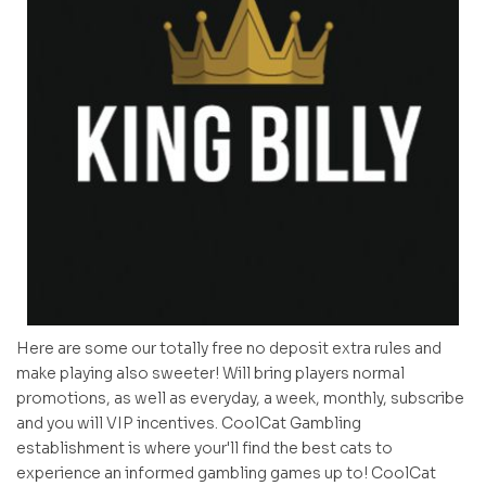
Here are some our totally free no deposit extra rules and
make playing also sweeter! Will bring players normal
promotions, as well as everyday, a week, monthly, subscribe
and you will VIP incentives. CoolCat Gambling
establishment is where your'll find the best cats to
experience an informed gambling games up to! CoolCat