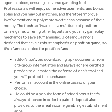
agent choices, ensuring a diverse gambling feel.
Professionals will enjoy some advertisements, and bonus
spins and you may put matches, and therefore improve
involvement and supply more worthiness because of their
money.
The fresh software has a multitude of position
online game, offering other layouts and you may gameplay
mechanics to save stuff amusing. SlotsandCasino is
designed that have a robust emphasis on position game, so
it’s a famous choice for position fans.
Editor's tipAvoid downloading .apk documents from
3rd-group internet sites and always adhere certified
provide to guarantee the defense of one’s tool and
you will protect the purchases.
Perform an account in the online casino of your
choice.
He could be a popular form of added bonus that’s
always attached in order to paired-deposit also
provides to the a real income gambling establishment
apps.