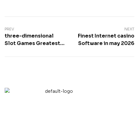
PREV
NEXT
three-dimensional
Finest Internet casino
Slot Games Greatest
Software in may 2026
three dimensional
Ports Online and
Where to Play Them
contact@vantare.in
Quick Links