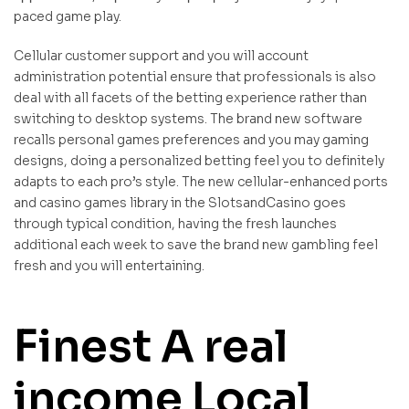
paced game play.
Cellular customer support and you will account
administration potential ensure that professionals is also
deal with all facets of the betting experience rather than
switching to desktop systems. The brand new software
recalls personal games preferences and you may gaming
designs, doing a personalized betting feel you to definitely
adapts to each pro’s style. The new cellular-enhanced ports
and casino games library in the SlotsandCasino goes
through typical condition, having the fresh launches
additional each week to save the brand new gambling feel
fresh and you will entertaining.
Finest A real
income Local