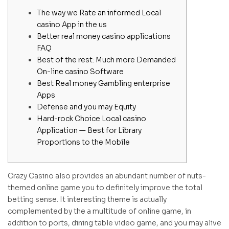
The way we Rate an informed Local
casino App in the us
Better real money casino applications
FAQ
Best of the rest: Much more Demanded
On-line casino Software
Best Real money Gambling enterprise
Apps
Defense and you may Equity
Hard-rock Choice Local casino
Application — Best for Library
Proportions to the Mobile
Crazy Casino also provides an abundant number of nuts-
themed online game you to definitely improve the total
betting sense. It interesting theme is actually
complemented by the a multitude of online game, in
addition to ports, dining table video game, and you may alive