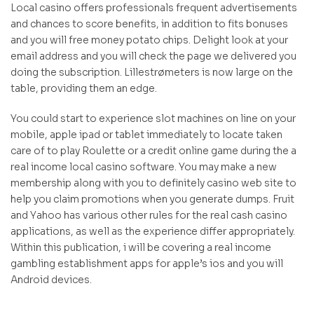
Local casino offers professionals frequent advertisements
and chances to score benefits, in addition to fits bonuses
and you will free money potato chips. Delight look at your
email address and you will check the page we delivered you
doing the subscription. Lillestrømeters is now large on the
table, providing them an edge.
You could start to experience slot machines on line on your
mobile, apple ipad or tablet immediately to locate taken
care of to play Roulette or a credit online game during the a
real income local casino software. You may make a new
membership along with you to definitely casino web site to
help you claim promotions when you generate dumps. Fruit
and Yahoo has various other rules for the real cash casino
applications, as well as the experience differ appropriately.
Within this publication, i will be covering a real income
gambling establishment apps for apple’s ios and you will
Android devices.