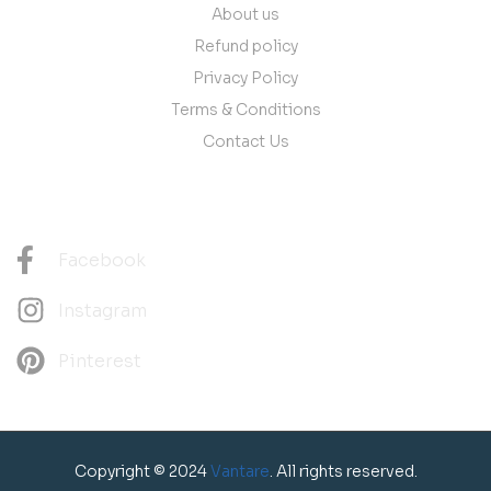
About us
Refund policy
Privacy Policy
Terms & Conditions
Contact Us
Follow Us
Facebook
Instagram
Pinterest
Copyright © 2024
Vantare
. All rights reserved.