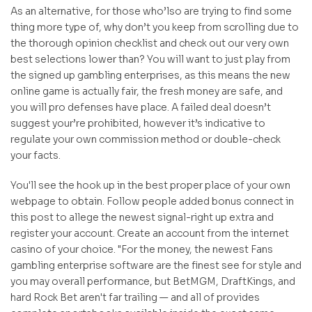
As an alternative, for those who’lso are trying to find some
thing more type of, why don’t you keep from scrolling due to
the thorough opinion checklist and check out our very own
best selections lower than? You will want to just play from
the signed up gambling enterprises, as this means the new
online game is actually fair, the fresh money are safe, and
you will pro defenses have place. A failed deal doesn’t
suggest your’re prohibited, however it’s indicative to
regulate your own commission method or double-check
your facts.
You'll see the hook up in the best proper place of your own
webpage to obtain. Follow people added bonus connect in
this post to allege the newest signal-right up extra and
register your account. Create an account from the internet
casino of your choice. "For the money, the newest Fans
gambling enterprise software are the finest see for style and
you may overall performance, but BetMGM, DraftKings, and
hard Rock Bet aren't far trailing — and all of provides