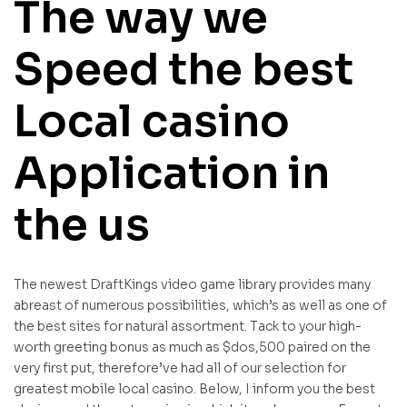
The way we
Speed the best
Local casino
Application in
the us
The newest DraftKings video game library provides many
abreast of numerous possibilities, which’s as well as one of
the best sites for natural assortment. Tack to your high-
worth greeting bonus as much as $dos,500 paired on the
very first put, therefore’ve had all of our selection for
greatest mobile local casino. Below, I inform you the best