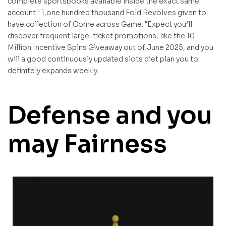
complete sportsbooks available inside the exact same
account." 1,one hundred thousand Fold Revolves given to
have collection of Come across Game. "Expect you’ll
discover frequent large-ticket promotions, like the 10
Million Incentive Spins Giveaway out of June 2025, and you
will a good continuously updated slots diet plan you to
definitely expands weekly.
Defense and you
may Fairness