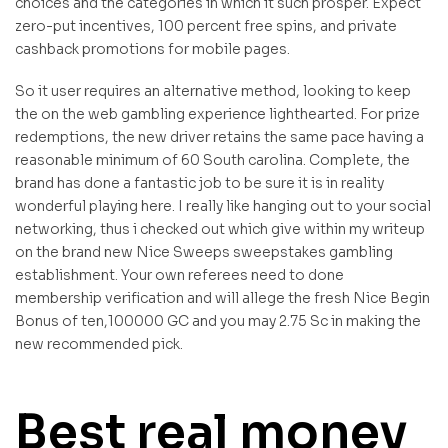
choices and the categories in which it such prosper. Expect
zero-put incentives, 100 percent free spins, and private
cashback promotions for mobile pages.
So it user requires an alternative method, looking to keep
the on the web gambling experience lighthearted. For prize
redemptions, the new driver retains the same pace having a
reasonable minimum of 60 South carolina. Complete, the
brand has done a fantastic job to be sure it is in reality
wonderful playing here. I really like hanging out to your social
networking, thus i checked out which give within my writeup
on the brand new Nice Sweeps sweepstakes gambling
establishment. Your own referees need to done
membership verification and will allege the fresh Nice Begin
Bonus of ten,100000 GC and you may 2.75 Sc in making the
new recommended pick.
Best real money