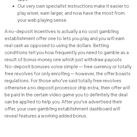
Our very own specialist instructions make it easier to
play wiser, earn larger, and now have the most from
your web playing sense.
A no-deposit incentives is actually a no cost gambling
establishment offer one to lets you play and you will earn
real cash as opposed to using the dollars. Betting
conditions tell you how frequently you need to gamble as a
result of bonus money one which just withdraw payouts.
No-deposit bonuses voice simple — free currency or totally
free revolves for only enrolling — however, the offer boasts
regulations. For those who’ve said totally free revolves
otherwise a no deposit processor chip extra, then offer will
be paid in the certain video game you to definitely the deal
can be applied to help you. After you’ve advertised their
offer, your own gambling establishment dashboard will
reveal features a working added bonus.