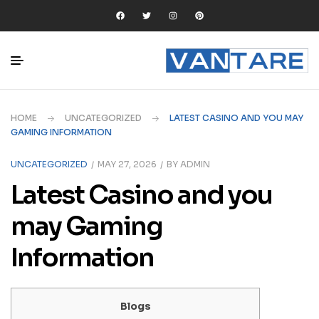
HOME
UNCATEGORIZED
LATEST CASINO AND YOU MAY
GAMING INFORMATION
UNCATEGORIZED
MAY 27, 2026
BY
ADMIN
Latest Casino and you
may Gaming
Information
Blogs