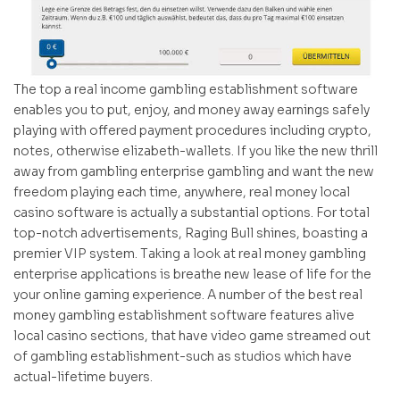
The top a real income gambling establishment software
enables you to put, enjoy, and money away earnings safely
playing with offered payment procedures including crypto,
notes, otherwise elizabeth-wallets. If you like the new thrill
away from gambling enterprise gambling and want the new
freedom playing each time, anywhere, real money local
casino software is actually a substantial options. For total
top-notch advertisements, Raging Bull shines, boasting a
premier VIP system. Taking a look at real money gambling
enterprise applications is breathe new lease of life for the
your online gaming experience. A number of the best real
money gambling establishment software features alive
local casino sections, that have video game streamed out
of gambling establishment-such as studios which have
actual-lifetime buyers.