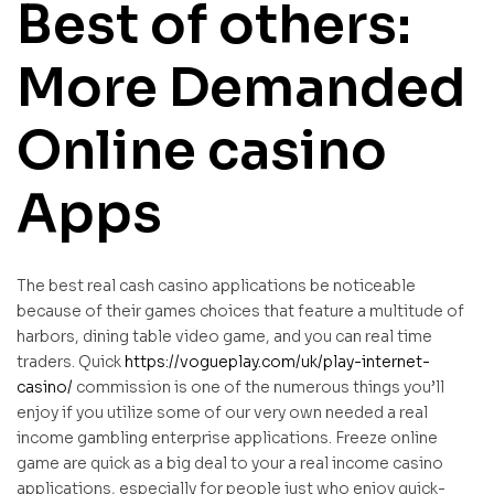
Best of others:
More Demanded
Online casino
Apps
The best real cash casino applications be noticeable
because of their games choices that feature a multitude of
harbors, dining table video game, and you can real time
traders. Quick
https://vogueplay.com/uk/play-internet-
casino/
commission is one of the numerous things you’ll
enjoy if you utilize some of our very own needed a real
income gambling enterprise applications. Freeze online
game are quick as a big deal to your a real income casino
applications, especially for people just who enjoy quick-