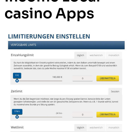
casino Apps