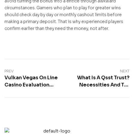
avoid turning the bonus into a entice through awkward
circumstances. Gamers who plan to play for greater wins
should check day by day or monthly cashout limits before
making a primary deposit. That is why experienced players
confirm earlier than they need the money, not after.
PREV
NEXT
Vulkan Vegas On Line
What Is A Qsst Trust?
Casino Evaluation
Necessities And Tax
2026 Claim Your $1000
Guidelines
Bonus Now