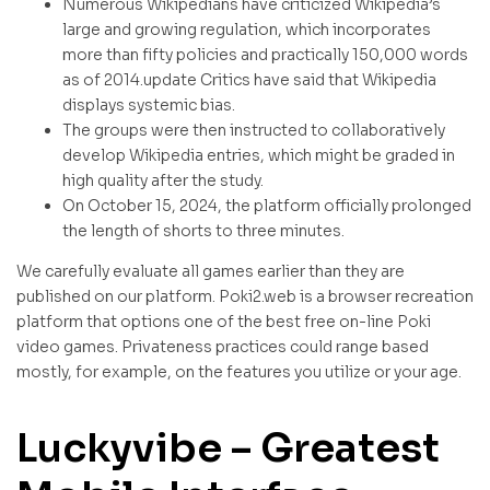
Numerous Wikipedians have criticized Wikipedia’s
large and growing regulation, which incorporates
more than fifty policies and practically 150,000 words
as of 2014.update Critics have said that Wikipedia
displays systemic bias.
The groups were then instructed to collaboratively
develop Wikipedia entries, which might be graded in
high quality after the study.
On October 15, 2024, the platform officially prolonged
the length of shorts to three minutes.
We carefully evaluate all games earlier than they are
published on our platform. Poki2.web is a browser recreation
platform that options one of the best free on-line Poki
video games. Privateness practices could range based
mostly, for example, on the features you utilize or your age.
Luckyvibe – Greatest