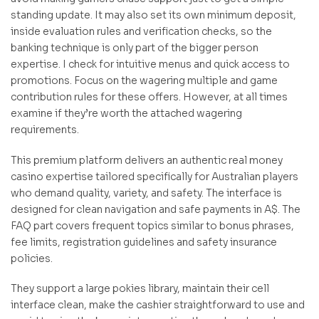
standing update. It may also set its own minimum deposit,
inside evaluation rules and verification checks, so the
banking technique is only part of the bigger person
expertise. I check for intuitive menus and quick access to
promotions. Focus on the wagering multiple and game
contribution rules for these offers. However, at all times
examine if they’re worth the attached wagering
requirements.
This premium platform delivers an authentic real money
casino expertise tailored specifically for Australian players
who demand quality, variety, and safety. The interface is
designed for clean navigation and safe payments in A$. The
FAQ part covers frequent topics similar to bonus phrases,
fee limits, registration guidelines and safety insurance
policies.
They support a large pokies library, maintain their cell
interface clean, make the cashier straightforward to use and