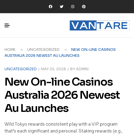
HOME
UNCATEGORIZED
NEW ON-LINE CASINOS
AUSTRALIA 2026 NEWEST AU LAUNCHES
UNCATEGORIZED
MAY 25, 2026
BY
ADMIN
New On-line Casinos
Australia 2026 Newest
Au Launches
Wild Tokyo rewards consistent play with a VIP program
that’s each significant and personal. Staking rewards (e.g.,