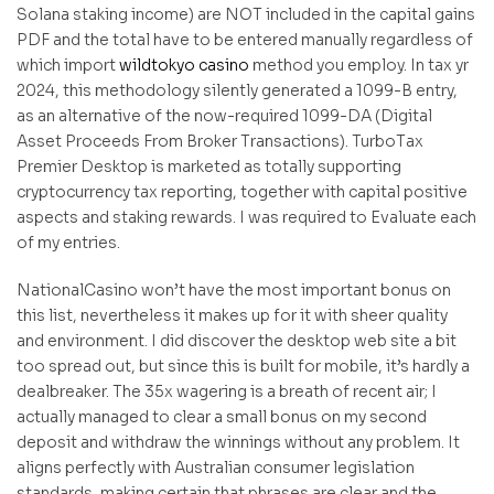
Solana staking income) are NOT included in the capital gains
PDF and the total have to be entered manually regardless of
which import
wildtokyo casino
method you employ. In tax yr
2024, this methodology silently generated a 1099-B entry,
as an alternative of the now-required 1099-DA (Digital
Asset Proceeds From Broker Transactions). TurboTax
Premier Desktop is marketed as totally supporting
cryptocurrency tax reporting, together with capital positive
aspects and staking rewards. I was required to Evaluate each
of my entries.
NationalCasino won’t have the most important bonus on
this list, nevertheless it makes up for it with sheer quality
and environment. I did discover the desktop web site a bit
too spread out, but since this is built for mobile, it’s hardly a
dealbreaker. The 35x wagering is a breath of recent air; I
actually managed to clear a small bonus on my second
deposit and withdraw the winnings without any problem. It
aligns perfectly with Australian consumer legislation
standards, making certain that phrases are clear and the