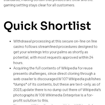
gaming setting stays clear for all customers.
Quick Shortlist
Withdrawal processing at this secure on-line on line
casino follows streamlined procedures designed to
get your winnings into your palms as shortly as
potential, with most requests approved within 24
hours.
Acquiring the full contents of Wikipedia for reuse
presents challenges, since direct cloning through a
web crawler is discouraged.W 107 Wikipedia publishes
“dumps” of its contents, but these are text-only; as of
2023,update there is no dump out there of Wikipedia’s
photographs.W 108 Wikimedia Enterprise is a for-
profit solution to this.