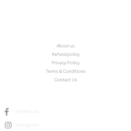
contact@vantare.in
Quick Links
About us
Refund policy
Privacy Policy
Terms & Conditions
Contact Us
Follow Us
Facebook
Instagram