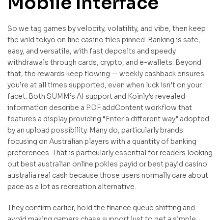
Mobile Interface
So we tag games by velocity, volatility, and vibe, then keep
the wild tokyo on line casino tiles pinned. Banking is safe,
easy, and versatile, with fast deposits and speedy
withdrawals through cards, crypto, and e-wallets. Beyond
that, the rewards keep flowing — weekly cashback ensures
you’re at all times supported, even when luck isn’t on your
facet. Both SUMM’s AI support and Koinly’s revealed
information describe a PDF addContent workflow that
features a display providing “Enter a different way” adopted
by an upload possibility. Many do, particularly brands
focusing on Australian players with a quantity of banking
preferences. That is particularly essential for readers looking
out best australian online pokies payid or best payid casino
australia real cash because those users normally care about
pace as a lot as recreation alternative.
They confirm earlier, hold the finance queue shifting and
avoid making gamers chase support just to get a simple