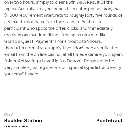
over two hours, simply to clear a win. As A Result Of the
typical Australian player spends 12 minutes per session, that
$1,500 requirement interprets to roughly forty five rounds of
a 3‑minute slot each. Take the standard Australian
participant who spots the offer, clicks, and immediately
receives one hundred fifteen free spins on a slot like
Gonzo’s Quest. Payment is for a most of 24 hours,
thereafter normal rates apply. If you don’t see a verification
email from the on line casino, at all times examine your spam
folder. Activating a LevelUp No Deposit Bonus could be
very simple – just register via our special hyperlink and verify
your email handle.
PREV
NEXT
Boulder Station
Pontefract