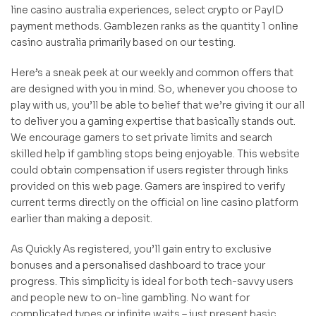
line casino australia experiences, select crypto or PayID
payment methods. Gamblezen ranks as the quantity 1 online
casino australia primarily based on our testing.
Here’s a sneak peek at our weekly and common offers that
are designed with you in mind. So, whenever you choose to
play with us, you’ll be able to belief that we’re giving it our all
to deliver you a gaming expertise that basically stands out.
We encourage gamers to set private limits and search
skilled help if gambling stops being enjoyable. This website
could obtain compensation if users register through links
provided on this web page. Gamers are inspired to verify
current terms directly on the official on line casino platform
earlier than making a deposit.
As Quickly As registered, you’ll gain entry to exclusive
bonuses and a personalised dashboard to trace your
progress. This simplicity is ideal for both tech-savvy users
and people new to on-line gambling. No want for
complicated types or infinite waits – just present basic