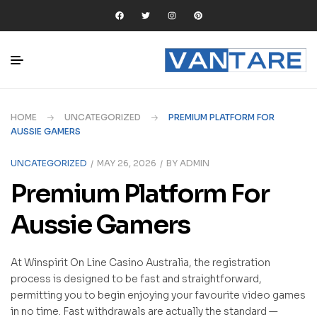
HOME
UNCATEGORIZED
PREMIUM PLATFORM FOR
AUSSIE GAMERS
UNCATEGORIZED
MAY 26, 2026
BY
ADMIN
Premium Platform For
Aussie Gamers
At Winspirit On Line Casino Australia, the registration
process is designed to be fast and straightforward,
permitting you to begin enjoying your favourite video games
in no time. Fast withdrawals are actually the standard —