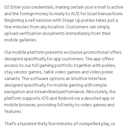
02 Enter your credentials, making certain your e mail is active
and the foreign money is ready to AU$ for local transactions.
Beginning a cell session with Stage Up pokies takes just a
few minutes from any location. Customers can simply
upload verification documents immediately from their
mobile galleries.
Our mobile platform presents exclusive promotional offers
designed specifically for app customers. The app offers
access to our full gaming portfolio together with pokies,
stay vendor games, table video games and video poker
variants. The software options an intuitive interface
designed specifically for mobile gaming with simple
navigation and streamlined performance. Absolutely, the
platform supports iOS and Android via a devoted app or
mobile browser, providing full entry to video games and
features.
That’s a hundred thirty five minutes of compelled play, or