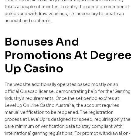
takes a couple of minutes. To entry the complete number of
pokies and withdraw winnings, it’s necessary to create an
account and confirm it.
Bonuses And
Promotions At Degree
Up Casino
The website additionally operates based mostly on an
official Curacao license, demonstrating help for the iGaming
industry’s requirements. Once the set period expires at
LevelUp On Line Casino Australia, the account requires
manual verification to be reopened. The registration
process at LevelUp is designed for speed, requiring only the
bare minimum of verification data to stay compliant with
international gaming regulations. For prompt withdrawal on-