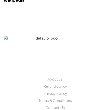
Wikipedia
contact@vantare.in
Quick Links
About us
Refund policy
Privacy Policy
Terms & Conditions
Contact Us