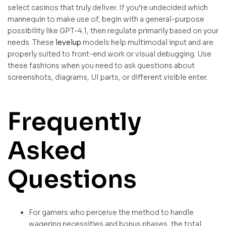
select casinos that truly deliver. If you’re undecided which
mannequin to make use of, begin with a general-purpose
possibility like GPT-4.1, then regulate primarily based on your
needs. These
levelup
models help multimodal input and are
properly suited to front-end work or visual debugging. Use
these fashions when you need to ask questions about
screenshots, diagrams, UI parts, or different visible enter.
Frequently
Asked
Questions
For gamers who perceive the method to handle
wagering necessities and bonus phases, the total