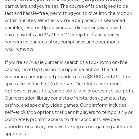
particulars and you’re set. The course of is designed to be
fast and hassle-free, permitting you to dive into the motion
within minutes. Whether you’re a beginner or a seasoned
gambler, Degree Up delivers fair dinkum enjoyable with
quick payouts and 24/7 help We keep full transparency
concerning our regulatory compliance and operational
requirements.
If you’re an Aussie punter in search of a top-notch on-line
casino, Level Up Casino is a ripper selection. The full
welcome package deal provides up to $8,000 and 350 free
spins across the first 4 deposits. Our slots assortment
options classic titles, video slots, and progressive jackpots.
Our recreation library consists of slots, desk games, stay
casino, and specialty video games. Our platform includes
self-exclusion options that permit players to temporarily or
completely prohibit access to their accounts. We bear
periodic regulatory reviews to keep up our gaming authority
approvals.