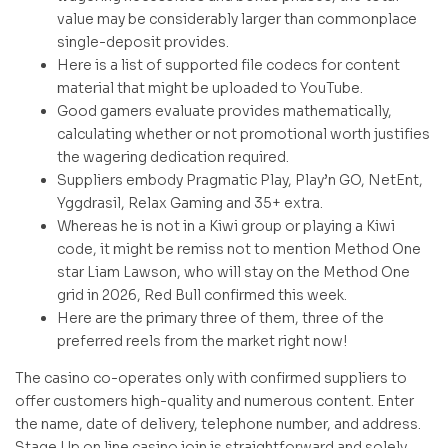
value may be considerably larger than commonplace
single-deposit provides.
Here is a list of supported file codecs for content
material that might be uploaded to YouTube.
Good gamers evaluate provides mathematically,
calculating whether or not promotional worth justifies
the wagering dedication required.
Suppliers embody Pragmatic Play, Play’n GO, NetEnt,
Yggdrasil, Relax Gaming and 35+ extra.
Whereas he is not in a Kiwi group or playing a Kiwi
code, it might be remiss not to mention Method One
star Liam Lawson, who will stay on the Method One
grid in 2026, Red Bull confirmed this week.
Here are the primary three of them, three of the
preferred reels from the market right now!
The casino co-operates only with confirmed suppliers to
offer customers high-quality and numerous content. Enter
the name, date of delivery, telephone number, and address.
Stage Up on line casino join is straightforward and solely