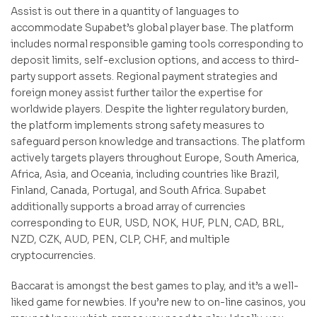
Assist is out there in a quantity of languages to
accommodate Supabet’s global player base. The platform
includes normal responsible gaming tools corresponding to
deposit limits, self-exclusion options, and access to third-
party support assets. Regional payment strategies and
foreign money assist further tailor the expertise for
worldwide players. Despite the lighter regulatory burden,
the platform implements strong safety measures to
safeguard person knowledge and transactions. The platform
actively targets players throughout Europe, South America,
Africa, Asia, and Oceania, including countries like Brazil,
Finland, Canada, Portugal, and South Africa. Supabet
additionally supports a broad array of currencies
corresponding to EUR, USD, NOK, HUF, PLN, CAD, BRL,
NZD, CZK, AUD, PEN, CLP, CHF, and multiple
cryptocurrencies.
Baccarat is amongst the best games to play, and it’s a well-
liked game for newbies. If you’re new to on-line casinos, you