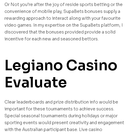
Or Not you’re after the joy of reside sports betting or the
convenience of mobile play, SupaBets bonuses supply a
rewarding approach to interact along with your favourite
video games. In my expertise on the SupaBets platform, I
discovered that the bonuses provided provide a solid
incentive for each new and seasoned bettors.
Legiano Casino
Evaluate
Clear leaderboards and prize distribution info would be
important for these tournaments to achieve success.
Special seasonal tournaments during holidays or major
sporting events would present creativity and engagement
with the Australian participant base. Live casino