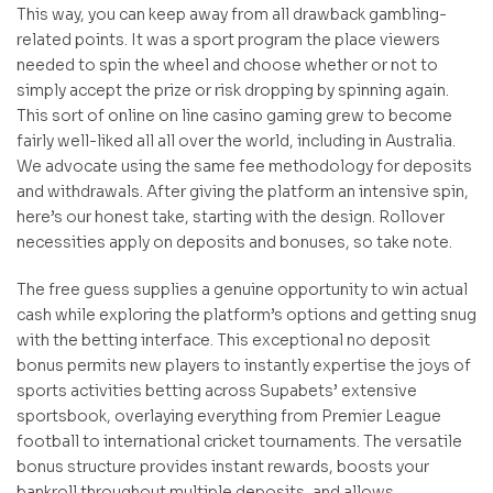
This way, you can keep away from all drawback gambling-
related points. It was a sport program the place viewers
needed to spin the wheel and choose whether or not to
simply accept the prize or risk dropping by spinning again.
This sort of online on line casino gaming grew to become
fairly well-liked all all over the world, including in Australia.
We advocate using the same fee methodology for deposits
and withdrawals. After giving the platform an intensive spin,
here’s our honest take, starting with the design. Rollover
necessities apply on deposits and bonuses, so take note.
The free guess supplies a genuine opportunity to win actual
cash while exploring the platform’s options and getting snug
with the betting interface. This exceptional no deposit
bonus permits new players to instantly expertise the joys of
sports activities betting across Supabets’ extensive
sportsbook, overlaying everything from Premier League
football to international cricket tournaments. The versatile
bonus structure provides instant rewards, boosts your
bankroll throughout multiple deposits, and allows