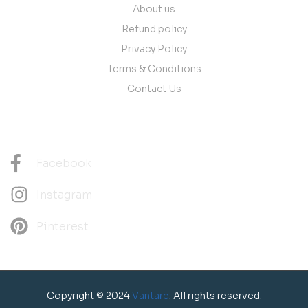
About us
Refund policy
Privacy Policy
Terms & Conditions
Contact Us
Follow Us
Facebook
Instagram
Pinterest
Copyright © 2024
Vantare
. All rights reserved.