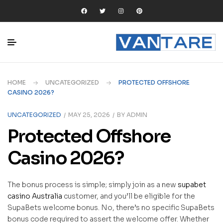
HOME
UNCATEGORIZED
PROTECTED OFFSHORE
CASINO 2026?
UNCATEGORIZED
MAY 25, 2026
BY
ADMIN
Protected Offshore
Casino 2026?
The bonus process is simple; simply join as a new
supabet
casino Australia
customer, and you’ll be eligible for the
SupaBets welcome bonus. No, there’s no specific SupaBets
bonus code required to assert the welcome offer. Whether