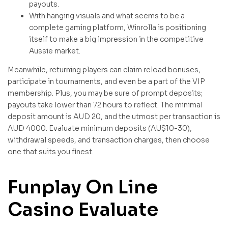
payouts.
With hanging visuals and what seems to be a
complete gaming platform, Winrolla is positioning
itself to make a big impression in the competitive
Aussie market.
Meanwhile, returning players can claim reload bonuses,
participate in tournaments, and even be a part of the VIP
membership. Plus, you may be sure of prompt deposits;
payouts take lower than 72 hours to reflect. The minimal
deposit amount is AUD 20, and the utmost per transaction is
AUD 4000. Evaluate minimum deposits (AU$10-30),
withdrawal speeds, and transaction charges, then choose
one that suits you finest.
Funplay On Line
Casino Evaluate