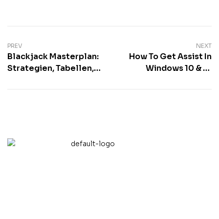
PREV
NEXT
Blackjack Masterplan:
How To Get Assist In
Strategien, Tabellen,
Windows 10 & 11:
Tricks and mehr
Tested Options
contact@vantare.in
Quick Links