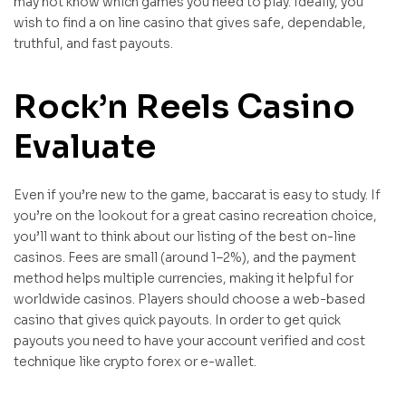
may not know which games you need to play. Ideally, you
wish to find a on line casino that gives safe, dependable,
truthful, and fast payouts.
Rock’n Reels Casino
Evaluate
Even if you’re new to the game, baccarat is easy to study. If
you’re on the lookout for a great casino recreation choice,
you’ll want to think about our listing of the best on-line
casinos. Fees are small (around 1–2%), and the payment
method helps multiple currencies, making it helpful for
worldwide casinos. Players should choose a web-based
casino that gives quick payouts. In order to get quick
payouts you need to have your account verified and cost
technique like crypto forex or e-wallet.