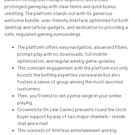
prolonged gameplay with clear terms and quick bonus
crediting. The platform stands out with its generous
welcome bundle, user-friendly interface optimized for both
desktop and cellular gadgets, and dedication to providing a
safe, regulated gaming surroundings.
The platform offers easy navigation, advanced filters,
prompt play with no downloads, full mobile
optimization, and regular weekly game updates.
This constant engagement with the platform not only
boosts the betting expertise via rewards but also
fosters a sense of group among the most devoted
customers.
Then, you’ll need to set a price range in your online
playing.
Crownslots On Line Casino presents round the clock
buyer support by way of two major channels – reside
chat and e mail.
This consists of limitless entertainment and big