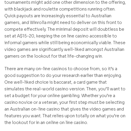
tournaments might add one other dimension to the offering,
with blackjack and roulette competitions running often.
Quick payouts are increasingly essential to Australian
gamers, and Winrolla might need to deliver on this front to
compete effectively. The minimal deposit will doubtless be
set at A$15-20, keeping the on line casino accessible to
informal gamers while still being economically viable. These
video games are significantly well-liked amongst Australian
gamers on the lookout for that life-changing win.
There are many on-line casinos to choose from, so it’s a
good suggestion to do your research earlier than enjoying.
One well-liked choice is baccarat, a card game that
simulates the real-world casino version. Then, you’ll want to
set a budget for your online gambling. Whether you’re a
casino novice or a veteran, your first step must be selecting
an Australian on-line casino that gives the video games and
features you want. That relies upon totally on what you’re on
the lookout for in an online on line casino.