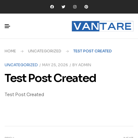
HOME
UNCATEGORIZED
TEST POST CREATED
UNCATEGORIZED
MAY 25, 2026
BY
ADMIN
Test Post Created
Test Post Created