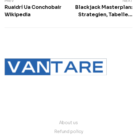
PREV
NEXT
Ruaidrí Ua Conchobair
Blackjack Masterplan:
Wikipedia
Strategien, Tabellen,
Tricks and mehr
contact@vantare.in
Quick Links
About us
Refund policy