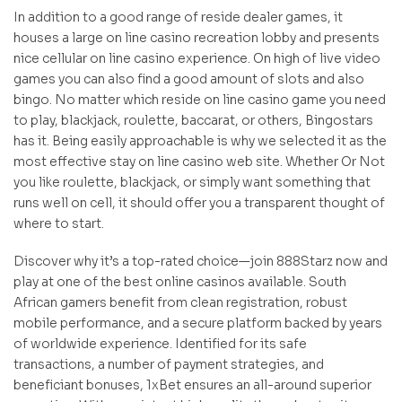
In addition to a good range of reside dealer games, it
houses a large on line casino recreation lobby and presents
nice cellular on line casino experience. On high of live video
games you can also find a good amount of slots and also
bingo. No matter which reside on line casino game you need
to play, blackjack, roulette, baccarat, or others, Bingostars
has it. Being easily approachable is why we selected it as the
most effective stay on line casino web site. Whether Or Not
you like roulette, blackjack, or simply want something that
runs well on cell, it should offer you a transparent thought of
where to start.
Discover why it’s a top-rated choice—join 888Starz now and
play at one of the best online casinos available. South
African gamers benefit from clean registration, robust
mobile performance, and a secure platform backed by years
of worldwide experience. Identified for its safe
transactions, a number of payment strategies, and
beneficiant bonuses, 1xBet ensures an all-around superior