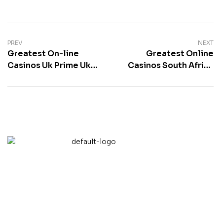
PREV
NEXT
Greatest On-line
Greatest Online
Casinos Uk Prime Uk
Casinos South Africa
Websites & Bonuses
Actual Cash Play 2026
For 2026
contact@vantare.in
Quick Links