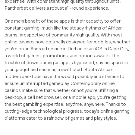
expertise. With consistent high quality throughout units,
Pantherbet delivers a robust all-round experience.
One main benefit of these apps is their capacity to offer
constant gaming, much like the steady rhythms of African
drums, irrespective of community high quality. With most
online casinos now optimally designed for mobiles, whether
you’re on an Android device in Durban or an iOS in Cape City,
a world of games, promotions, and options awaits. The
trouble of downloading an app is bypassed, saving space in
your gadget and ensuring a swift start. South Africa’s
modern desktops have the would possibly and stamina to
ensure uninterrupted gameplay. Contemporary online
casinos make sure that whether or not you’re utilizing a
desktop, a cell net browser, or a mobile app, you’re getting
the best gambling expertise, anytime, anywhere. Thanks to
cutting-edge technological progress, today’s online gaming
platforms cater to a rainbow of games and play styles.