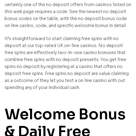
certainly one of the no deposit offers from casinos listed on
this web page requires a code. See the newest no deposit
bonus codes on the table, with the no deposit bonus code
on line casino, code, and specific welcome bonus in detail.
It’s straightforward to start claiming free spins with no
deposit at our top-rated UK on-line casinos. No deposit
free spins are effectively two-in-one casino bonuses that
combine free spins with no deposit presents. You get free
spins no deposit by registering at a casino that offers no
deposit free spins. Free spins no deposit are value claiming
as a outcome of they let you test a on line casino with out
spending any of your individual cash.
Welcome Bonus
& Daily Free