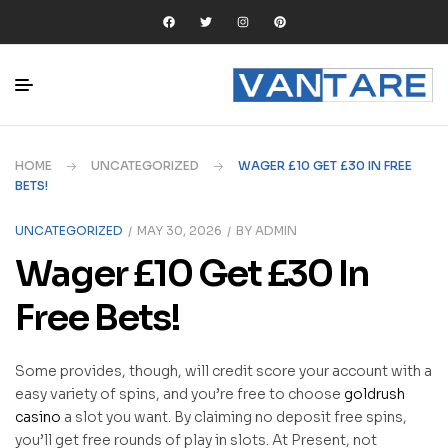
HOME
UNCATEGORIZED
WAGER £10 GET £30 IN FREE
BETS!
UNCATEGORIZED
MAY 30, 2026
BY
ADMIN
Wager £10 Get £30 In
Free Bets!
Some provides, though, will credit score your account with a
easy variety of spins, and you’re free to choose
goldrush
casino
a slot you want. By claiming no deposit free spins,
you’ll get free rounds of play in slots. At Present, not