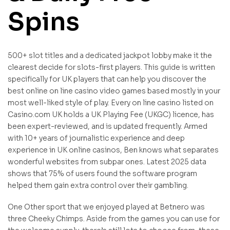
Spins
500+ slot titles and a dedicated jackpot lobby make it the
clearest decide for slots-first players. This guide is written
specifically for UK players that can help you discover the
best online on line casino video games based mostly in your
most well-liked style of play. Every on line casino listed on
Casino.com UK holds a UK Playing Fee (UKGC) licence, has
been expert-reviewed, and is updated frequently. Armed
with 10+ years of journalistic experience and deep
experience in UK online casinos, Ben knows what separates
wonderful websites from subpar ones. Latest 2025 data
shows that 75% of users found the software program
helped them gain extra control over their gambling.
One Other sport that we enjoyed played at Betnero was
three Cheeky Chimps. Aside from the games you can use for