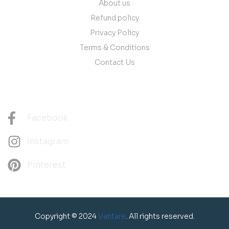
About us
Refund policy
Privacy Policy
Terms & Conditions
Contact Us
Follow Us
Facebook
Instagram
Pinterest
Copyright © 2024
Vantare
. All rights reserved.