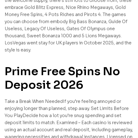
the welcome supply, there’s still lots to choose from, these
embrace Gold Blitz Express, Nice Rhino Megaways, Gold
Money Free Spins, 4 Pots Riches and Pirots 4. The games
you can choose from embody Big Bass Bonanza, Guide Of
Useless, Legacy Of Useless, Gates Of Olympus one
thousand, Sweet Bonanza 1000 and 5 Lions Megaways.
LosVegas went stay for UK players in October 2025, and the
style is easy.
Prime Free Spins No
Deposit 2026
Take a Break When NeededIf you’re feeling annoyed or
enjoying longer than planned, step away. Set Limits Before
You PlayDecide how a lot you’re snug spending and set
deposit limits to match. Examined – Each casino is reviewed
using an actual account and real deposit, including gameplay,
wagering necessities and withdrawal instances. Licensed on