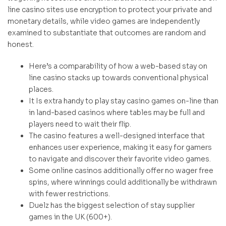
line casino sites use encryption to protect your private and
monetary details, while video games are independently
examined to substantiate that outcomes are random and
honest.
Here’s a comparability of how a web-based stay on
line casino stacks up towards conventional physical
places.
It Is extra handy to play stay casino games on-line than
in land-based casinos where tables may be full and
players need to wait their flip.
The casino features a well-designed interface that
enhances user experience, making it easy for gamers
to navigate and discover their favorite video games.
Some online casinos additionally offer no wager free
spins, where winnings could additionally be withdrawn
with fewer restrictions.
Duelz has the biggest selection of stay supplier
games in the UK (600+).