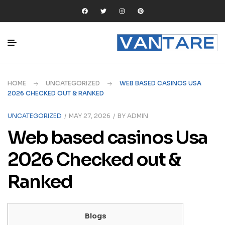
HOME
UNCATEGORIZED
WEB BASED CASINOS USA
2026 CHECKED OUT & RANKED
UNCATEGORIZED
MAY 27, 2026
BY
ADMIN
Web based casinos Usa
2026 Checked out &
Ranked
Blogs