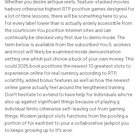
Whether you desire antique reels, feature-stacked movies
harbors otherwise highest RTP position games designed for
a lot of time lessons, there will be something here to you.
For every label lower than is actually widely accessible from
the courtroom You position internet sites and can
continually be checked very first due to demo mode. The
term below is available from the subscribed You.S. workers
and most will likely be examined inside demonstration
setting one which just choice a buck of your own money. This
could 2026 book positions the newest 10 greatest slots to
experience online for real currency according to RTP,
volatility, added bonus features as well as how the newest
online game actually feel around the lengthened training.
Don’t hesitate to extend to have help for individuals who’re
also up against significant things because of playing.g
individual limits otherwise self-leaving out from gaming
things. Modern jackpot slots functions from the pooling a
portion of for each bet to your a collaborative jackpot you
to keeps growing up to it’s won.