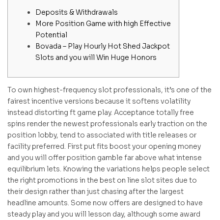
Deposits & Withdrawals
More Position Game with high Effective
Potential
Bovada – Play Hourly Hot Shed Jackpot
Slots and you will Win Huge Honors
To own highest-frequency slot professionals, it’s one of the
fairest incentive versions because it softens volatility
instead distorting ft game play. Acceptance totally free
spins render the newest professionals early traction on the
position lobby, tend to associated with title releases or
facility preferred. First put fits boost your opening money
and you will offer position gamble far above what intense
equilibrium lets.
Knowing the variations helps people select
the right promotions in the best on line slot sites due to
their design rather than just chasing after the largest
headline amounts. Some now offers are designed to have
steady play and you will lesson day, although some award