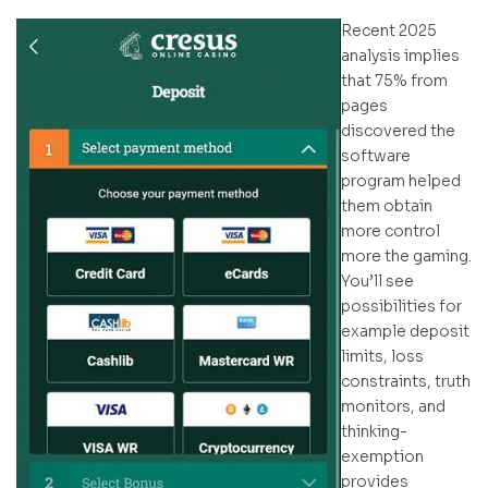
Recent 2025
analysis implies
that 75% from
pages
discovered the
software
program helped
them obtain
more control
more the gaming.
You’ll see
possibilities for
example deposit
limits, loss
constraints, truth
monitors, and
thinking-
exemption
provides