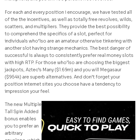
For each and every position i encourage, we have tested all
of the the incentives, as well as totally free revolves, wilds,
scatters, and multipliers. They provide the best possibility
to comprehend the specifics of a slot, perfect for
individuals who’lso are an amateur otherwise tinkering with
another slot having strange mechanics. The best danger of
successful is always to consistently prefer real money slots
with high RTP. For those who’lso are choosing the biggest
jackpots, Aztec’s Many ($1.69m) and you will Megasaur
($954k) are superb alternatives. And don’t forget your
position internet sites you choose have a tendency to
impression your feel.
The new Multiple
Tall Spin Added
bonus enables
you to prefer an
arbitrary