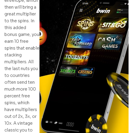
envelope, which
then will bring a
great multiplier
to the spins. In
this added
bonus game, you
earn 10 free
spins that enable
stacking
multipliers. All
the last nuts you
to countries
often send ten
much more 100
percent free
spins, which
have multipliers
out of 2x, 3x, or
10x. A vintage
classic you to