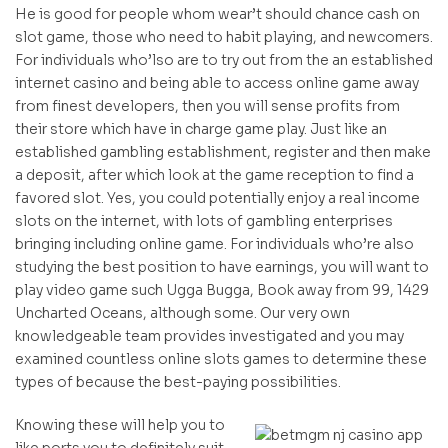
He is good for people whom wear’t should chance cash on
slot game, those who need to habit playing, and newcomers.
For individuals who’lso are to try out from the an established
internet casino and being able to access online game away
from finest developers, then you will sense profits from
their store which have in charge game play. Just like an
established gambling establishment, register and then make
a deposit, after which look at the game reception to find a
favored slot. Yes, you could potentially enjoy a real income
slots on the internet, with lots of gambling enterprises
bringing including online game. For individuals who’re also
studying the best position to have earnings, you will want to
play video game such Ugga Bugga, Book away from 99, 1429
Uncharted Oceans, although some. Our very own
knowledgeable team provides investigated and you may
examined countless online slots games to determine these
types of because the best-paying possibilities.
Knowing these will help you to