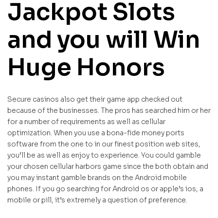
Jackpot Slots
and you will Win
Huge Honors
Secure casinos also get their game app checked out
because of the businesses. The pros has searched him or her
for a number of requirements as well as cellular
optimization. When you use a bona-fide money ports
software from the one to in our finest position web sites,
you’ll be as well as enjoy to experience. You could gamble
your chosen cellular harbors game since the both obtain and
you may instant gamble brands on the Android mobile
phones. If you go searching for Android os or apple’s ios, a
mobile or pill, it’s extremely a question of preference.