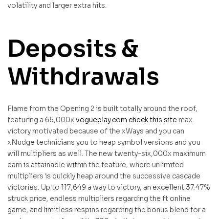
volatility and larger extra hits.
Deposits &
Withdrawals
Flame from the Opening 2 is built totally around the roof,
featuring a 65,000x
vogueplay.com check this site
max
victory motivated because of the xWays and you can
xNudge technicians you to heap symbol versions and you
will multipliers as well. The new twenty-six,000x maximum
earn is attainable within the feature, where unlimited
multipliers is quickly heap around the successive cascade
victories. Up to 117,649 a way to victory, an excellent 37.47%
struck price, endless multipliers regarding the ft online
game, and limitless respins regarding the bonus blend for a