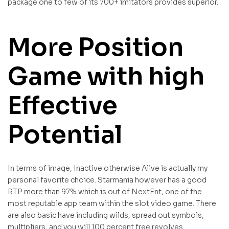
package one to few of its 700+ imitators provides superior.
More Position
Game with high
Effective
Potential
In terms of image, Inactive otherwise Alive is actually my
personal favorite choice. Starmania however has a good
RTP more than 97% which is out of NextEnt, one of the
most reputable app team within the slot video game. There
are also basic have including wilds, spread out symbols,
multipliers, and you will 100 percent free revolves.