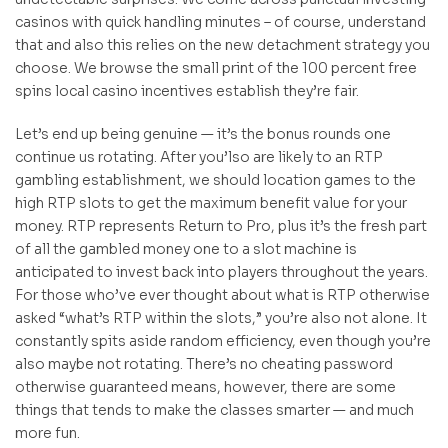
casinos with quick handling minutes – of course, understand
that and also this relies on the new detachment strategy you
choose. We browse the small print of the 100 percent free
spins local casino incentives establish they’re fair.
Let’s end up being genuine — it’s the bonus rounds one
continue us rotating. After you’lso are likely to an RTP
gambling establishment, we should location games to the
high RTP slots to get the maximum benefit value for your
money. RTP represents Return to Pro, plus it’s the fresh part
of all the gambled money one to a slot machine is
anticipated to invest back into players throughout the years.
For those who’ve ever thought about what is RTP otherwise
asked “what’s RTP within the slots,” you’re also not alone. It
constantly spits aside random efficiency, even though you’re
also maybe not rotating. There’s no cheating password
otherwise guaranteed means, however, there are some
things that tends to make the classes smarter — and much
more fun.