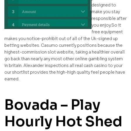
designed to
make you stay
responsible after
you enjoy.So it
free equipment
makes you notice-prohibit out of all of the Uk-signed up
betting websites. Casumo currently positions because the
highest-commission slot website, taking a healthier overall
go back than nearly any most other online gambling system
in britain. Alexander inspections all real cash casino to your
our shortlist provides the high-high quality feel people have
earned.
Bovada – Play
Hourly Hot Shed