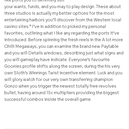
like ports you to definitely suit
your wants, funds, and you may to play design. These about
three studios is actually my better options for the most
entertaining harbors you’ll discover from the Western local
casino sites.” I’ve in addition to picked my personal
favorites, outlining what i like any regarding the ports it’ve
introduced. Before spinning the fresh reels in the A lot more
Chilli Megaways, you can examine the brand new Paytable
and you will Details windows, describing just what signs and
you will gameplay have indicate. Everyone’s favourite
Goonies profile shifts along the screen, during the his very
own Sloth’s Winnings Twist incentive element. Luck and you
will glory watch for our very own transferring champion
Gonzo when you trigger the newest totally free revolves
bullet, having around 15x multipliers providing the biggest
successful combos inside the overall game.