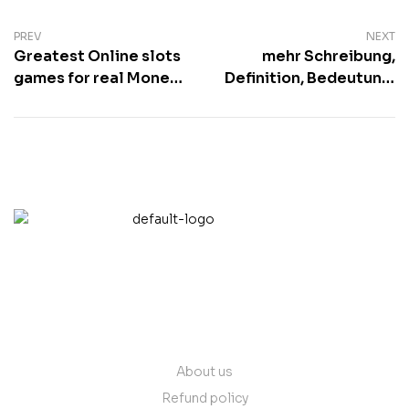
PREV
NEXT
Greatest Online slots
mehr Schreibung,
games for real Money:
Definition, Bedeutung,
Finest Slot Online
Etymologie,
game Get 2026
Synonyme, Beispiele
contact@vantare.in
Quick Links
About us
Refund policy