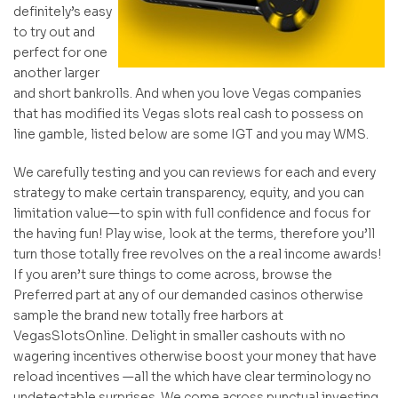
definitely’s easy
to try out and
perfect for one
another larger
and short bankrolls. And when you love Vegas companies
that has modified its Vegas slots real cash to possess on
line gamble, listed below are some IGT and you may WMS.
We carefully testing and you can reviews for each and every
strategy to make certain transparency, equity, and you can
limitation value—to spin with full confidence and focus for
the having fun! Play wise, look at the terms, therefore you’ll
turn those totally free revolves on the a real income awards!
If you aren’t sure things to come across, browse the
Preferred part at any of our demanded casinos otherwise
sample the brand new totally free harbors at
VegasSlotsOnline. Delight in smaller cashouts with no
wagering incentives otherwise boost your money that have
reload incentives —all the which have clear terminology no
undetectable surprises. We come across punctual investing