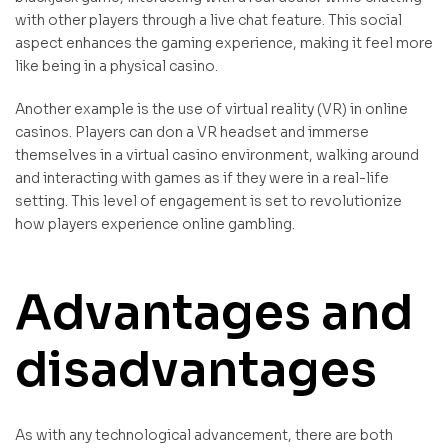
with other players through a live chat feature. This social
aspect enhances the gaming experience, making it feel more
like being in a physical casino.
Another example is the use of virtual reality (VR) in online
casinos. Players can don a VR headset and immerse
themselves in a virtual casino environment, walking around
and interacting with games as if they were in a real-life
setting. This level of engagement is set to revolutionize
how players experience online gambling.
Advantages and
disadvantages
As with any technological advancement, there are both