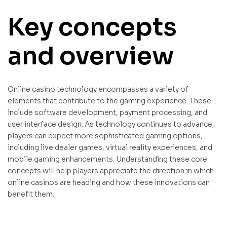
Key concepts
and overview
Online casino technology encompasses a variety of
elements that contribute to the gaming experience. These
include software development, payment processing, and
user interface design. As technology continues to advance,
players can expect more sophisticated gaming options,
including live dealer games, virtual reality experiences, and
mobile gaming enhancements. Understanding these core
concepts will help players appreciate the direction in which
online casinos are heading and how these innovations can
benefit them.