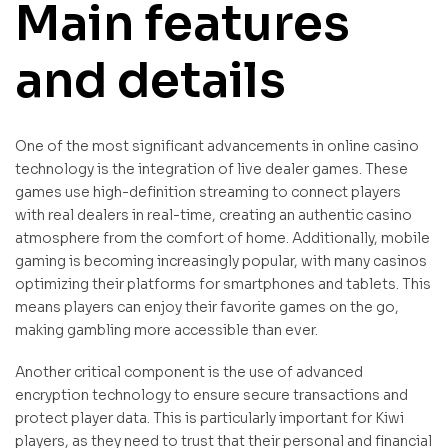
Main features
and details
One of the most significant advancements in online casino
technology is the integration of live dealer games. These
games use high-definition streaming to connect players
with real dealers in real-time, creating an authentic casino
atmosphere from the comfort of home. Additionally, mobile
gaming is becoming increasingly popular, with many casinos
optimizing their platforms for smartphones and tablets. This
means players can enjoy their favorite games on the go,
making gambling more accessible than ever.
Another critical component is the use of advanced
encryption technology to ensure secure transactions and
protect player data. This is particularly important for Kiwi
players, as they need to trust that their personal and financial