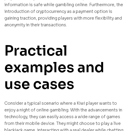
information is safe while gambling online. Furthermore, the
introduction of cryptocurrency as a payment option is
gaining traction, providing players with more flexibility and
anonymity in their transactions.
Practical
examples and
use cases
Consider a typical scenario where a Kiwi player wants to
enjoy a night of online gambling. With the advancements in
technology, they can easily access a wide range of games
from their mobile device. They might choose to play a live
blackjack game, interacting with a real dealer while chatting