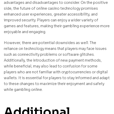
advantages and disadvantages to consider. On the positive
side, the future of online casino technology promises
enhanced user experiences, greater accessibility, and
improved security. Players can enjoy a wider variety of
games and features, making their gambling experience more
enjoyable and engaging.
However, there are potential downsides as well. The
reliance on technology means that players may face issues
such as connectivity problems or software glitches.
Additionally, the introduction of new payment methods,
while beneficial, may also lead to confusion for some
players who are not familiar with cryptocurrencies or digital
wallets. It is essential for players to stay informed and adapt
to these changes to maximize their enjoyment and safety
while gambling online.
Additional