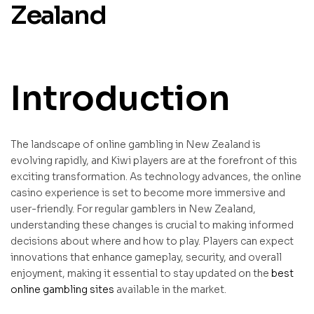
Zealand
Introduction
The landscape of online gambling in New Zealand is
evolving rapidly, and Kiwi players are at the forefront of this
exciting transformation. As technology advances, the online
casino experience is set to become more immersive and
user-friendly. For regular gamblers in New Zealand,
understanding these changes is crucial to making informed
decisions about where and how to play. Players can expect
innovations that enhance gameplay, security, and overall
enjoyment, making it essential to stay updated on the
best
online gambling sites
available in the market.