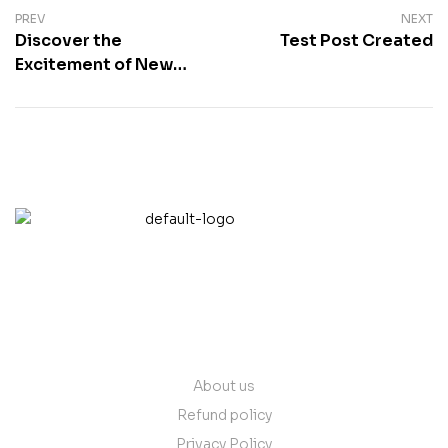
PREV
NEXT
Discover the
Test Post Created
Excitement of New
Casino 2024 with
Mollydice
contact@vantare.in
Quick Links
About us
Refund policy
Privacy Policy