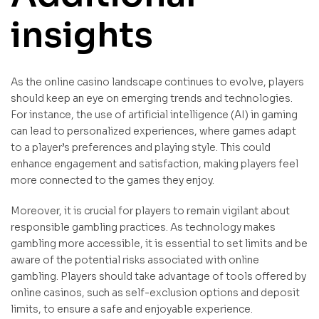
insights
As the online casino landscape continues to evolve, players
should keep an eye on emerging trends and technologies.
For instance, the use of artificial intelligence (AI) in gaming
can lead to personalized experiences, where games adapt
to a player’s preferences and playing style. This could
enhance engagement and satisfaction, making players feel
more connected to the games they enjoy.
Moreover, it is crucial for players to remain vigilant about
responsible gambling practices. As technology makes
gambling more accessible, it is essential to set limits and be
aware of the potential risks associated with online
gambling. Players should take advantage of tools offered by
online casinos, such as self-exclusion options and deposit
limits, to ensure a safe and enjoyable experience.