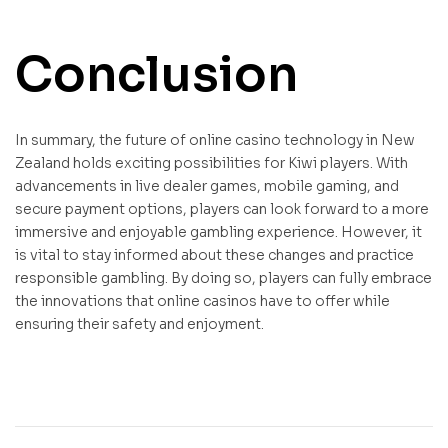
Conclusion
In summary, the future of online casino technology in New
Zealand holds exciting possibilities for Kiwi players. With
advancements in live dealer games, mobile gaming, and
secure payment options, players can look forward to a more
immersive and enjoyable gambling experience. However, it
is vital to stay informed about these changes and practice
responsible gambling. By doing so, players can fully embrace
the innovations that online casinos have to offer while
ensuring their safety and enjoyment.