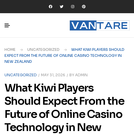
HOME
UNCATEGORIZED
WHAT KIWI PLAYERS SHOULD
EXPECT FROM THE FUTURE OF ONLINE CASINO TECHNOLOGY IN
NEW ZEALAND
UNCATEGORIZED
MAY 31, 2026
BY
ADMIN
What Kiwi Players
Should Expect From the
Future of Online Casino
Technology in New