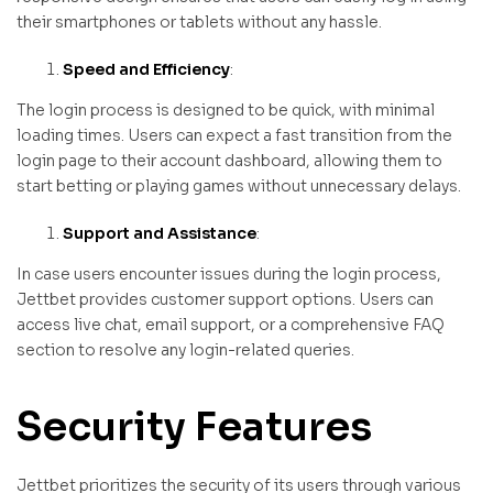
their smartphones or tablets without any hassle.
Speed and Efficiency
:
The login process is designed to be quick, with minimal
loading times. Users can expect a fast transition from the
login page to their account dashboard, allowing them to
start betting or playing games without unnecessary delays.
Support and Assistance
:
In case users encounter issues during the login process,
Jettbet provides customer support options. Users can
access live chat, email support, or a comprehensive FAQ
section to resolve any login-related queries.
Security Features
Jettbet prioritizes the security of its users through various