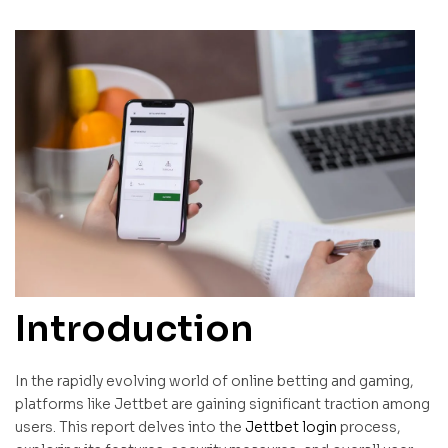
Introduction
In the rapidly evolving world of online betting and gaming,
platforms like Jettbet are gaining significant traction among
users. This report delves into the
Jettbet login
process,