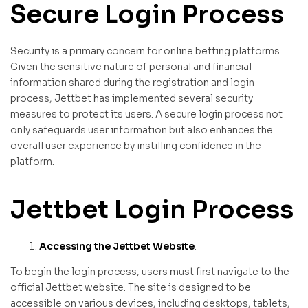
Secure Login Process
Security is a primary concern for online betting platforms.
Given the sensitive nature of personal and financial
information shared during the registration and login
process, Jettbet has implemented several security
measures to protect its users. A secure login process not
only safeguards user information but also enhances the
overall user experience by instilling confidence in the
platform.
Jettbet Login Process
Accessing the Jettbet Website
:
To begin the login process, users must first navigate to the
official Jettbet website. The site is designed to be
accessible on various devices, including desktops, tablets,