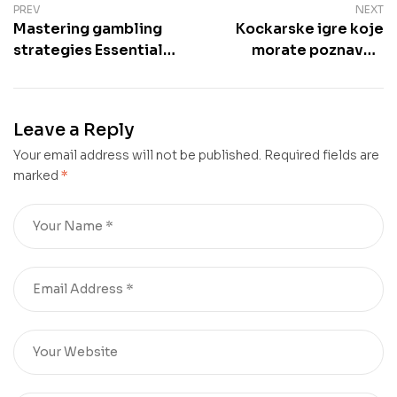
PREV
NEXT
Mastering gambling
Kockarske igre koje
strategies Essential
morate poznavati
tips and tricks for
objašnjenja
success
najpopularnijih opcija
Leave a Reply
Your email address will not be published.
Required fields are
marked
*