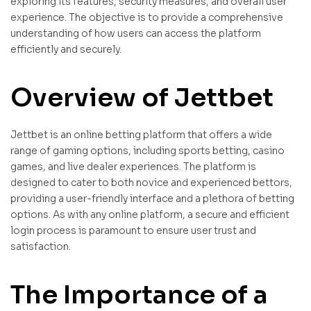
exploring its features, security measures, and overall user
experience. The objective is to provide a comprehensive
understanding of how users can access the platform
efficiently and securely.
Overview of Jettbet
Jettbet is an online betting platform that offers a wide
range of gaming options, including sports betting, casino
games, and live dealer experiences. The platform is
designed to cater to both novice and experienced bettors,
providing a user-friendly interface and a plethora of betting
options. As with any online platform, a secure and efficient
login process is paramount to ensure user trust and
satisfaction.
The Importance of a