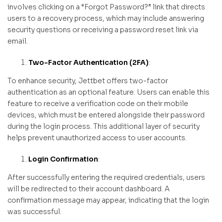
involves clicking on a “Forgot Password?” link that directs
users to a recovery process, which may include answering
security questions or receiving a password reset link via
email.
Two-Factor Authentication (2FA)
:
To enhance security, Jettbet offers two-factor
authentication as an optional feature. Users can enable this
feature to receive a verification code on their mobile
devices, which must be entered alongside their password
during the login process. This additional layer of security
helps prevent unauthorized access to user accounts.
Login Confirmation
:
After successfully entering the required credentials, users
will be redirected to their account dashboard. A
confirmation message may appear, indicating that the login
was successful.