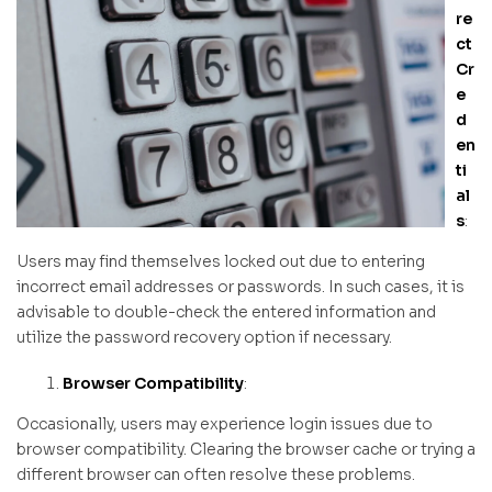
re
ct
Cr
e
d
en
ti
al
s
:
Users may find themselves locked out due to entering
incorrect email addresses or passwords. In such cases, it is
advisable to double-check the entered information and
utilize the password recovery option if necessary.
Browser Compatibility
:
Occasionally, users may experience login issues due to
browser compatibility. Clearing the browser cache or trying a
different browser can often resolve these problems.