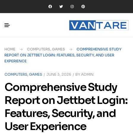
HOME
COMPUTERS, GAMES
COMPREHENSIVE STUDY
REPORT ON JETTBET LOGIN: FEATURES, SECURITY, AND USER
EXPERIENCE
COMPUTERS, GAMES
JUNE 3, 2026
BY
ADMIN
Comprehensive Study
Report on Jettbet Login:
Features, Security, and
User Experience