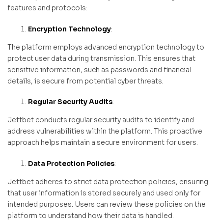
features and protocols:
Encryption Technology
:
The platform employs advanced encryption technology to
protect user data during transmission. This ensures that
sensitive information, such as passwords and financial
details, is secure from potential cyber threats.
Regular Security Audits
:
Jettbet conducts regular security audits to identify and
address vulnerabilities within the platform. This proactive
approach helps maintain a secure environment for users.
Data Protection Policies
:
Jettbet adheres to strict data protection policies, ensuring
that user information is stored securely and used only for
intended purposes. Users can review these policies on the
platform to understand how their data is handled.