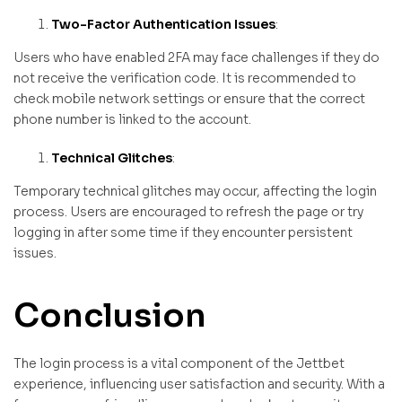
Two-Factor Authentication Issues
:
Users who have enabled 2FA may face challenges if they do
not receive the verification code. It is recommended to
check mobile network settings or ensure that the correct
phone number is linked to the account.
Technical Glitches
:
Temporary technical glitches may occur, affecting the login
process. Users are encouraged to refresh the page or try
logging in after some time if they encounter persistent
issues.
Conclusion
The login process is a vital component of the Jettbet
experience, influencing user satisfaction and security. With a