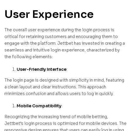
User Experience
The overall user experience during the login process is
critical for retaining customers and encouraging them to
engage with the platform. Jettbet has invested in creating a
seamless and intuitive login experience, characterized by
the following elements:
User-Friendly Interface
:
The login page is designed with simplicity in mind, featuring
a clean layout and clear instructions. This approach
minimizes confusion and allows users to log in quickly.
Mobile Compatibility
:
Recognizing the increasing trend of mobile betting,
Jettbet’s login process is optimized for mobile devices. The
responsive design ensures that users can easily log in using