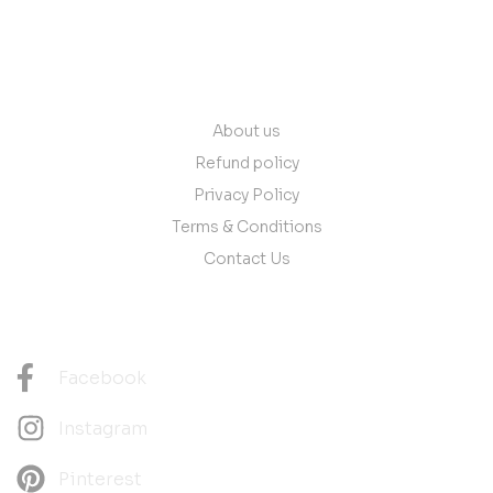
contact@vantare.in
Quick Links
About us
Refund policy
Privacy Policy
Terms & Conditions
Contact Us
Follow Us
Facebook
Instagram
Pinterest