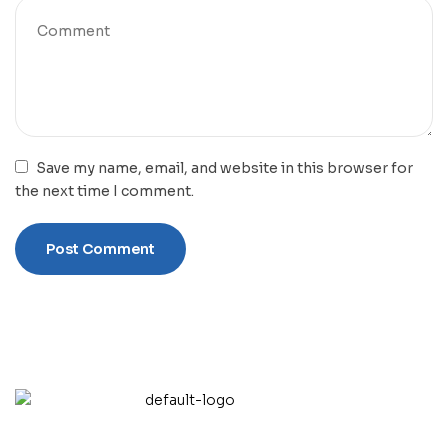
Save my name, email, and website in this browser for
the next time I comment.