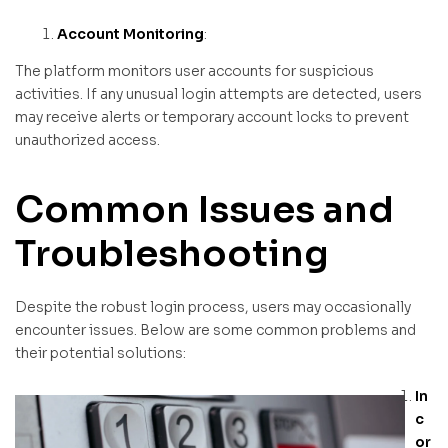
Account Monitoring
:
The platform monitors user accounts for suspicious
activities. If any unusual login attempts are detected, users
may receive alerts or temporary account locks to prevent
unauthorized access.
Common Issues and
Troubleshooting
Despite the robust login process, users may occasionally
encounter issues. Below are some common problems and
their potential solutions:
In
c
or