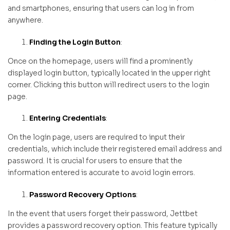
and smartphones, ensuring that users can log in from
anywhere.
Finding the Login Button
:
Once on the homepage, users will find a prominently
displayed login button, typically located in the upper right
corner. Clicking this button will redirect users to the login
page.
Entering Credentials
:
On the login page, users are required to input their
credentials, which include their registered email address and
password. It is crucial for users to ensure that the
information entered is accurate to avoid login errors.
Password Recovery Options
:
In the event that users forget their password, Jettbet
provides a password recovery option. This feature typically