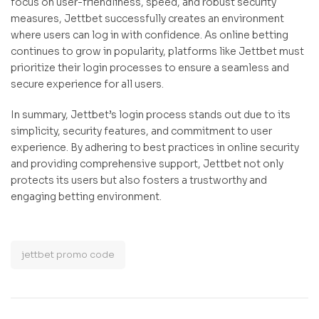
focus on user-friendliness, speed, and robust security
measures, Jettbet successfully creates an environment
where users can log in with confidence. As online betting
continues to grow in popularity, platforms like Jettbet must
prioritize their login processes to ensure a seamless and
secure experience for all users.
In summary, Jettbet’s login process stands out due to its
simplicity, security features, and commitment to user
experience. By adhering to best practices in online security
and providing comprehensive support, Jettbet not only
protects its users but also fosters a trustworthy and
engaging betting environment.
jettbet promo code