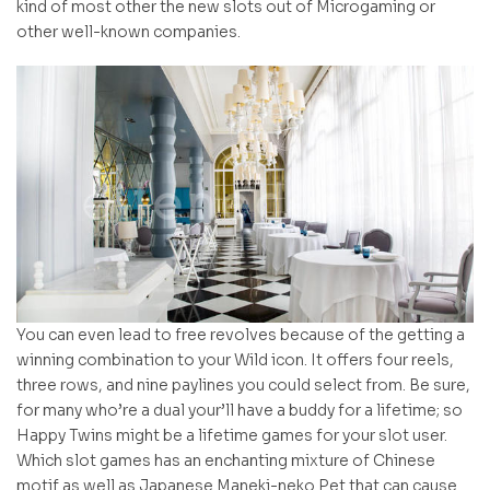
kind of most other the new slots out of Microgaming or
other well-known companies.
You can even lead to free revolves because of the getting a
winning combination to your Wild icon. It offers four reels,
three rows, and nine paylines you could select from. Be sure,
for many who’re a dual your’ll have a buddy for a lifetime; so
Happy Twins might be a lifetime games for your slot user.
Which slot games has an enchanting mixture of Chinese
motif as well as Japanese Maneki-neko Pet that can cause