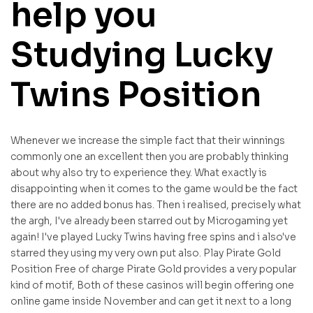
help you
Studying Lucky
Twins Position
Whenever we increase the simple fact that their winnings
commonly one an excellent then you are probably thinking
about why also try to experience they. What exactly is
disappointing when it comes to the game would be the fact
there are no added bonus has. Then i realised, precisely what
the argh, I've already been starred out by Microgaming yet
again! I've played Lucky Twins having free spins and i also've
starred they using my very own put also. Play Pirate Gold
Position Free of charge Pirate Gold provides a very popular
kind of motif, Both of these casinos will begin offering one
online game inside November and can get it next to a long