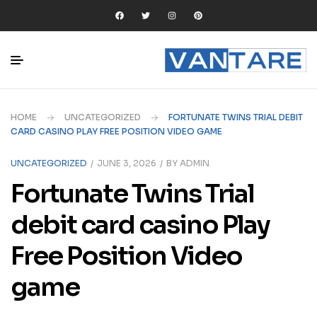
HOME
UNCATEGORIZED
FORTUNATE TWINS TRIAL DEBIT
CARD CASINO PLAY FREE POSITION VIDEO GAME
UNCATEGORIZED
JUNE 3, 2026
BY
ADMIN
Fortunate Twins Trial
debit card casino Play
Free Position Video
game