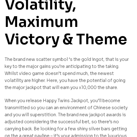
Volatility,
Maximum
Victory & Theme
The brand new scatter symbol ‘s the gold ingot, that is your
key to the major gains you’re anticipating to the taking.
Whilst video game doesn’t spend much, the newest
volatility are higher. Here, you have the potential of going
the major jackpot that will earn you x10,000 the share.
When you release Happy Twins Jackpot, you’ll become
transmitted so you can an environment of Chinese society
and you will superstition. The brand new jackpot awards is
adjusted considering the successful bet, so there’s no
carrying back. Be looking for a few shiny silver bars getting
on the a great payline – it’s your admission to the luxurious