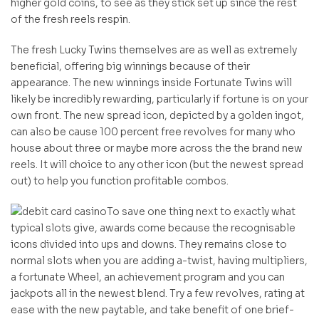
higher gold coins, to see as they stick set up since the rest
of the fresh reels respin.
The fresh Lucky Twins themselves are as well as extremely
beneficial, offering big winnings because of their
appearance. The new winnings inside Fortunate Twins will
likely be incredibly rewarding, particularly if fortune is on your
own front. The new spread icon, depicted by a golden ingot,
can also be cause 100 percent free revolves for many who
house about three or maybe more across the the brand new
reels. It will choice to any other icon (but the newest spread
out) to help you function profitable combos.
To save one thing next to exactly what
typical slots give, awards come because the recognisable
icons divided into ups and downs. They remains close to
normal slots when you are adding a-twist, having multipliers,
a fortunate Wheel, an achievement program and you can
jackpots all in the newest blend. Try a few revolves, rating at
ease with the new paytable, and take benefit of one brief-