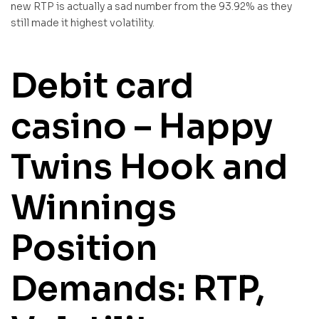
new RTP is actually a sad number from the 93.92% as they
still made it highest volatility.
Debit card
casino – Happy
Twins Hook and
Winnings
Position
Demands: RTP,