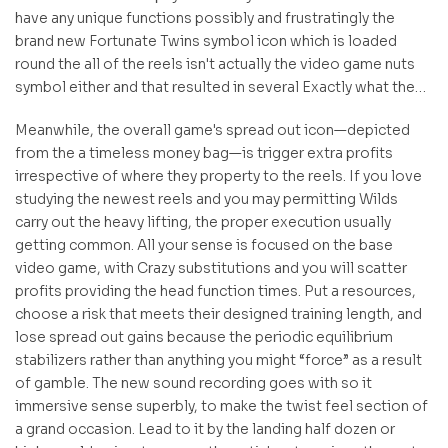
have any unique functions possibly and frustratingly the
brand new Fortunate Twins symbol icon which is loaded
round the all of the reels isn't actually the video game nuts
symbol either and that resulted in several Exactly what the…
Meanwhile, the overall game's spread out icon—depicted
from the a timeless money bag—is trigger extra profits
irrespective of where they property to the reels. If you love
studying the newest reels and you may permitting Wilds
carry out the heavy lifting, the proper execution usually
getting common. All your sense is focused on the base
video game, with Crazy substitutions and you will scatter
profits providing the head function times. Put a resources,
choose a risk that meets their designed training length, and
lose spread out gains because the periodic equilibrium
stabilizers rather than anything you might “force” as a result
of gamble. The new sound recording goes with so it
immersive sense superbly, to make the twist feel section of
a grand occasion. Lead to it by the landing half dozen or