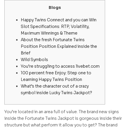
Blogs
Happy Twins Connect and you can Win
Slot Specifications: RTP, Volatility,
Maximum Winnings & Theme
About the fresh Fortunate Twins
Position Position Explained inside the
Brief
Wild Symbols
You’re struggling to access livebet.com
100 percent free Enjoy: Step one to
Learning Happy Twins Position
What’s the character out of a crazy
symbol inside Lucky Twins Jackpot?
You’re located in an area full of value. The brand new signs
inside the Fortunate Twins Jackpot is gorgeous inside their
structure but what perform it allow you to get?
The brand