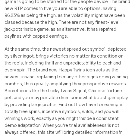
game is going to be starred for the people device. The brand
new RTP comes in five you are able to options, having
96.23% as being the high, as the volatility might have been
classed because the high. There are not any finest-level
jackpots inside game; as an alternative, it has repaired
paylines with capped earnings.
At the same time, the newest spread out symbol, depicted
by silver ingot, brings victories no matter its condition on
the reels, including thrill and unpredictability to each and
every spin. The brand new Happy Twins icon acts as the
newest insane, replacing to many other signs doing winning
combos, thus greatly amplifying their prospective rewards.
Secret icons like the Lucky Twins Signal, Chinese fortune
pet, and you may portable drum somewhat boost gameplay
by providing large profits. Find out how have for example
totally free spins, incentive symbols, wilds, and you will
winnings work, exactly as you might inside a consistent
demo adaptation. When you’re trial availableness is not
always offered, this site will bring detailed information in