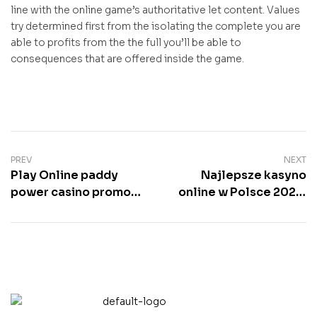
line with the online game’s authoritative let content. Values
try determined first from the isolating the complete you are
able to profits from the the full you’ll be able to
consequences that are offered inside the game.
PREV
NEXT
Play Online paddy
Najlepsze kasyno
power casino promo
online w Polsce 2026:
code 2023 Forgotten
Jakie gry kasynowe
Position for real
wybrać?
Currency