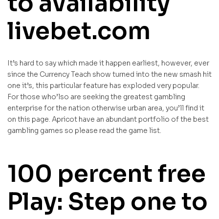
to availability
livebet.com
It’s hard to say which made it happen earliest, however, ever
since the Currency Teach show turned into the new smash hit
one it’s, this particular feature has exploded very popular.
For those who’lso are seeking the greatest gambling
enterprise for the nation otherwise urban area, you’ll find it
on this page. Apricot have an abundant portfolio of the best
gambling games so please read the game list.
100 percent free
Play: Step one to