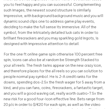
you to feel happy and you can successful. Complementing
such images, the newest sound structure is similarly
impressive, with background background music and you will
dynamic sound clips one to address game play events,
deciding to make the full sense its immersive. All of the
symbol, from the intricately detailed luck cats in order to
brilliant firecrackers and you may sparkling gold ingots, is
designed with impressive attention to detail.
For the one ft online game spin otherwise 100 percent free
spin, icons can also be at random be Strength Stacked to
your all reels. The fresh twins appear on the new crazy icon,
and therefore places for the all reels so you can solution to
people normal pay symbol. He is J-A credit ranks for the
downs, spending dos-2.5x the fresh wager for 5 away from a
kind, and you can fans, coins, firecrackers, a fantastic target,
and you will a good waving cat, really worth cuatro-7.5x the
new risk for a good four-icon effective line. Bets range from
20 p/c in order to $/€20 for each spin, as well as the video