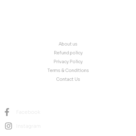
contact@vantare.in
Quick Links
About us
Refund policy
Privacy Policy
Terms & Conditions
Contact Us
Follow Us
Facebook
Instagram