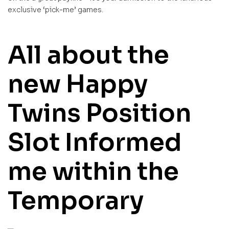
exclusive ‘pick-me’ games.
All about the
new Happy
Twins Position
Slot Informed
me within the
Temporary