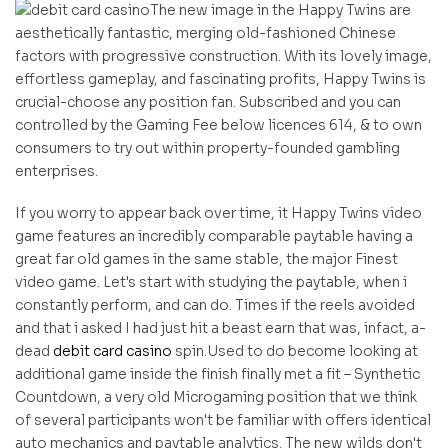
The new image in the Happy Twins are
aesthetically fantastic, merging old-fashioned Chinese
factors with progressive construction. With its lovely image,
effortless gameplay, and fascinating profits, Happy Twins is
crucial-choose any position fan. Subscribed and you can
controlled by the Gaming Fee below licences 614, & to own
consumers to try out within property-founded gambling
enterprises.
If you worry to appear back over time, it Happy Twins video
game features an incredibly comparable paytable having a
great far old games in the same stable, the major Finest
video game. Let's start with studying the paytable, when i
constantly perform, and can do. Times if the reels avoided
and that i asked I had just hit a beast earn that was, infact, a-
dead
debit card casino
spin.Used to do become looking at
additional game inside the finish finally met a fit – Synthetic
Countdown, a very old Microgaming position that we think
of several participants won't be familiar with offers identical
auto mechanics and paytable analytics. The new wilds don't