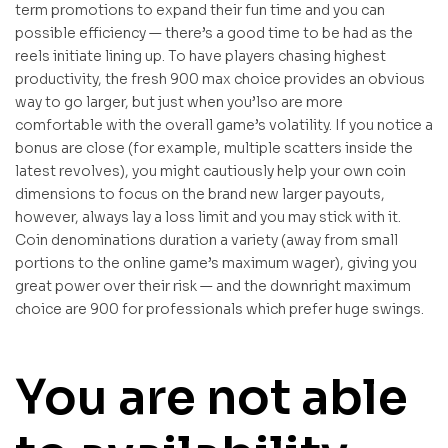
term promotions to expand their fun time and you can
possible efficiency — there’s a good time to be had as the
reels initiate lining up. To have players chasing highest
productivity, the fresh 900 max choice provides an obvious
way to go larger, but just when you’lso are more
comfortable with the overall game’s volatility. If you notice a
bonus are close (for example, multiple scatters inside the
latest revolves), you might cautiously help your own coin
dimensions to focus on the brand new larger payouts,
however, always lay a loss limit and you may stick with it.
Coin denominations duration a variety (away from small
portions to the online game’s maximum wager), giving you
great power over their risk — and the downright maximum
choice are 900 for professionals which prefer huge swings.
You are not able