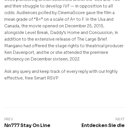
and their struggle to develop IVF — in opposition to all
odds. Audiences polled by CinemaScore gave the film a
mean grade of “B+” on a scale of A+ to F. In the Usa and
Canada, the movie opened on December 25, 2015,
alongside Level Break, Daddy’s Home and Concussion, in
addition to the extensive release of The Large Brief.
Mangano had offered the stage rights to theatrical producer
Ken Davenport, and he or she attended the premiere
efficiency on December sixteen, 2022.
Ask any query and keep track of every reply with our highly
effective, free Smart RSVP.
PREV
NEXT
Nn777 Stay On Line
Entdecken Sie die