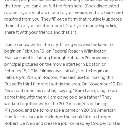
the form, you can also full the form here. Block discounted
rooms in your visitors close to your venue, with no bank card
required from you. They fill out a form that routinely updates
their info in your visitor record. Craft your magic hyperlink,
share it with your friends and that’s it!
Due to snow within the city, filming was rescheduled to
begin on February 19, on Federal Road in Wilmington,
Massachusetts, lasting through February 26, however
principal pictures on the movie started in Boston on
February 16, 2015. Filming was initially set to begin on
February 9, 2015, in Boston, Massachusetts, making this
Russell’s third film shot within the area. On November 17, De
Niro confirmed his casting, saying, “Sure I am going to do
something with them. I am going to play a father.” They
worked together within the 2012 movie Silver Linings
Playbook, and De Niro made a cameo in 2013’s American
Hustle. He also acknowledged he would like to forged
Robert De Niro and create a job for Bradley Cooper to star