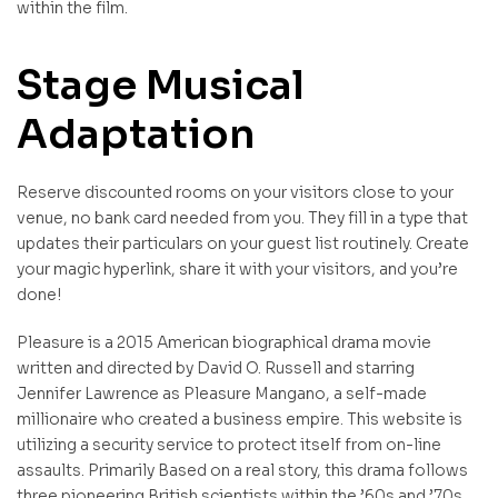
within the film.
Stage Musical
Adaptation
Reserve discounted rooms on your visitors close to your
venue, no bank card needed from you. They fill in a type that
updates their particulars on your guest list routinely. Create
your magic hyperlink, share it with your visitors, and you’re
done!
Pleasure is a 2015 American biographical drama movie
written and directed by David O. Russell and starring
Jennifer Lawrence as Pleasure Mangano, a self-made
millionaire who created a business empire. This website is
utilizing a security service to protect itself from on-line
assaults. Primarily Based on a real story, this drama follows
three pioneering British scientists within the ’60s and ’70s