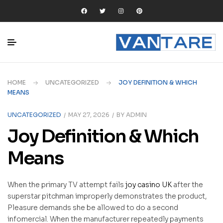
HOME
UNCATEGORIZED
JOY DEFINITION & WHICH
MEANS
UNCATEGORIZED
MAY 27, 2026
BY
ADMIN
Joy Definition & Which
Means
When the primary TV attempt fails
joy casino UK
after the
superstar pitchman improperly demonstrates the product,
Pleasure demands she be allowed to do a second
infomercial. When the manufacturer repeatedly payments