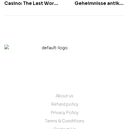
Casino: The Last Word
Geheimnisse antiker
Vacation Spot For
Zivilisationen bei
Filipino High Rollers
GreatWin
contact@vantare.in
Quick Links
About us
Refund policy
Privacy Policy
Terms & Conditions