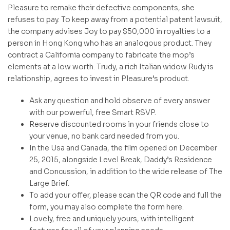
Pleasure to remake their defective components, she
refuses to pay. To keep away from a potential patent lawsuit,
the company advises Joy to pay $50,000 in royalties to a
person in Hong Kong who has an analogous product. They
contract a California company to fabricate the mop’s
elements at a low worth. Trudy, a rich Italian widow Rudy is
relationship, agrees to invest in Pleasure’s product.
Ask any question and hold observe of every answer
with our powerful, free Smart RSVP.
Reserve discounted rooms in your friends close to
your venue, no bank card needed from you.
In the Usa and Canada, the film opened on December
25, 2015, alongside Level Break, Daddy’s Residence
and Concussion, in addition to the wide release of The
Large Brief.
To add your offer, please scan the QR code and full the
form, you may also complete the form here.
Lovely, free and uniquely yours, with intelligent