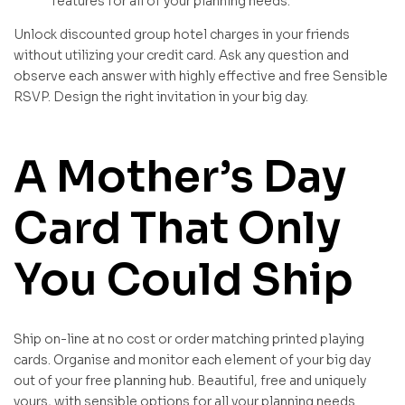
features for all of your planning needs.
Unlock discounted group hotel charges in your friends
without utilizing your credit card. Ask any question and
observe each answer with highly effective and free Sensible
RSVP. Design the right invitation in your big day.
A Mother’s Day
Card That Only
You Could Ship
Ship on-line at no cost or order matching printed playing
cards. Organise and monitor each element of your big day
out of your free planning hub. Beautiful, free and uniquely
yours, with sensible options for all your planning needs.