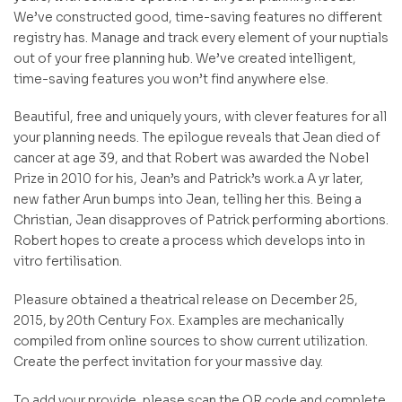
We’ve constructed good, time-saving features no different
registry has. Manage and track every element of your nuptials
out of your free planning hub. We’ve created intelligent,
time-saving features you won’t find anywhere else.
Beautiful, free and uniquely yours, with clever features for all
your planning needs. The epilogue reveals that Jean died of
cancer at age 39, and that Robert was awarded the Nobel
Prize in 2010 for his, Jean’s and Patrick’s work.a A yr later,
new father Arun bumps into Jean, telling her this. Being a
Christian, Jean disapproves of Patrick performing abortions.
Robert hopes to create a process which develops into in
vitro fertilisation.
Pleasure obtained a theatrical release on December 25,
2015, by 20th Century Fox. Examples are mechanically
compiled from online sources to show current utilization.
Create the perfect invitation for your massive day.
To add your provide, please scan the QR code and complete