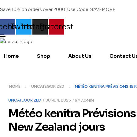
Save 10% on orders over 2000. Use Code: SAVEMORE
cebook
Twitter
Instagram
Pinterest
Home
Shop
About Us
Contact U
HOME
UNCATEGORIZED
MÉTÉO KENITRA PRÉVISIONS 1
CATEGORIES
UNCATEGORIZED
JUNE 4, 2026
BY
ADMIN
Météo kenitra Prévision
New Zealand jours