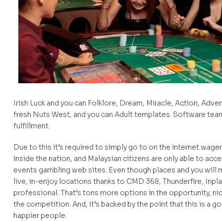
Irish Luck and you can Folklore, Dream, Miracle, Action, Adve
fresh Nuts West, and you can Adult templates. Software team 
fulfillment.
Due to this it’s required to simply go to on the internet wag
inside the nation, and Malaysian citizens are only able to acce
events gambling web sites. Even though places and you will ma
live, in-enjoy locations thanks to CMD 368, Thunderfire, Inpl
professional. That’s tons more options in the opportunity, nic
the competition. And, it’s backed by the point that this is a
happier people.