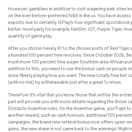
However, gamblers in addition to visit wagering web sites in
on the ever before-preferred NBA in the us. You have access 
esports due to certainly 12Play’s four significant sportsboo
better-level party for example NetEnt, IGT, Purple Tiger, In
quantity of game play.
After you choice merely R1 to the chosen ports of Red Tiger an
a hundred 100 percent free revolves. Since October 2026, B
much more 100 percent free wager Southern area African punter
addition to this, you need to use the bonus cash on people sl
done liberty playing how you want. The new totally free bet c
(with no risk) try withdrawable just after a great 1x return.
Therefore it’s vital that you know those that will be the extr
part will provide you with more details regarding the those 
Slotastic incentive rules. On the incentive game, you’ll get t
another reward, such as cash honours, additional 100 percent 
campaigns, the brand new referral bonus now offers open-end
gains, the new share is not came back to the winnings! Right