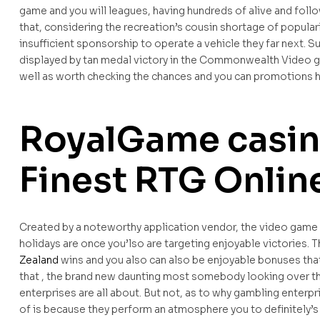
game and you will leagues, having hundreds of alive and follo
that, considering the recreation’s cousin shortage of popular
insufficient sponsorship to operate a vehicle they far next. S
displayed by tan medal victory in the Commonwealth Video gam
well as worth checking the chances and you can promotions 
RoyalGame casin
Finest RTG Onlin
Created by a noteworthy application vendor, the video game o
holidays are once you’lso are targeting enjoyable victories. Th
Zealand
wins and you also can also be enjoyable bonuses that
that , the brand new daunting most somebody looking over th
enterprises are all about. But not, as to why gambling enterp
of is because they perform an atmosphere you to definitely’s 