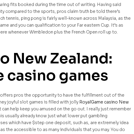
wing fits booked during the time out of writing. Having said
ity compared to the sports, pros claim truth be told there’s
uch tennis, ping pong is fairly well-known across Malaysia, as the
e and you can qualification to your Far eastern Cup. It’s as
here whenever Wimbledon plus the French Open roll up to.
o New Zealand:
e casino games
ffers pros the opportunity to have the fulfillment out of the
ey joyful slot games is filled with jolly
RoyalGame casino New
 can help keep you amused on the go out. I really just remember
is usually already know just what lower put gambling
rises which have $step one deposit, such as, are extremely idea
as the accessible to as many individuals that you may. You do