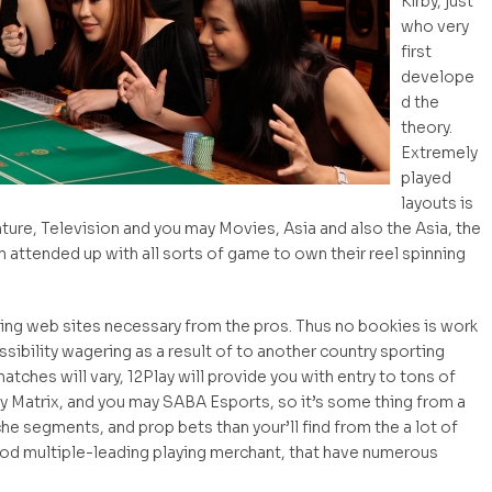
Kirby, just
who very
first
develope
d the
theory.
Extremely
played
layouts is
nture, Television and you may Movies, Asia and also the Asia, the
attended up with all sorts of game to own their reel spinning
ering web sites necessary from the pros. Thus no bookies is work
ssibility wagering as a result of to another country sporting
tches will vary, 12Play will provide you with entry to tons of
ay Matrix, and you may SABA Esports, so it’s some thing from a
he segments, and prop bets than your’ll find from the a lot of
 good multiple-leading playing merchant, that have numerous