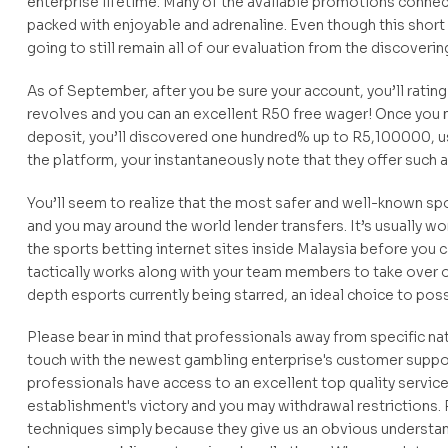
enterprise lifetime. Many of the available promotions conne
packed with enjoyable and adrenaline. Even though this short a
going to still remain all of our evaluation from the discoverin
As of September, after you be sure your account, you’ll rating
revolves and you can an excellent R50 free wager! Once you m
deposit, you’ll discovered one hundred% up to R5,100000, used
the platform, your instantaneously note that they offer such 
You’ll seem to realize that the most safer and well-known sp
and you may around the world lender transfers. It’s usually
the sports betting internet sites inside Malaysia before you 
tactically works along with your team members to take over
depth esports currently being starred, an ideal choice to poss
Please bear in mind that professionals away from specific na
touch with the newest gambling enterprise's customer support 
professionals have access to an excellent top quality service
establishment's victory and you may withdrawal restrictions
techniques simply because they give us an obvious understand