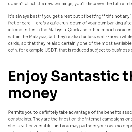
doesn’t clinch the new winnings, you’ll discover the full reim
It’s always best if you get a rest out of betting if this not any
fret or care. Here’s a quick run-down of your own banking alte
internet sites in the Malaysia. Quick and other import choic
within the Malaysia, but they’re also far less well-known whi
cards, so that they’re also certainly one of the most available 
coin, for example USDT, that is reduced subject to business s
Enjoy Santastic t
money
Permits you to definitely take advantage of the benefits ass
constraints. They are the finest on the internet campaigns on
she is rather versatile, and you may partners your own no de