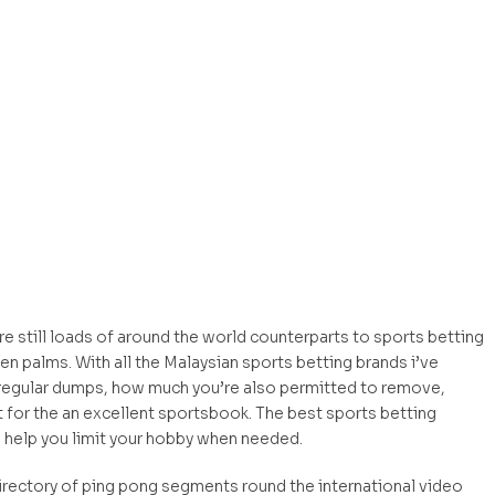
re still loads of around the world counterparts to sports betting
n palms. With all the Malaysian sports betting brands i’ve
ur regular dumps, how much you’re also permitted to remove,
 for the an excellent sportsbook.
The best sports betting
n help you limit your hobby when needed.
rectory of ping pong segments round the international video