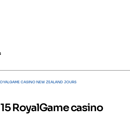
s
5 ROYALGAME CASINO NEW ZEALAND JOURS
s 15 RoyalGame casino