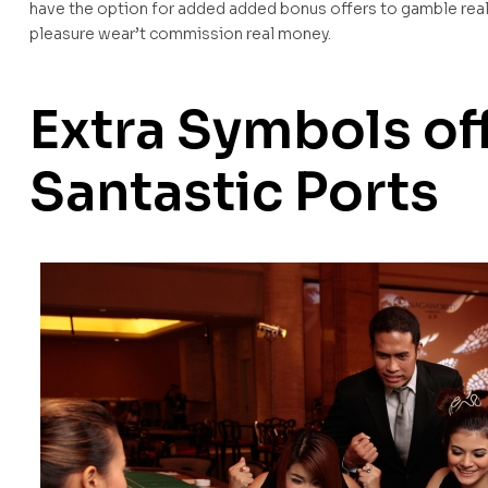
have the option for added added bonus offers to gamble real
pleasure wear’t commission real money.
Extra Symbols off
Santastic Ports