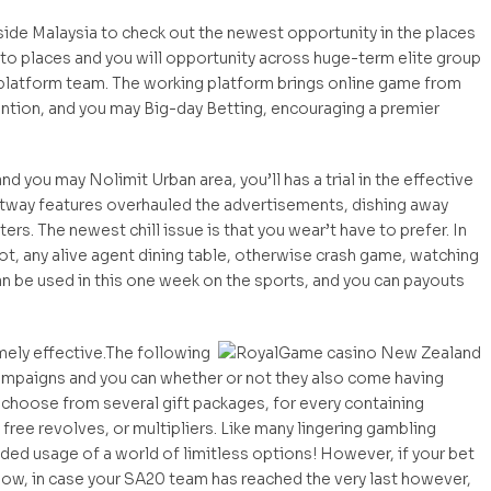
side Malaysia to check out the newest opportunity in the places
to places and you will opportunity across huge-term elite group
k platform team. The working platform brings online game from
vention, and you may Big-day Betting, encouraging a premier
d you may Nolimit Urban area, you’ll has a trial in the effective
etway features overhauled the advertisements, dishing away
s. The newest chill issue is that you wear’t have to prefer. In
ot, any alive agent dining table, otherwise crash game, watching
an be used in this one week on the sports, and you can payouts
emely effective.The following
campaigns and you can whether or not they also come having
o choose from several gift packages, for every containing
free revolves, or multipliers. Like many lingering gambling
ed usage of a world of limitless options! However, if your bet
 now, in case your SA20 team has reached the very last however,