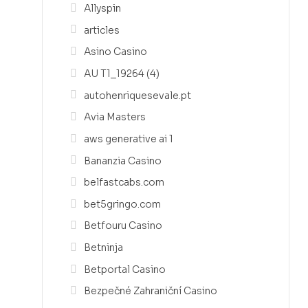
Allyspin
articles
Asino Casino
AU T1_19264 (4)
autohenriquesevale.pt
Avia Masters
aws generative ai 1
Bananzia Casino
belfastcabs.com
bet5gringo.com
Betfouru Casino
Betninja
Betportal Casino
Bezpečné Zahraniční Casino