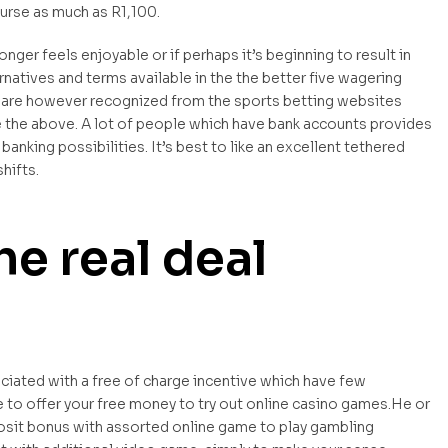
burse as much as R1,100.
 longer feels enjoyable or if perhaps it’s beginning to result in
rnatives and terms available in the the better five wagering
es are however recognized from the sports betting websites
le the above. A lot of people which have bank accounts provides
banking possibilities. It’s best to like an excellent tethered
hifts.
he real deal
ociated with a free of charge incentive which have few
e to offer your free money to try out online casino games.He or
posit bonus with assorted online game to play gambling