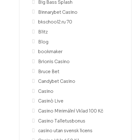
Big Bass Splash
Binnarybet Casino
bkschool2.ru 70
Blitz
Blog
bookmaker
Brionis Casino
Bruce Bet
Candybet Casino
Casino
Casinò Live
Casino Minimální Vklad 100 Kč
Casino Talletusbonus
casino utan svensk licens