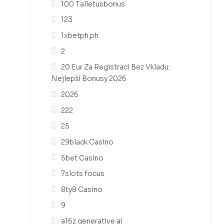
100 Talletusbonus
123
1xbetph.ph
2
20 Eur Za Registraci Bez Vkladu:
Nejlepší Bonusy 2026
2026
222
25
29black Casino
5bet Casino
7slots focus
8ty8 Casino
9
a16z generative ai