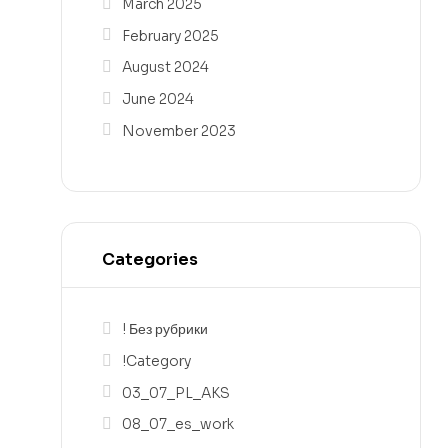
March 2025
February 2025
August 2024
June 2024
November 2023
Categories
! Без рубрики
!Category
03_07_PL_AKS
08_07_es_work