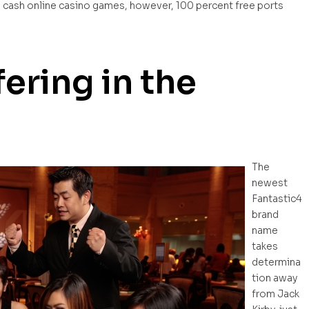
 cash online casino games, however, 100 percent free ports
ering in the
The
newest
Fantastic4
brand
name
takes
determina
tion away
from Jack