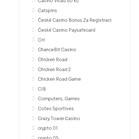
Casino Vklad 50 Kč
Catspins
České Casino Bonus Za Registraci
České Casino Paysafecard
CH
ChanceBit Casino
Chicken Road
Chicken Road 2
Chicken Road Game
CIB
Computers, Games
Cotes Sportives
Crazy Tower Сasino
crypto 01
crypto 05