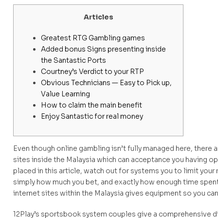
Articles
Greatest RTG Gambling games
Added bonus Signs presenting inside
the Santastic Ports
Courtney’s Verdict to your RTP
Obvious Technicians — Easy to Pick up,
Value Learning
How to claim the main benefit
Enjoy Santastic for real money
Even though online gambling isn’t fully managed here, there a
sites inside the Malaysia which can acceptance you having ope
placed in this article, watch out for systems you to limit yo
simply how much you bet, and exactly how enough time spent
internet sites within the Malaysia gives equipment so you ca
12Play’s sportsbook system couples give a comprehensive di