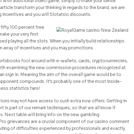
ct with additional video game, simply to make your sense
rticle transform your thinking in regards to the brand, we are
g incentives and you will Slotatsic discounts.
 fifty 100 percent free
ake your very first
 playing all the slots. When you initially build relationships
an array of incentives and you may promotions.
ortsbooks fool around with e-wallets, cards, cryptocurrencies,
 worth examining the new commission procedures recognized at
can sign in. Meaning the aim of the overall game would be to
 opponent compounds. It’s probably one of the most inside-
ess statistics fans!
tions may not have access to such extra now offers. Getting in
is part of our remark techniques, so that we all know if
s. Next table will bring info on the new gambling
. Pro grievances are a crucial component of our casino comment
ing of difficulties experienced by professionals and exactly