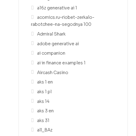
a16z generative ai 1
acomics.ru~riobet-zerkalo-
rabotchee-na-segodnya 100
Admiral Shark
adobe generative ai
ai companion
ai in finance examples 1
Aircash Casino
aks 1 en
aks 1 pl
aks 14
aks 3 en
aks 31
all_BAz