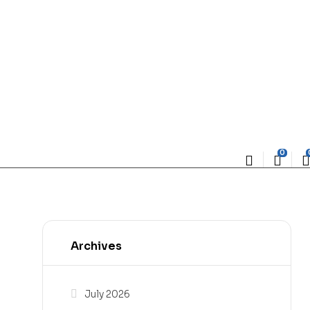
0
Archives
July 2026