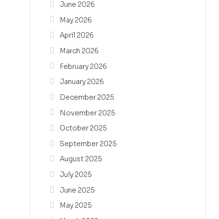
June 2026
May 2026
April 2026
March 2026
February 2026
January 2026
December 2025
November 2025
October 2025
September 2025
August 2025
July 2025
June 2025
May 2025