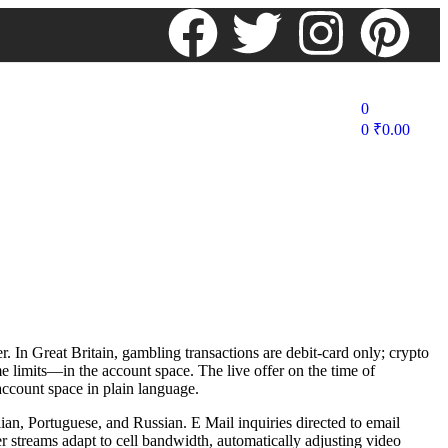
0
0
₹
0.00
r. In Great Britain, gambling transactions are debit-card only; crypto
 limits—in the account space. The live offer on the time of
 account space in plain language.
ian, Portuguese, and Russian. E Mail inquiries directed to email
r streams adapt to cell bandwidth, automatically adjusting video