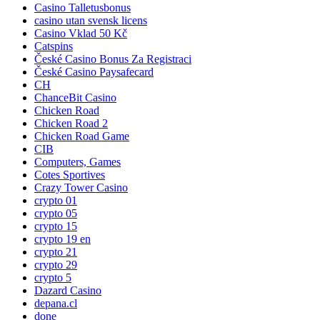
Casino Talletusbonus
casino utan svensk licens
Casino Vklad 50 Kč
Catspins
České Casino Bonus Za Registraci
České Casino Paysafecard
CH
ChanceBit Casino
Chicken Road
Chicken Road 2
Chicken Road Game
CIB
Computers, Games
Cotes Sportives
Crazy Tower Сasino
crypto 01
crypto 05
crypto 15
crypto 19 en
crypto 21
crypto 29
crypto 5
Dazard Casino
depana.cl
done