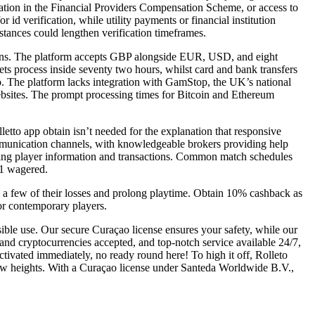
pation in the Financial Providers Compensation Scheme, or access to
d verification, while utility payments or financial institution
stances could lengthen verification timeframes.
tions. The platform accepts GBP alongside EUR, USD, and eight
s process inside seventy two hours, whilst card and bank transfers
ao. The platform lacks integration with GamStop, the UK’s national
ebsites. The prompt processing times for Bitcoin and Ethereum
etto app obtain isn’t needed for the explanation that responsive
communication channels, with knowledgeable brokers providing help
ending player information and transactions. Common match schedules
€1 wagered.
ll a few of their losses and prolong playtime. Obtain 10% cashback as
for contemporary players.
sible use. Our secure Curaçao license ensures your safety, while our
 and cryptocurrencies accepted, and top-notch service available 24/7,
tivated immediately, no ready round here! To high it off, Rolleto
new heights. With a Curaçao license under Santeda Worldwide B.V.,