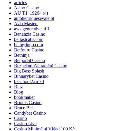
articles
Asino Casino
AU T1_19264 (4)
autohenriquesevale.pt
Avia Masters
aws generative ai 1
Bananzia Casino
belfastcabs.com
bet5gringo.com
Betfouru Casino
Betninja
Betportal Casino
Bezpečné Zahraniční Casino
Big Bass Splash
Binnarybet Casino
bkschool2.ru 70
Blitz
Blog
bookmaker
Brionis Casino
Bruce Bet
Candybet Casino
Casino
Casinò Live
Casino Minimální Vklad 100 Kč