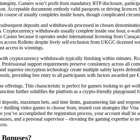
 integrity. Gamers won’t profit from mandatory RTP disclosure, partici
n. Acceptable documents embody valid passports or driving licences for i
his course of usually completes inside hours, though complicated circum
with subsequent deposits and withdrawals processed in chosen denomina
 Cryptocurrency withdrawals usually complete inside one hour, e-wallet
tto Casino because it operates under international licensing from Curaç
an access Rolletto despite lively self-exclusion from UKGC-licensed w
ast access to winnings.
ith cryptocurrency withdrawals typically finishing within minutes. Roll
ons. Professional support requirements preserve consistency across all 
s and superior encryption technology create multiple safety layers def
ols, providing free entry to all participants with factors awarded per 
e offerings. This characteristic is perfect for gamers looking to get we
unction further solidifies the platform as a crypto-friendly playground 
l deposits, maximum bets, and time limits, guaranteeing fair and respon
+ thrilling video games to choose from, trusted cost strategies like Visa
 you’ve accomplished the registration process, your account shall be ac
nuses, and a personal supervisor – elevating the gaming expertise to 
ices.
t Bonuses?