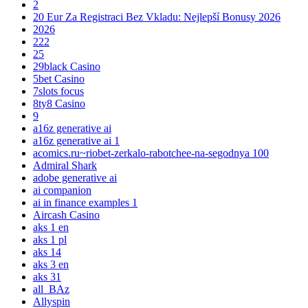
2
20 Eur Za Registraci Bez Vkladu: Nejlepší Bonusy 2026
2026
222
25
29black Casino
5bet Casino
7slots focus
8ty8 Casino
9
a16z generative ai
a16z generative ai 1
acomics.ru~riobet-zerkalo-rabotchee-na-segodnya 100
Admiral Shark
adobe generative ai
ai companion
ai in finance examples 1
Aircash Casino
aks 1 en
aks 1 pl
aks 14
aks 3 en
aks 31
all_BAz
Allyspin