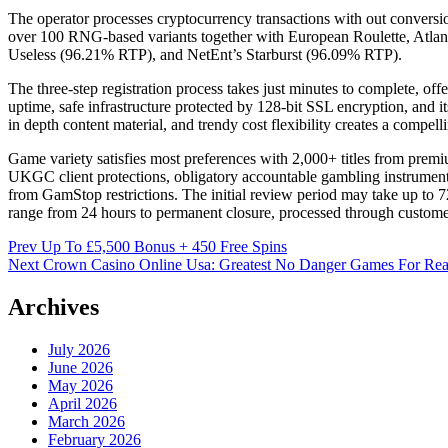
The operator processes cryptocurrency transactions with out conversio
over 100 RNG-based variants together with European Roulette, Atlan
Useless (96.21% RTP), and NetEnt’s Starburst (96.09% RTP).
The three-step registration process takes just minutes to complete, off
uptime, safe infrastructure protected by 128-bit SSL encryption, and 
in depth content material, and trendy cost flexibility creates a compel
Game variety satisfies most preferences with 2,000+ titles from premiu
UKGC client protections, obligatory accountable gambling instruments
from GamStop restrictions. The initial review period may take up to 72
range from 24 hours to permanent closure, processed through customer
Prev
Up To £5,500 Bonus + 450 Free Spins
Next
Crown Casino Online Usa: Greatest No Danger Games For Rea
Archives
July 2026
June 2026
May 2026
April 2026
March 2026
February 2026