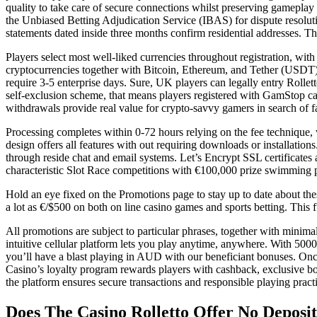
quality to take care of secure connections whilst preserving gameplay
the Unbiased Betting Adjudication Service (IBAS) for dispute resolutio
statements dated inside three months confirm residential addresses. T
Players select most well-liked currencies throughout registration, 
cryptocurrencies together with Bitcoin, Ethereum, and Tether (USDT).
require 3-5 enterprise days. Sure, UK players can legally entry Rolle
self-exclusion scheme, that means players registered with GamStop c
withdrawals provide real value for crypto-savvy gamers in search of f
Processing completes within 0-72 hours relying on the fee technique, w
design offers all features with out requiring downloads or installati
through reside chat and email systems. Let’s Encrypt SSL certificate
characteristic Slot Race competitions with €100,000 prize swimming po
Hold an eye fixed on the Promotions page to stay up to date about thes
a lot as €/$500 on both on line casino games and sports betting. This f
All promotions are subject to particular phrases, together with minima
intuitive cellular platform lets you play anytime, anywhere. With 5000
you’ll have a blast playing in AUD with our beneficiant bonuses. Once
Сasino’s loyalty program rewards players with cashback, exclusive bo
the platform ensures secure transactions and responsible playing pract
Does The Casino Rolletto Offer No Deposi