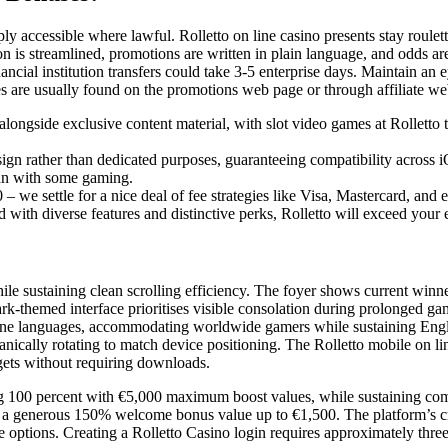
ply accessible where lawful. Rolletto on line casino presents stay roulett
ion is streamlined, promotions are written in plain language, and odds a
ancial institution transfers could take 3-5 enterprise days. Maintain an
s are usually found on the promotions web page or through affiliate web
s alongside exclusive content material, with slot video games at Rolle
esign rather than dedicated purposes, guaranteeing compatibility acros
gan with some gaming.
– we settle for a nice deal of fee strategies like Visa, Mastercard, and 
ed with diverse features and distinctive perks, Rolletto will exceed your 
le sustaining clean scrolling efficiency. The foyer shows current winn
rk-themed interface prioritises visible consolation during prolonged ga
 nine languages, accommodating worldwide gamers while sustaining Eng
nically rotating to match device positioning. The Rolletto mobile on li
gets without requiring downloads.
hing 100 percent with €5,000 maximum boost values, while sustaining co
 a generous 150% welcome bonus value up to €1,500. The platform’s c
hese options. Creating a Rolletto Casino login requires approximately thr