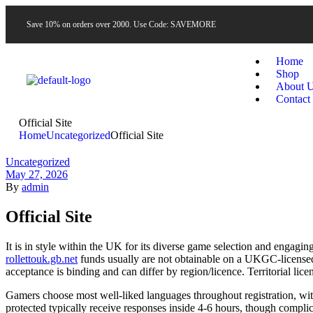
Save 10% on orders over 2000. Use Code: SAVEMORE
Home
Shop
About 
Contact
Official Site
Home
Uncategorized
Official Site
Uncategorized
May 27, 2026
By
admin
Official Site
It is in style within the UK for its diverse game selection and engagin
rollettouk.gb.net
funds usually are not obtainable on a UKGC-licensed 
acceptance is binding and can differ by region/licence. Territorial lic
Gamers choose most well-liked languages throughout registration, with
protected typically receive responses inside 4-6 hours, though compli