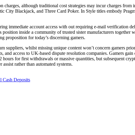
n charges, although traditional cost strategies may incur charges from 
tic City Blackjack, and Three Card Poker. In Style titles embody Pr
ering immediate account access with out requiring e-mail verification del
its position inside a community of trusted sister manufacturers togethe
ling proposition for today’s discerning gamers.
m suppliers, whilst missing unique content won’t concern gamers priorit
, and access to UK-based dispute resolution companies. Gamers gain ent
 hours for first withdrawals or massive quantities, but subsequent crypt
 assist rather than automated systems.
l Cash Deposits