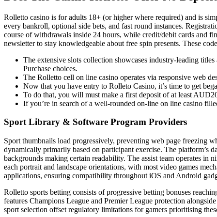
Rolletto casino is for adults 18+ (or higher where required) and is sim
every bankroll, optional side bets, and fast round instances. Registrat
course of withdrawals inside 24 hours, while credit/debit cards and fin
newsletter to stay knowledgeable about free spin presents. These code
The extensive slots collection showcases industry-leading title
Purchase choices.
The Rolletto cell on line casino operates via responsive web d
Now that you have entry to Rolleto Сasino, it’s time to get be
To do that, you will must make a first deposit of at least AUD20 
If you’re in search of a well-rounded on-line on line casino fill
Sport Library & Software Program Providers
Sport thumbnails load progressively, preventing web page freezing whi
dynamically primarily based on participant exercise. The platform’s da
backgrounds making certain readability. The assist team operates in
each portrait and landscape orientations, with most video games mecha
applications, ensuring compatibility throughout iOS and Android gad
Rolletto sports betting consists of progressive betting bonuses reac
features Champions League and Premier League protection alongside
sport selection offset regulatory limitations for gamers prioritising t