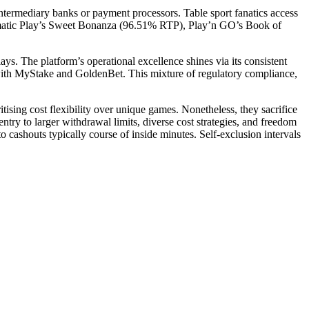
intermediary banks or payment processors. Table sport fanatics access
agmatic Play’s Sweet Bonanza (96.51% RTP), Play’n GO’s Book of
ays. The platform’s operational excellence shines via its consistent
r with MyStake and GoldenBet. This mixture of regulatory compliance,
ising cost flexibility over unique games. Nonetheless, they sacrifice
ry to larger withdrawal limits, diverse cost strategies, and freedom
o cashouts typically course of inside minutes. Self-exclusion intervals