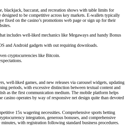
e, blackjack, baccarat, and recreation shows with table limits for
re designed to be competitive across key markets. E-wallets typically
 eye fixed on the casino’s promotions web page or sign up for their
sites.
tto that includes well-liked mechanics like Megaways and handy Bonus
s iOS and Android gadgets with out requiring downloads.
even cryptocurrencies like Bitcoin.
expectations.
ers, well-liked games, and new releases via carousel widgets, updating
ming periods, with excessive distinction between textual content and
lish as the first communication medium. The mobile platform helps
ne casino operates by way of responsive net design quite than devoted
mpetitive 15x wagering necessities. Comprehensive sports betting
ryptocurrency integration, generous bonuses, and comprehensive
ee minutes, with registration following standard business procedures.