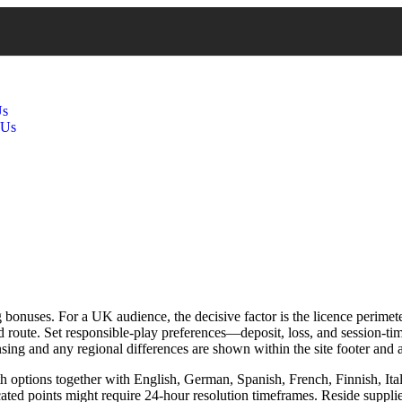
Us
 Us
g bonuses. For a UK audience, the decisive factor is the licence perimete
route. Set responsible-play preferences—deposit, loss, and session-time
ensing and any regional differences are shown within the site footer and
 options together with English, German, Spanish, French, Finnish, Ital
cated points might require 24-hour resolution timeframes. Reside supplie