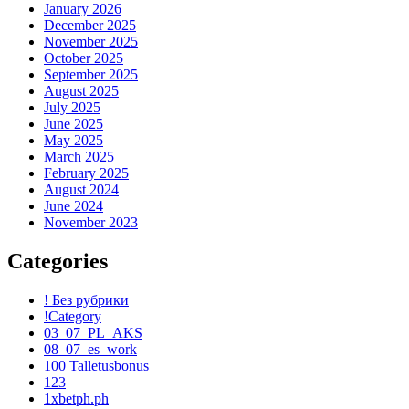
January 2026
December 2025
November 2025
October 2025
September 2025
August 2025
July 2025
June 2025
May 2025
March 2025
February 2025
August 2024
June 2024
November 2023
Categories
! Без рубрики
!Category
03_07_PL_AKS
08_07_es_work
100 Talletusbonus
123
1xbetph.ph