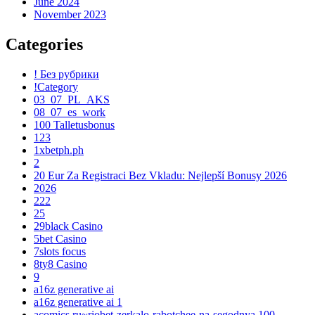
June 2024
November 2023
Categories
! Без рубрики
!Category
03_07_PL_AKS
08_07_es_work
100 Talletusbonus
123
1xbetph.ph
2
20 Eur Za Registraci Bez Vkladu: Nejlepší Bonusy 2026
2026
222
25
29black Casino
5bet Casino
7slots focus
8ty8 Casino
9
a16z generative ai
a16z generative ai 1
acomics.ru~riobet-zerkalo-rabotchee-na-segodnya 100