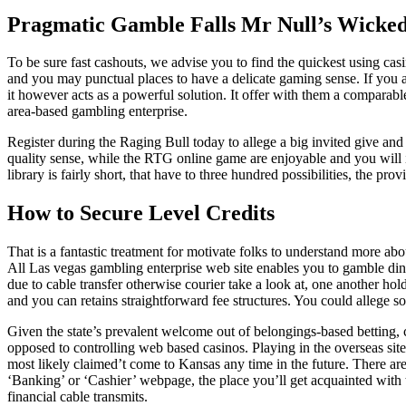
Pragmatic Gamble Falls Mr Null’s Wicked
To be sure fast cashouts, we advise you to find the quickest using 
and you may punctual places to have a delicate gaming sense. If you a
it however acts as a powerful solution. It offer with them a comparab
area-based gambling enterprise.
Register during the Raging Bull today to allege a big invited give and 
quality sense, while the RTG online game are enjoyable and you will
library is fairly short, that have to three hundred possibilities, the p
How to Secure Level Credits
That is a fantastic treatment for motivate folks to understand more 
All Las vegas gambling enterprise web site enables you to gamble dinin
due to cable transfer otherwise courier take a look at, one another h
and you can retains straightforward fee structures. You could allege s
Given the state’s prevalent welcome out of belongings-based betting, 
opposed to controlling web based casinos. Playing in the overseas site
most likely claimed’t come to Kansas any time in the future. There ar
‘Banking’ or ‘Cashier’ webpage, the place you’ll get acquainted with
financial cable transmits.