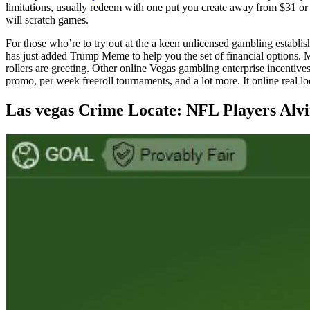
limitations, usually redeem with one put you create away from $31 or
will scratch games.
For those who’re to try out at the a keen unlicensed gambling establ
has just added Trump Meme to help you the set of financial options. M
rollers are greeting. Other online Vegas gambling enterprise incentiv
promo, per week freeroll tournaments, and a lot more. It online real 
Las vegas Crime Locate: NFL Players Alv