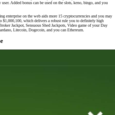
y user. Added bonus can be used on the slots, keno, bingo, and you
bling enterprise on the web aids more 15 cryptocurrencies and you may
 $1,000,100, which delivers a robust rule you to definitely high
ive Broker Jackpot, Sensuous Shed Jackpots, Video game of your Day
, Cardano, Litecoin, Dogecoin, and you can Ethereum.
le