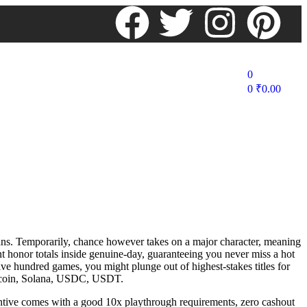
0
0
₹
0.00
eans. Temporarily, chance however takes on a major character, meaning
t honor totals inside genuine-day, guaranteeing you never miss a hot
ve hundred games, you might plunge out of highest-stakes titles for
ogecoin, Solana, USDC, USDT.
entive comes with a good 10x playthrough requirements, zero cashout