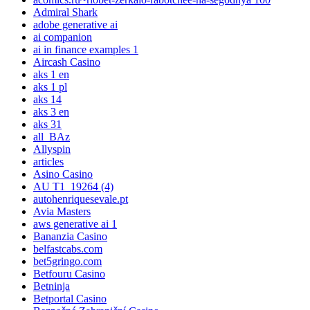
Admiral Shark
adobe generative ai
ai companion
ai in finance examples 1
Aircash Casino
aks 1 en
aks 1 pl
aks 14
aks 3 en
aks 31
all_BAz
Allyspin
articles
Asino Casino
AU T1_19264 (4)
autohenriquesevale.pt
Avia Masters
aws generative ai 1
Bananzia Casino
belfastcabs.com
bet5gringo.com
Betfouru Casino
Betninja
Betportal Casino