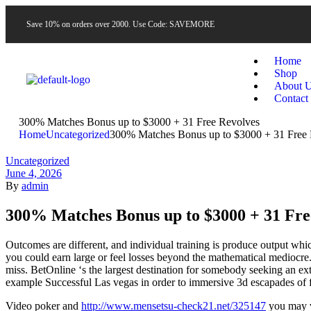
Save 10% on orders over 2000. Use Code: SAVEMORE
Home
Shop
About 
Contact
300% Matches Bonus up to $3000 + 31 Free Revolves
Home
Uncategorized
300% Matches Bonus up to $3000 + 31 Free
Uncategorized
June 4, 2026
By
admin
300% Matches Bonus up to $3000 + 31 Fre
Outcomes are different, and individual training is produce output wh
you could earn large or feel losses beyond the mathematical mediocre.
miss.
BetOnline ‘s the largest destination for somebody seeking an ex
example Successful Las vegas in order to immersive 3d escapades of
Video poker and
http://www.mensetsu-check21.net/325147
you may v