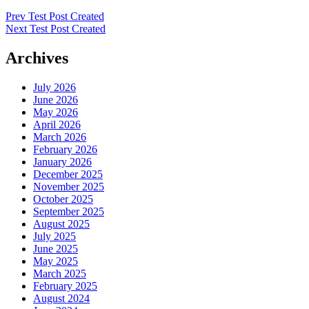
Prev
Test Post Created
Next
Test Post Created
Archives
July 2026
June 2026
May 2026
April 2026
March 2026
February 2026
January 2026
December 2025
November 2025
October 2025
September 2025
August 2025
July 2025
June 2025
May 2025
March 2025
February 2025
August 2024