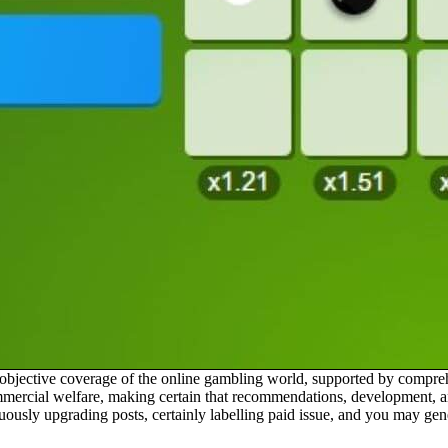
l objective coverage of the online gambling world, supported by compreh
ercial welfare, making certain that recommendations, development, and 
inuously upgrading posts, certainly labelling paid issue, and you may ge