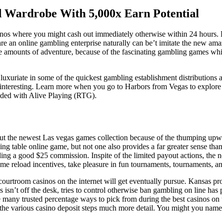
 Wardrobe With 5,000x Earn Potential
casinos where you might cash out immediately otherwise within 24 hour
re an online gambling enterprise naturally can be’t imitate the new ama
le amounts of adventure, because of the fascinating gambling games whi
luxuriate in some of the quickest gambling establishment distributions a
 interesting. Learn more when you go to Harbors from Vegas to explor
rovided with Alive Playing (RTG).
about the newest Las vegas games collection because of the thumping upw
g table online game, but not one also provides a far greater sense than
olding a good $25 commission. Inspite of the limited payout actions, th
ome reload incentives, take pleasure in fun tournaments, tournaments, an
courtroom casinos on the internet will get eventually pursue. Kansas p
s isn’t off the desk, tries to control otherwise ban gambling on line has
e many trusted percentage ways to pick from during the best casinos on 
 the various casino deposit steps much more detail. You might you name