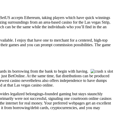
s. BetUS accepts Ethereum, taking players which have quick winnings
zing surroundings from an area-based casino for the Las vegas Strip,
ch can be the same while the individuals who you’ll find in the an
vailable. I enjoy that have one to merchant for a centered, high-top
e their games and you can prompt commission possibilities. The game
ards its borrowing from the bank to begin with having.
 just BetOnline. At the same time, fiat distributions can be produced
e newest casino nevertheless also offers independence to have dumps
d at that Las vegas casino online.
rovides legalized belongings-founded gaming but stays staunchly
 primarily were not successful, signaling one courtroom online casinos
the internet for real money. Your preferred webpages get an excellent
 it from borrowing/debit cards, cryptocurrencies, and you may