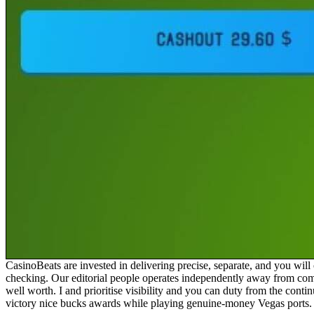
CasinoBeats are invested in delivering precise, separate, and you wil
checking. Our editorial people operates independently away from comm
well worth. I and prioritise visibility and you can duty from the cont
victory nice bucks awards while playing genuine-money Vegas ports.