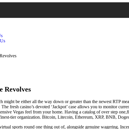
Us
 Us
 Revolves
e Revolves
ich might be either all the way down or greater than the newest RTP m
 The fresh casino’s devoted ‘Jackpot’ case allows you to monitor curren
tensive Vegas feel from your home. Having a catalog of over step one,fi
 finest-tier organization. Bitcoin, Litecoin, Ethereum, XRP, BNB, D
irtual sports round one thing out of, alongside genuine wagering. Inc