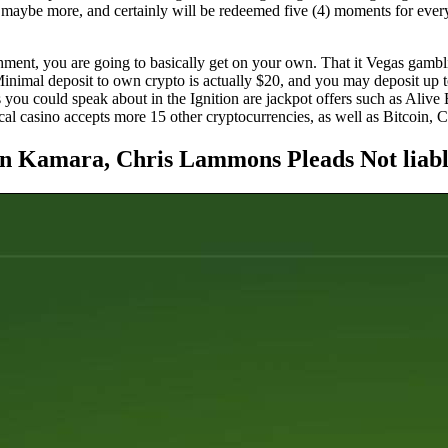
 maybe more, and certainly will be redeemed five (4) moments for ever
ishment, you are going to basically get on your own. That it Vegas gam
inimal deposit to own crypto is actually $20, and you may deposit up to
es you could speak about in the Ignition are jackpot offers such as Al
local casino accepts more 15 other cryptocurrencies, as well as Bitcoin
in Kamara, Chris Lammons Pleads Not liab