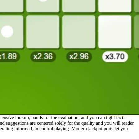
ensive lookup, hands-for the evaluation, and you can tight fact-
suggestions are centered solely for the quality and you will reader
nerating informed, in control playing. Modern jackpot ports let you