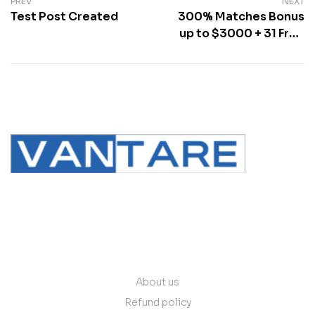
PREV
NEXT
Test Post Created
300% Matches Bonus
up to $3000 + 31 Free
Revolves
contact@vantare.in
Quick Links
About us
Refund policy