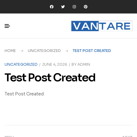
HOME
UNCATEGORIZED
TEST POST CREATED
UNCATEGORIZED
JUNE 4, 2026
BY
ADMIN
Test Post Created
Test Post Created