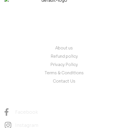
contact@vantare.in
Quick Links
About us
Refund policy
Privacy Policy
Terms & Conditions
Contact Us
Follow Us
Facebook
Instagram