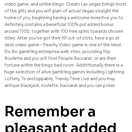
video game, and online bingo. Dream Las vegas brings most
of the glitz and you will glam of actual Vegas straight the
home of you, beginning having a welcome incentive you to
definitely contains a beneficial 100% put added bonus
around ?100, together with 100 free spins towards chosen
titles. After you’ve got their fill out-of slots, have a go at
desk video game – Peachy Video game is one of the ideal
Sic Bo gambling enterprise web sites, providing 10p
Roulette and you will First People Baccarat, or are their
fortune within the bingo bed room. Addititionally there is a
huge selection of alive gambling games including Lightning
Lottery, 7s unstoppable, Trendy Time Live and you may
antique blackjack, roulette, baccarat and you can poker.
Remember a
pleasant added