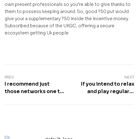
own present professionals so you’re able to give thanks to
them to possess keeping around. So, good ?50 put would
give your a supplementary ?50 inside the incentive money.
Subscribed because of the UKGC, offering a secure
ecosystem getting Uk people
PREV
NEXT
I recommend just
If you intend to relax
those networks one to
and play regularly
treat users fair and
within one gambling
with esteem
enterprise, VIP
benefits at some point
outvalue any other
bonus variety of
combined