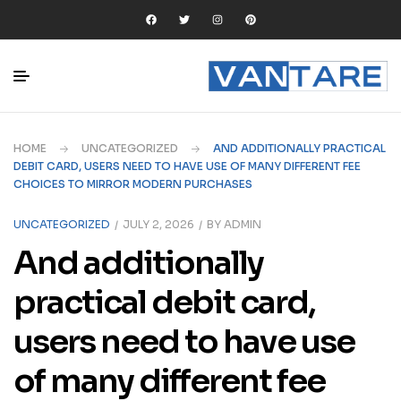
HOME
UNCATEGORIZED
AND ADDITIONALLY PRACTICAL
DEBIT CARD, USERS NEED TO HAVE USE OF MANY DIFFERENT FEE
CHOICES TO MIRROR MODERN PURCHASES
UNCATEGORIZED
JULY 2, 2026
BY
ADMIN
And additionally
practical debit card,
users need to have use
of many different fee