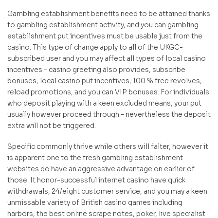
Gambling establishment benefits need to be attained thanks
to gambling establishment activity, and you can gambling
establishment put incentives must be usable just from the
casino. This type of change apply to all of the UKGC-
subscribed user and you may affect all types of local casino
incentives – casino greeting also provides, subscribe
bonuses, local casino put incentives, 100 % free revolves,
reload promotions, and you can VIP bonuses. For individuals
who deposit playing with a keen excluded means, your put
usually however proceed through – nevertheless the deposit
extra will not be triggered.
Specific commonly thrive while others will falter, however it
is apparent one to the fresh gambling establishment
websites do have an aggressive advantage on earlier of
those. It honor-successful internet casino have quick
withdrawals, 24/eight customer service, and you may a keen
unmissable variety of British casino games including
harbors, the best online scrape notes, poker, live specialist