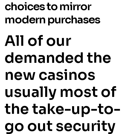
choices to mirror
modern purchases
All of our
demanded the
new casinos
usually most of
the take-up-to-
go out security