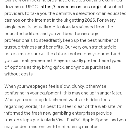
dozens of UKGC-
https://leovegascasinos.org/
subscribed
providers to take you the definitive selection of an educated
casinos on the internet in the uk getting 2026. For every
single post is actually meticulously reviewed from the
educated editors and you will best technology
professionals to steadfastly keep up the best number of
trustworthiness and benefits. Our very own strict article
criteria make sure all the data is meticulously sourced and
you can reality-seemed. Players usually prefer these types
of options as they bring quick, anonymous purchases
without costs.
When your webpages feels slow, clunky, otherwise
confusing in your equipment, this may end up in anger later.
When you see long detachment waits or hidden fees
regarding words, it’s best to steer clear of the web site. An
informed the fresh new gambling enterprises provide
trusted steps particularly Visa, PayPal, Apple Spend, and you
may lender transfers with brief running minutes.