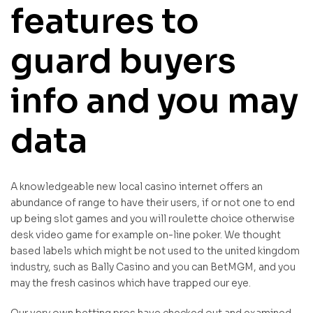
features to
guard buyers
info and you may
data
A knowledgeable new local casino internet offers an
abundance of range to have their users, if or not one to end
up being slot games and you will roulette choice otherwise
desk video game for example on-line poker. We thought
based labels which might be not used to the united kingdom
industry, such as Bally Casino and you can BetMGM, and you
may the fresh casinos which have trapped our eye.
Our very own betting pros have checked out and examined