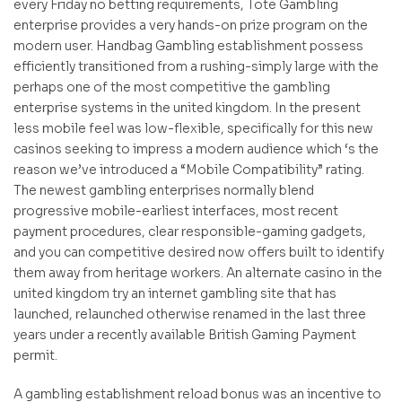
every Friday no betting requirements, Tote Gambling
enterprise provides a very hands-on prize program on the
modern user. Handbag Gambling establishment possess
efficiently transitioned from a rushing-simply large with the
perhaps one of the most competitive the gambling
enterprise systems in the united kingdom. In the present
less mobile feel was low-flexible, specifically for this new
casinos seeking to impress a modern audience which ‘s the
reason we’ve introduced a “Mobile Compatibility” rating.
The newest gambling enterprises normally blend
progressive mobile-earliest interfaces, most recent
payment procedures, clear responsible-gaming gadgets,
and you can competitive desired now offers built to identify
them away from heritage workers. An alternate casino in the
united kingdom try an internet gambling site that has
launched, relaunched otherwise renamed in the last three
years under a recently available British Gaming Payment
permit.
A gambling establishment reload bonus was an incentive to