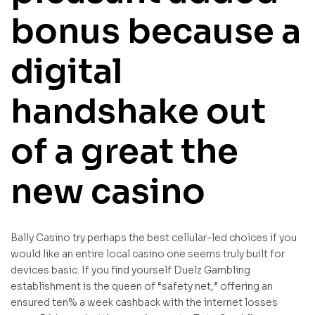
bonus because a
digital
handshake out
of a great the
new casino
Bally Casino try perhaps the best cellular-led choices if you
would like an entire local casino one seems truly built for
devices basic. If you find yourself Duelz Gambling
establishment is the queen of “safety net,” offering an
ensured ten% a week cashback with the internet losses