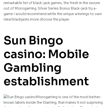
remarkable list of black-jack games, the fresh in the secure
out of Microgaming. Silver Series Bonus Black-jack try a-
game I would recommend while the unique winnings to own
ideal blackjacks more choose the player.
Sun Bingo
casino: Mobile
Gambling
establishment
Microgaming is one of the most better-
known labels inside the iGaming, that makes it not surprising