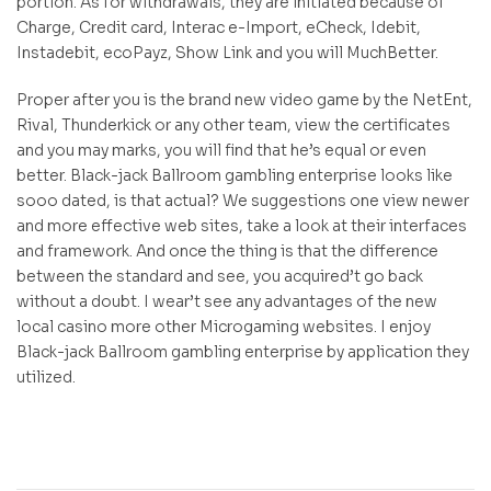
portion. As for withdrawals, they are initiated because of
Charge, Credit card, Interac e-Import, eCheck, Idebit,
Instadebit, ecoPayz, Show Link and you will MuchBetter.
Proper after you is the brand new video game by the NetEnt,
Rival, Thunderkick or any other team, view the certificates
and you may marks, you will find that he’s equal or even
better. Black-jack Ballroom gambling enterprise looks like
sooo dated, is that actual? We suggestions one view newer
and more effective web sites, take a look at their interfaces
and framework. And once the thing is that the difference
between the standard and see, you acquired’t go back
without a doubt. I wear’t see any advantages of the new
local casino more other Microgaming websites. I enjoy
Black-jack Ballroom gambling enterprise by application they
utilized.