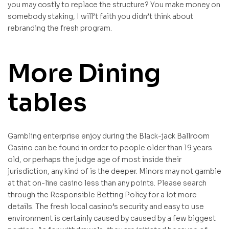
you may costly to replace the structure? You make money on
somebody staking, I will’t faith you didn’t think about
rebranding the fresh program.
More Dining
tables
Gambling enterprise enjoy during the Black-jack Ballroom
Casino can be found in order to people older than 19 years
old, or perhaps the judge age of most inside their
jurisdiction, any kind of is the deeper. Minors may not gamble
at that on-line casino less than any points. Please search
through the Responsible Betting Policy for a lot more
details. The fresh local casino’s security and easy to use
environment is certainly caused by caused by a few biggest