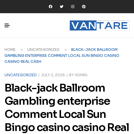
HOME
UNCATEGORIZED
BLACK-JACK BALLROOM
GAMBLING ENTERPRISE COMMENT LOCAL SUN BINGO CASINO
CASINO REAL CASH
UNCATEGORIZED
JULY 2, 2026
BY
ADMIN
Black-jack Ballroom
Gambling enterprise
Comment Local Sun
Bingo casino casino Real