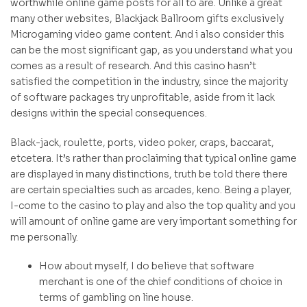
worthwhile online game posts for all to are.
Unlike a great
many other websites, Blackjack Ballroom gifts exclusively
Microgaming video game content. And i also consider this
can be the most significant gap, as you understand what you
comes as a result of research. And this casino hasn’t
satisfied the competition in the industry, since the majority
of software packages try unprofitable, aside from it lack
designs within the special consequences.
Black-jack, roulette, ports, video poker, craps, baccarat,
etcetera. It’s rather than proclaiming that typical online game
are displayed in many distinctions, truth be told there there
are certain specialties such as arcades, keno. Being a player,
I-come to the casino to play and also the top quality and you
will amount of online game are very important something for
me personally.
How about myself, I do believe that software
merchant is one of the chief conditions of choice in
terms of gambling on line house.