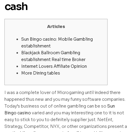
cash
Articles
Sun Bingo casino: Mobile Gambling
establishment
Blackjack Ballroom Gambling
establishment Real time Broker
Internet Lovers Affiliate Opinion
More Dining tables
I was a complete lover of Microgaming until indeed there
happened thus new and you may funny software companies.
Today’s business out of online gambling can be so
Sun
Bingo casino
varied and you may interesting one to it is not
easy to stick to you to definitely supplier just. NetEnt,
Strategy, Competitor, NYX, or other organizations present a