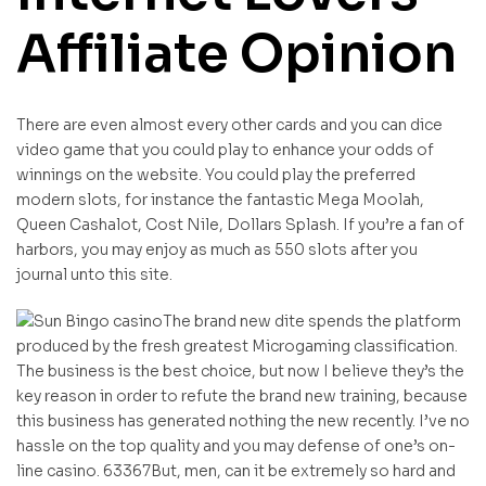
Affiliate Opinion
There are even almost every other cards and you can dice
video game that you could play to enhance your odds of
winnings on the website. You could play the preferred
modern slots, for instance the fantastic Mega Moolah,
Queen Cashalot, Cost Nile, Dollars Splash. If you’re a fan of
harbors, you may enjoy as much as 550 slots after you
journal unto this site.
The brand new dite spends the platform
produced by the fresh greatest Microgaming classification.
The business is the best choice, but now I believe they’s the
key reason in order to refute the brand new training, because
this business has generated nothing the new recently. I’ve no
hassle on the top quality and you may defense of one’s on-
line casino. 63367But, men, can it be extremely so hard and