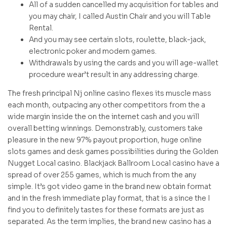
All of a sudden cancelled my acquisition for tables and
you may chair, I called Austin Chair and you will Table
Rental.
And you may see certain slots, roulette, black-jack,
electronic poker and modern games.
Withdrawals by using the cards and you will age-wallet
procedure wear’t result in any addressing charge.
The fresh principal Nj online casino flexes its muscle mass
each month, outpacing any other competitors from the a
wide margin inside the on the internet cash and you will
overall betting winnings. Demonstrably, customers take
pleasure in the new 97% payout proportion, huge online
slots games and desk games possibilities during the Golden
Nugget Local casino. Blackjack Ballroom Local casino have a
spread of over 255 games, which is much from the any
simple. It’s got video game in the brand new obtain format
and in the fresh immediate play format, that is a since the I
find you to definitely tastes for these formats are just as
separated. As the term implies, the brand new casino has a