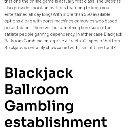
that one the online game is actually first class. The website
also provides book animations featuring to keep you
entertained all day long! With more than 550 available
options along with ports machines or movies web based
poker tables – there will be something here sure often
satiate people gaming dependency. In either case Blackjack
Ballroom Gambling enterprise attracts all types of bettors.
Blackjack is certainly showcased with, isn’t it time for it?
Blackjack
Ballroom
Gambling
establishment