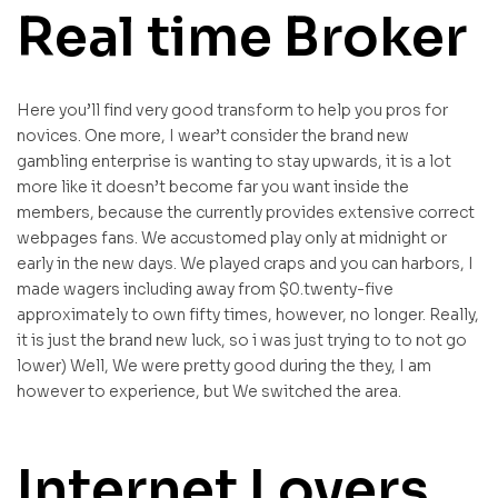
Real time Broker
Here you’ll find very good transform to help you pros for
novices. One more, I wear’t consider the brand new
gambling enterprise is wanting to stay upwards, it is a lot
more like it doesn’t become far you want inside the
members, because the currently provides extensive correct
webpages fans. We accustomed play only at midnight or
early in the new days. We played craps and you can harbors, I
made wagers including away from $0.twenty-five
approximately to own fifty times, however, no longer. Really,
it is just the brand new luck, so i was just trying to to not go
lower) Well, We were pretty good during the they, I am
however to experience, but We switched the area.
Internet Lovers