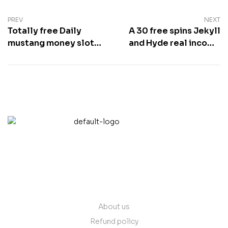
PREV
NEXT
Totally free Daily
A 30 free spins Jekyll
mustang money slot
and Hyde real income
free spins Spins
Casinos on the
internet
contact@vantare.in
Quick Links
About us
Refund policy