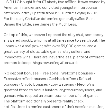
L.S.J. LLC bought it for $7.ninety five million. It was owned by
American financier and convicted youngster intercourse
offender Jeffrey Epstein from 1998 until his dying in 2019.
For the early Christian determine generally called Saint
James the Little, see James the Much Less.
On top of this, whenever I opened the stay chat, somebody
answered quickly, which is at all times nice to search out. The
library was a real power, with over 39,000 games, and a
great variety of slots, table games, stay sellers, and
immediate wins. There are, nevertheless, plenty of different
promos to keep things rewarding afterwards.
No deposit bonuses › Free spins › Welcome bonuses ›
Excessive roller bonuses › Cashback offers › Reload
bonuses › Crypto bonuses › Low wagering › Neon54 is
greatest fitted to bonus hunters, cryptocurrency users, and
gamers who respect an enormous number of slot games.
The platform additionally presents reality check
notifications to remind customers of their session duration,