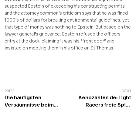
suspected Epstein of exceeding his constructing permits
and the attorney common’s criticism says that he was fined
1000’s of dollars for breaking environmental guidelines, yet
that type of money was nothing to Epstein. But based on the
lawyer general’s grievance, Epstein refused the officers
entry at the dock, claiming it was his “front door” and
insisted on meeting them in his office on St Thomas.
PREV
NEXT
Die häufigsten
Kenozahlen de: Light
Versäumnisse beim
Racers freie Spins
Casino Bonusangebot
Aktuelle Kenozahlen +
– Erklärungen und wie
Quoten, Keno-Tipps
Nutzer sie
ausschließen