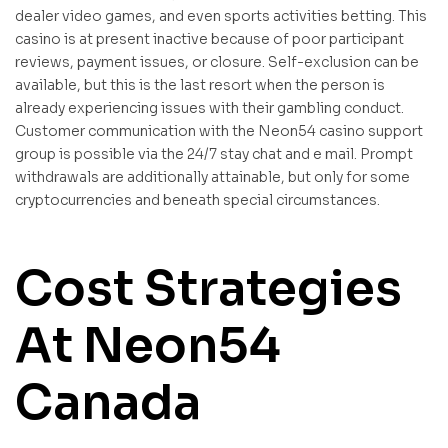
dealer video games, and even sports activities betting. This
casino is at present inactive because of poor participant
reviews, payment issues, or closure. Self-exclusion can be
available, but this is the last resort when the person is
already experiencing issues with their gambling conduct.
Customer communication with the Neon54 casino support
group is possible via the 24/7 stay chat and e mail. Prompt
withdrawals are additionally attainable, but only for some
cryptocurrencies and beneath special circumstances.
Cost Strategies
At Neon54
Canada