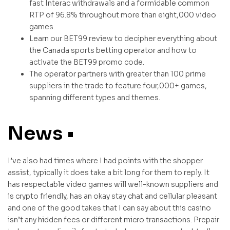
fast Interac withdrawals and a formidable common
RTP of 96.8% throughout more than eight,000 video
games.
Learn our BET99 review to decipher everything about
the Canada sports betting operator and how to
activate the BET99 promo code.
The operator partners with greater than 100 prime
suppliers in the trade to feature four,000+ games,
spanning different types and themes.
News •
I’ve also had times where I had points with the shopper
assist, typically it does take a bit long for them to reply. It
has respectable video games will well-known suppliers and
is crypto friendly, has an okay stay chat and cellular pleasant
and one of the good takes that I can say about this casino
isn’t any hidden fees or different micro transactions. Prepair