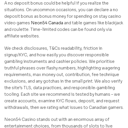
A no deposit bonus could be helpful if you realize the
situations. On uncommon occasions, you can declare a no
deposit bonus as bonus money for spending on stay casino
video games
Neon54 Canada
and table games like blackjack
and roulette. Time-limited codes can be found only via
affiliate websites.
We check disclosures, T&Cs readability, friction in
signup/KYC, and how easily you discover responsible
gambling instruments and cashier policies. We prioritise
truthful phrases over flashy numbers, highlighting wagering
requirements, max money out, contribution, fee technique
exclusions, and any gotchas in the small print. We also verify
the site’s TLS, data practices, and responsible‑gambling
tooling. Each site we recommend is tested by humans – we
create accounts, examine KYC flows, deposit, and request
withdrawals, then we rating what issues to Canadian gamers.
Neon54 Casino stands out with an enormous array of
entertainment choices, from thousands of slots to live