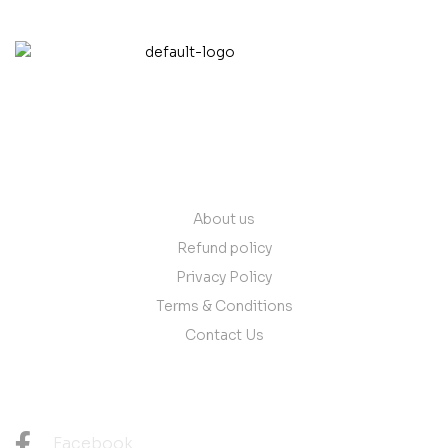
contact@vantare.in
Quick Links
About us
Refund policy
Privacy Policy
Terms & Conditions
Contact Us
Follow Us
Facebook