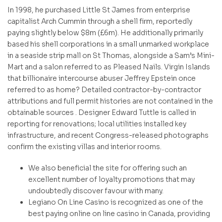
In 1998, he purchased Little St James from enterprise
capitalist Arch Cummin through a shell firm, reportedly
paying slightly below $8m (£6m). He additionally primarily
based his shell corporations in a small unmarked workplace
in a seaside strip mall on St Thomas, alongside a Sam’s Mini-
Mart and a salon referred to as Pleased Nails. Virgin Islands
that billionaire intercourse abuser Jeffrey Epstein once
referred to as home? Detailed contractor-by-contractor
attributions and full permit histories are not contained in the
obtainable sources . Designer Edward Tuttle is called in
reporting for renovations; local utilities installed key
infrastructure, and recent Congress-released photographs
confirm the existing villas and interior rooms.
We also beneficial the site for offering such an
excellent number of loyalty promotions that may
undoubtedly discover favour with many.
Legiano On Line Casino is recognized as one of the
best paying online on line casino in Canada, providing