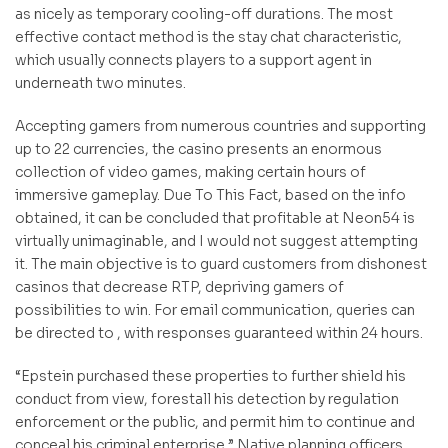
as nicely as temporary cooling-off durations. The most
effective contact method is the stay chat characteristic,
which usually connects players to a support agent in
underneath two minutes.
Accepting gamers from numerous countries and supporting
up to 22 currencies, the casino presents an enormous
collection of video games, making certain hours of
immersive gameplay. Due To This Fact, based on the info
obtained, it can be concluded that profitable at Neon54 is
virtually unimaginable, and I would not suggest attempting
it. The main objective is to guard customers from dishonest
casinos that decrease RTP, depriving gamers of
possibilities to win. For email communication, queries can
be directed to , with responses guaranteed within 24 hours.
“Epstein purchased these properties to further shield his
conduct from view, forestall his detection by regulation
enforcement or the public, and permit him to continue and
conceal his criminal enterprise.” Native planning officers