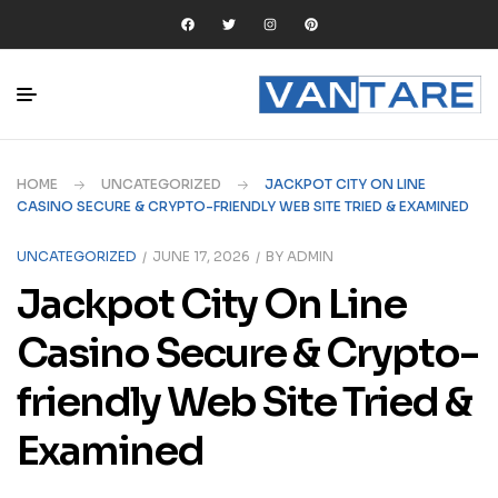
HOME
UNCATEGORIZED
JACKPOT CITY ON LINE
CASINO SECURE & CRYPTO-FRIENDLY WEB SITE TRIED & EXAMINED
UNCATEGORIZED
JUNE 17, 2026
BY
ADMIN
Jackpot City On Line
Casino Secure & Crypto-
friendly Web Site Tried &
Examined