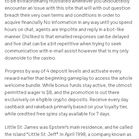
to be extraordinarily frustrated whenever you undoubtedly
encounter an issue with this site that will with out question
breach their very own terms and conditions in order to
acquire financially No information in any way until you spend
hours on chat, agents are impolite and reply in a bot-like
manner. Disliked is that emailed responses can be delayed
and live chat can be a bit repetitive when trying to seek
communication with e-mail assist however that is my only
downside to the casino.
Progress by way of 4 deposit levels and activate every
reward earlier than beginning gameplay to access the whole
welcome bundle. While bonus funds stay active, the utmost
permitted wager is $8, and the promotion is out there
exclusively on eligible crypto deposits. Receive every day
cashback and rakeback primarily based on your loyalty tier,
while credited free spins stay available for 7 days.
Little St. James was Epstein’s main residence, and he called
the island “Little St. Jeff”. In April 1998, a company known as