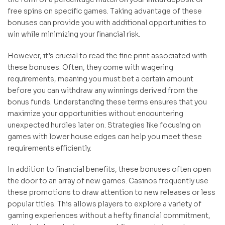
free spins on specific games. Taking advantage of these
bonuses can provide you with additional opportunities to
win while minimizing your financial risk.
However, it’s crucial to read the fine print associated with
these bonuses. Often, they come with wagering
requirements, meaning you must bet a certain amount
before you can withdraw any winnings derived from the
bonus funds. Understanding these terms ensures that you
maximize your opportunities without encountering
unexpected hurdles later on. Strategies like focusing on
games with lower house edges can help you meet these
requirements efficiently.
In addition to financial benefits, these bonuses often open
the door to an array of new games. Casinos frequently use
these promotions to draw attention to new releases or less
popular titles. This allows players to explore a variety of
gaming experiences without a hefty financial commitment,