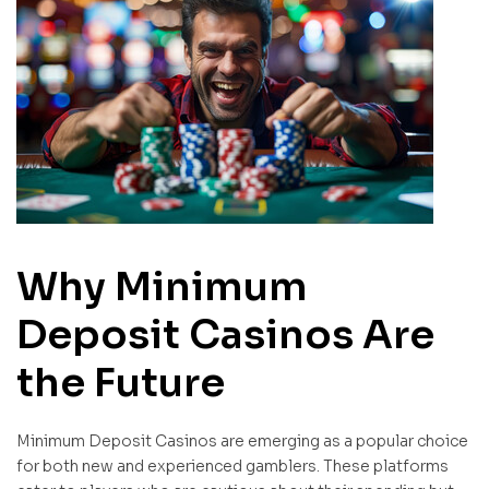
Why Minimum
Deposit Casinos Are
the Future
Minimum Deposit Casinos are emerging as a popular choice
for both new and experienced gamblers. These platforms