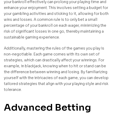
your bankroll effectively can prolong your playing time and
enhance your enjoyment. This involves setting a budget for
your gambling activities and sticking to it, allowing for both
wins and losses. A common rule is to only bet a small
percentage of your bankroll on each wager, minimizing the
risk of significant losses in one go, thereby maintaining a
sustainable gaming experience.
Additionally, mastering the rules of the games you play is
non-negotiable. Each game comes with its own set of
strategies, which can drastically affect your winnings. For
example, in blackjack, knowing when to hit or stand can be
the difference between winning and losing. By familiarizing
yourself with the intricacies of each game, you can develop
tailored strategies that align with your playing style and risk
tolerance.
Advanced Betting