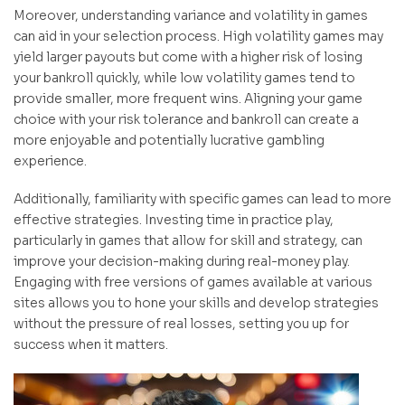
Moreover, understanding variance and volatility in games
can aid in your selection process. High volatility games may
yield larger payouts but come with a higher risk of losing
your bankroll quickly, while low volatility games tend to
provide smaller, more frequent wins. Aligning your game
choice with your risk tolerance and bankroll can create a
more enjoyable and potentially lucrative gambling
experience.
Additionally, familiarity with specific games can lead to more
effective strategies. Investing time in practice play,
particularly in games that allow for skill and strategy, can
improve your decision-making during real-money play.
Engaging with free versions of games available at various
sites allows you to hone your skills and develop strategies
without the pressure of real losses, setting you up for
success when it matters.