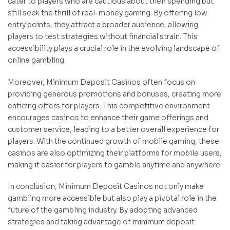
cater to players who are cautious about their spending but
still seek the thrill of real-money gaming. By offering low
entry points, they attract a broader audience, allowing
players to test strategies without financial strain. This
accessibility plays a crucial role in the evolving landscape of
online gambling.
Moreover, Minimum Deposit Casinos often focus on
providing generous promotions and bonuses, creating more
enticing offers for players. This competitive environment
encourages casinos to enhance their game offerings and
customer service, leading to a better overall experience for
players. With the continued growth of mobile gaming, these
casinos are also optimizing their platforms for mobile users,
making it easier for players to gamble anytime and anywhere.
In conclusion, Minimum Deposit Casinos not only make
gambling more accessible but also play a pivotal role in the
future of the gambling industry. By adopting advanced
strategies and taking advantage of minimum deposit