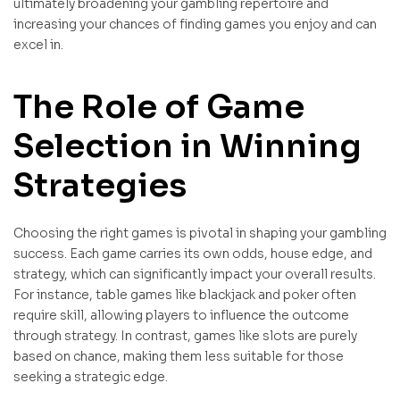
ultimately broadening your gambling repertoire and
increasing your chances of finding games you enjoy and can
excel in.
The Role of Game
Selection in Winning
Strategies
Choosing the right games is pivotal in shaping your gambling
success. Each game carries its own odds, house edge, and
strategy, which can significantly impact your overall results.
For instance, table games like blackjack and poker often
require skill, allowing players to influence the outcome
through strategy. In contrast, games like slots are purely
based on chance, making them less suitable for those
seeking a strategic edge.