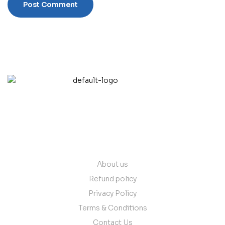
contact@vantare.in
Quick Links
About us
Refund policy
Privacy Policy
Terms & Conditions
Contact Us