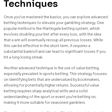
Techniques
Once you’ve mastered the basics, you can explore advanced
betting techniques to elevate your gambling strategy. One
popular method is the Martingale betting system, which
involves doubling your bet after every loss, with the idea
that a win will eventually recoup all previous losses. While
this can be effective in the short term, it requires a
substantial bankroll and can lead to significant losses if you
hit a long losing streak.
Another advanced technique is the use of value betting,
especially prevalent in sports betting. This strategy focuses
on identifying bets that are undervalued by bookmakers,
allowing for potentially higher returns. Successful value
betting requires sharp analytical skills and a solid
understanding of the sport or event you’re betting on,
making it more suitable for seasoned gamblers.