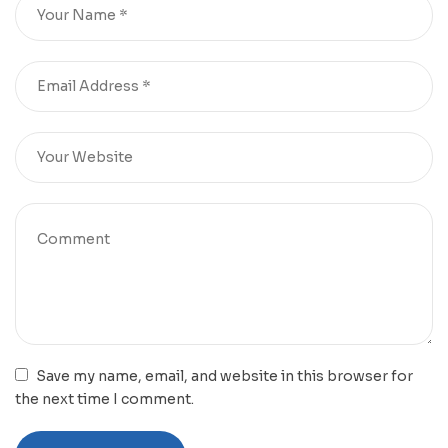
Save my name, email, and website in this browser for
the next time I comment.