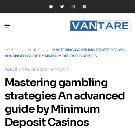
HOME
PUBLIC
MASTERING GAMBLING STRATEGIES AN
ADVANCED GUIDE BY MINIMUM DEPOSIT CASINOS
PUBLIC
MAY 25, 2026
BY
ADMIN
Mastering gambling
strategies An advanced
guide by Minimum
Deposit Casinos