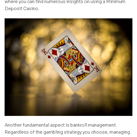
where you can find numerous insights on using a Minimum
Deposit Casino.
Another fundamental aspect is bankroll management.
Regardless of the gambling strategy you choose, managing