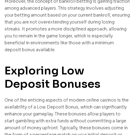
Moreover, the concept of bankroll betting is gaining traction
among advanced players. This strategy involves adjusting
your betting amount based on your current bankroll, ensuring
that you are not overextending yourself during losing
streaks. It promotes a more disciplined approach, allowing
you to remain in the game longer, which is especially
beneficial in environments like those with a minimum
deposit bonus available.
Exploring Low
Deposit Bonuses
One of the enticing aspects of modern online casinos is the
availability of a Low Deposit Bonus, which can significantly
enhance your gameplay. These bonuses allow players to
start gambling with extra funds without committing a large
amount of money upfront. Typically, these bonuses come in
the form of a percentage match on your initial deposit or