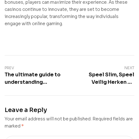
bonuses, players can maximize their experience. As these
casinos continue to innovate, they are set to become
increasingly popular, transforming the way individuals
engage with online gaming.
PREV
NEXT
The ultimate guide to
Speel Slim, Speel
understanding
Veilig Herken de
gambling with Pinco
Tekenen van
Gokverslaving en Vind
Hulp
Leave a Reply
Your email address will not be published.
Required fields are
marked
*