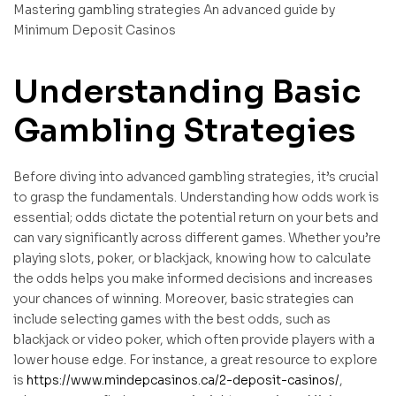
Mastering gambling strategies An advanced guide by
Minimum Deposit Casinos
Understanding Basic
Gambling Strategies
Before diving into advanced gambling strategies, it’s crucial
to grasp the fundamentals. Understanding how odds work is
essential; odds dictate the potential return on your bets and
can vary significantly across different games. Whether you’re
playing slots, poker, or blackjack, knowing how to calculate
the odds helps you make informed decisions and increases
your chances of winning. Moreover, basic strategies can
include selecting games with the best odds, such as
blackjack or video poker, which often provide players with a
lower house edge. For instance, a great resource to explore
is
https://www.mindepcasinos.ca/2-deposit-casinos/
,