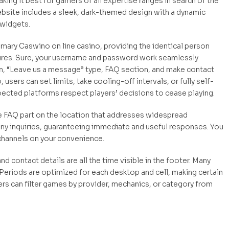
aking it best for gamers of all expertise ranges in search of the
bsite includes a sleek, dark-themed design with a dynamic
 widgets.
imary Caswino on line casino, providing the identical person
sures. Sure, your username and password work seamlessly
ton, “Leave us a message” type, FAQ section, and make contact
 users can set limits, take cooling-off intervals, or fully self-
pected platforms respect players’ decisions to cease playing.
e FAQ part on the location that addresses widespread
 any inquiries, guaranteeing immediate and useful responses. You
 channels on your convenience.
d contact details are all the time visible in the footer. Many
Periods are optimized for each desktop and cell, making certain
ers can filter games by provider, mechanics, or category from