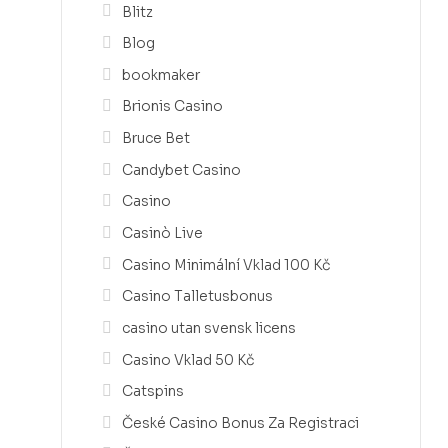
Blitz
Blog
bookmaker
Brionis Casino
Bruce Bet
Candybet Casino
Casino
Casinò Live
Casino Minimální Vklad 100 Kč
Casino Talletusbonus
casino utan svensk licens
Casino Vklad 50 Kč
Catspins
České Casino Bonus Za Registraci