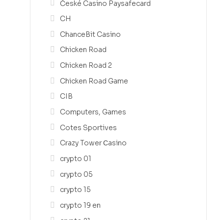
České Casino Paysafecard
CH
ChanceBit Casino
Chicken Road
Chicken Road 2
Chicken Road Game
CIB
Computers, Games
Cotes Sportives
Crazy Tower Сasino
crypto 01
crypto 05
crypto 15
crypto 19 en