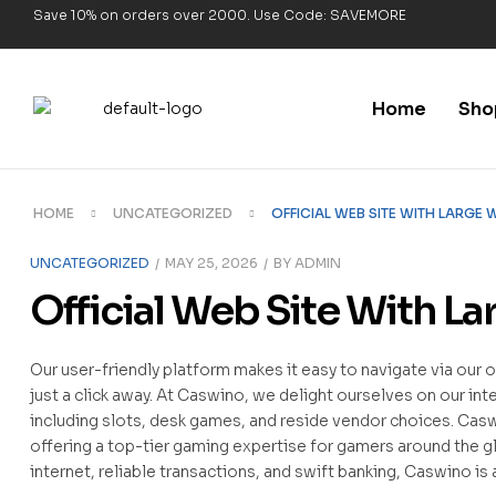
Save 10% on orders over 2000. Use Code: SAVEMORE
Home
Sho
HOME
UNCATEGORIZED
OFFICIAL WEB SITE WITH LARG
UNCATEGORIZED
MAY 25, 2026
BY
ADMIN
Official Web Site With 
Our user-friendly platform makes it easy to navigate via our
just a click away. At Caswino, we delight ourselves on our in
including slots, desk games, and reside vendor choices. Casw
offering a top-tier gaming expertise for gamers around the gl
internet, reliable transactions, and swift banking, Caswino is