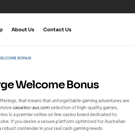
p
About Us
Contact Us
E WELCOME BONUS
Large Welcome Bonus
 offerings, that means that unforgettable gaming adventures are
tensive
caswino-aus.com
selection of high-quality games,
ino is a premier online on line casino brand dedicated to
obe. If you desire a secure platform optimized for Australian
 a robust contender in your real cash gaming needs.