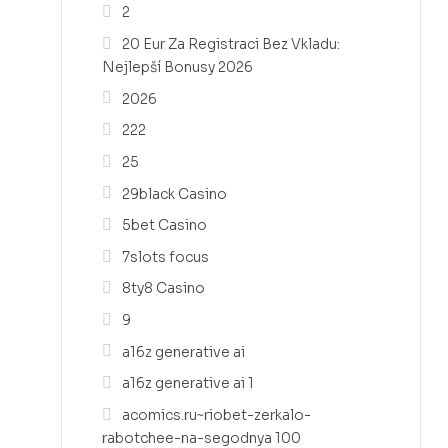
2
20 Eur Za Registraci Bez Vkladu:
Nejlepší Bonusy 2026
2026
222
25
29black Casino
5bet Casino
7slots focus
8ty8 Casino
9
a16z generative ai
a16z generative ai 1
acomics.ru~riobet-zerkalo-
rabotchee-na-segodnya 100