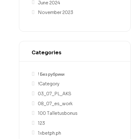
June 2024
November 2023
Categories
! Без рубрики
!Category
03_07_PL_AKS
08_07_es_work
100 Talletusbonus
123
1xbetph.ph