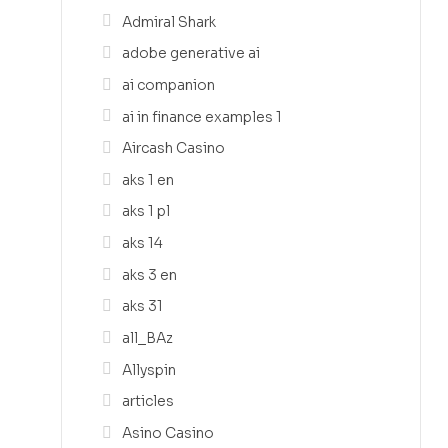
Admiral Shark
adobe generative ai
ai companion
ai in finance examples 1
Aircash Casino
aks 1 en
aks 1 pl
aks 14
aks 3 en
aks 31
all_BAz
Allyspin
articles
Asino Casino