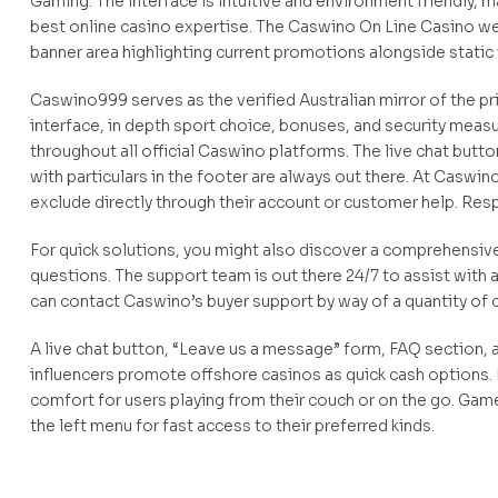
Gaming. The interface is intuitive and environment friendly, m
best online casino expertise. The Caswino On Line Casino we
banner area highlighting current promotions alongside static
Caswino999 serves as the verified Australian mirror of the pr
interface, in depth sport choice, bonuses, and security mea
throughout all official Caswino platforms. The live chat but
with particulars in the footer are always out there. At Caswino,
exclude directly through their account or customer help. Res
For quick solutions, you might also discover a comprehensiv
questions. The support team is out there 24/7 to assist with
can contact Caswino’s buyer support by way of a quantity of
A live chat button, “Leave us a message” form, FAQ section, an
influencers promote offshore casinos as quick cash options. 
comfort for users playing from their couch or on the go. Gam
the left menu for fast access to their preferred kinds.