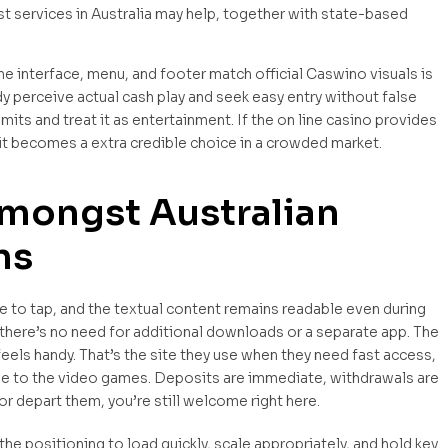
ist services in Australia may help, together with state-based
e interface, menu, and footer match official Caswino visuals is
y perceive actual cash play and seek easy entry without false
mits and treat it as entertainment. If the on line casino provides
it becomes a extra credible choice in a crowded market.
mongst Australian
ms
 to tap, and the textual content remains readable even during
there’s no need for additional downloads or a separate app. The
feels handy. That’s the site they use when they need fast access,
ge to the video games. Deposits are immediate, withdrawals are
or depart them, you’re still welcome right here.
e positioning to load quickly, scale appropriately, and hold key