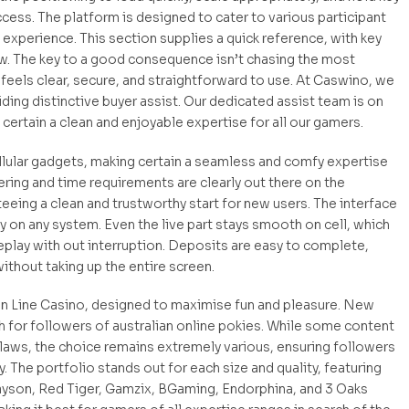
ess. The platform is designed to cater to various participant
 experience. This section supplies a quick reference, with key
low. The key to a good consequence isn’t chasing the most
feels clear, secure, and straightforward to use. At Caswino, we
ing distinctive buyer assist. Our dedicated assist team is on
 certain a clean and enjoyable expertise for all our gamers.
lular gadgets, making certain a seamless and comfy expertise
ring and time requirements are clearly out there on the
eing a clean and trustworthy start for new users. The interface
y on any system. Even the live part stays smooth on cell, which
play with out interruption. Deposits are easy to complete,
ithout taking up the entire screen.
On Line Casino, designed to maximise fun and pleasure. New
 for followers of australian online pokies. While some content
 laws, the choice remains extremely various, ensuring followers
. The portfolio stands out for each size and quality, featuring
layson, Red Tiger, Gamzix, BGaming, Endorphina, and 3 Oaks