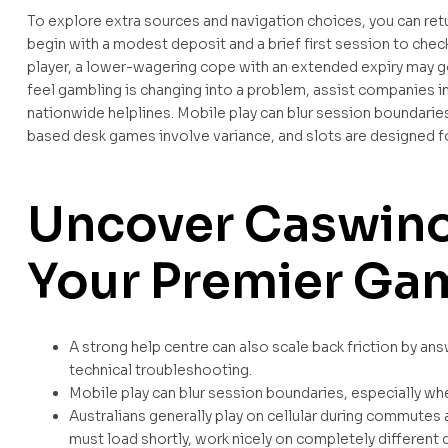
To explore extra sources and navigation choices, you can retu
begin with a modest deposit and a brief first session to check 
player, a lower-wagering cope with an extended expiry may go 
feel gambling is changing into a problem, assist companies i
nationwide helplines. Mobile play can blur session boundaries
based desk games involve variance, and slots are designed 
Uncover Caswino
Your Premier Ga
A strong help centre can also scale back friction by a
technical troubleshooting.
Mobile play can blur session boundaries, especially wh
Australians generally play on cellular during commute
must load shortly, work nicely on completely different 