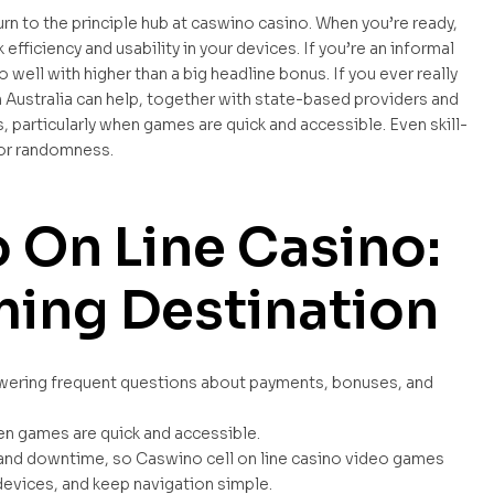
rn to the principle hub at caswino casino. When you’re ready,
efficiency and usability in your devices. If you’re an informal
well with higher than a big headline bonus. If you ever really
n Australia can help, together with state-based providers and
, particularly when games are quick and accessible. Even skill-
for randomness.
 On Line Casino:
ming Destination
nswering frequent questions about payments, bonuses, and
en games are quick and accessible.
s and downtime, so Caswino cell on line casino video games
devices, and keep navigation simple.