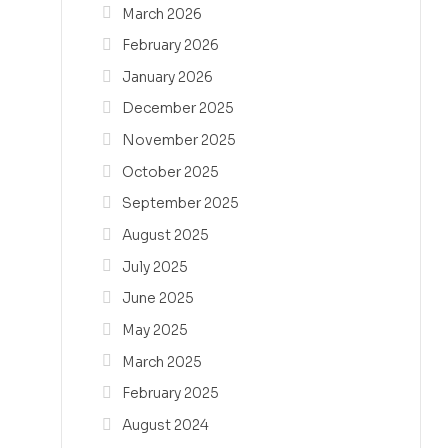
March 2026
February 2026
January 2026
December 2025
November 2025
October 2025
September 2025
August 2025
July 2025
June 2025
May 2025
March 2025
February 2025
August 2024