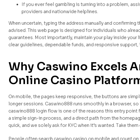
If you ever feel gambling is turning into a problem, ass
providers and nationwide helplines.
When uncertain, typing the address manually and confirming th
advised. This web page is designed for individuals who alread
guarantees. Most importantly, maintain your play inside your li
clear guidelines, dependable funds, and responsive support, 
Why Caswino Excels A
Online Casino Platfor
On mobile, the pages keep responsive, the buttons are simple
longer sessions. Caswino888 runs smoothly in a browser, so 
caswino888 login flow is one of the reasons this entry point 
a simple sign-in process, and a direct path from the homepa
quick, and we solely ask for KYC when it’s wanted. Take them 
People often search caswino casino on mobile and count on th