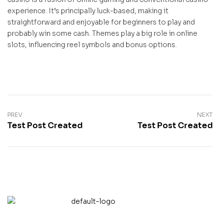
experience. It’s principally luck-based, making it
straightforward and enjoyable for beginners to play and
probably win some cash. Themes play a big role in online
slots, influencing reel symbols and bonus options.
PREV
NEXT
Test Post Created
Test Post Created