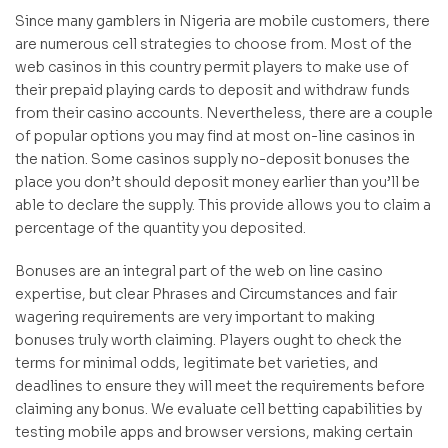
Since many gamblers in Nigeria are mobile customers, there
are numerous cell strategies to choose from. Most of the
web casinos in this country permit players to make use of
their prepaid playing cards to deposit and withdraw funds
from their casino accounts. Nevertheless, there are a couple
of popular options you may find at most on-line casinos in
the nation. Some casinos supply no-deposit bonuses the
place you don’t should deposit money earlier than you’ll be
able to declare the supply. This provide allows you to claim a
percentage of the quantity you deposited.
Bonuses are an integral part of the web on line casino
expertise, but clear Phrases and Circumstances and fair
wagering requirements are very important to making
bonuses truly worth claiming. Players ought to check the
terms for minimal odds, legitimate bet varieties, and
deadlines to ensure they will meet the requirements before
claiming any bonus. We evaluate cell betting capabilities by
testing mobile apps and browser versions, making certain