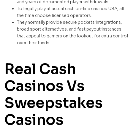
and years of documented player withdrawals.
To legally play at actual cash on-line casinos USA, all
the time choose licensed operators.
They normally provide secure pockets integrations,
broad sport alternatives, and fast payout instances
that appeal to gamers on the lookout for extra control
over their funds.
Real Cash
Casinos Vs
Sweepstakes
Casinos