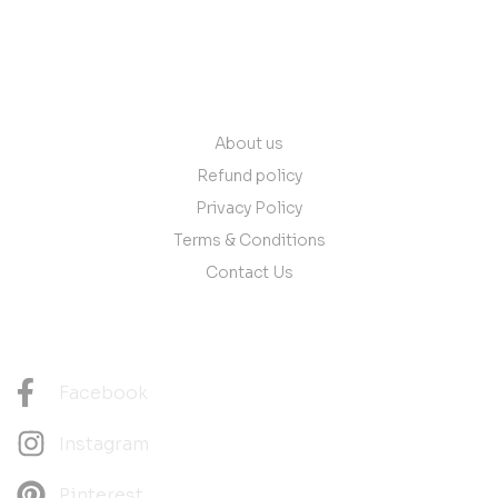
contact@vantare.in
Quick Links
About us
Refund policy
Privacy Policy
Terms & Conditions
Contact Us
Follow Us
Facebook
Instagram
Pinterest