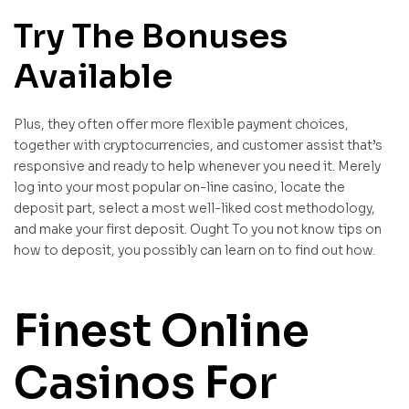
Try The Bonuses
Available
Plus, they often offer more flexible payment choices,
together with cryptocurrencies, and customer assist that’s
responsive and ready to help whenever you need it. Merely
log into your most popular on-line casino, locate the
deposit part, select a most well-liked cost methodology,
and make your first deposit. Ought To you not know tips on
how to deposit, you possibly can learn on to find out how.
Finest Online
Casinos For