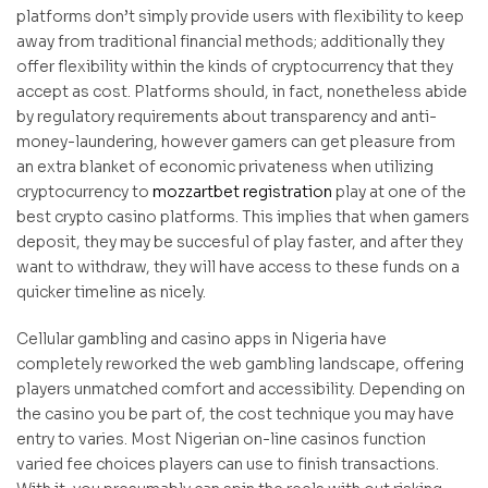
platforms don’t simply provide users with flexibility to keep
away from traditional financial methods; additionally they
offer flexibility within the kinds of cryptocurrency that they
accept as cost. Platforms should, in fact, nonetheless abide
by regulatory requirements about transparency and anti-
money-laundering, however gamers can get pleasure from
an extra blanket of economic privateness when utilizing
cryptocurrency to
mozzartbet registration
play at one of the
best crypto casino platforms. This implies that when gamers
deposit, they may be succesful of play faster, and after they
want to withdraw, they will have access to these funds on a
quicker timeline as nicely.
Cellular gambling and casino apps in Nigeria have
completely reworked the web gambling landscape, offering
players unmatched comfort and accessibility. Depending on
the casino you be part of, the cost technique you may have
entry to varies. Most Nigerian on-line casinos function
varied fee choices players can use to finish transactions.