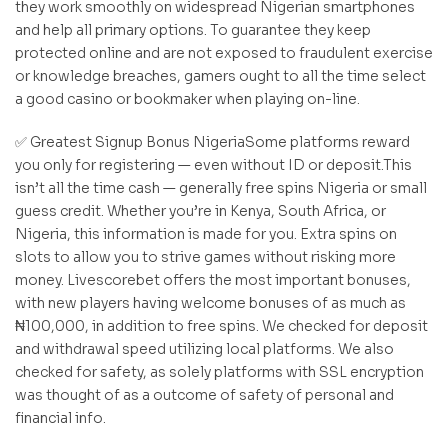
they work smoothly on widespread Nigerian smartphones
and help all primary options. To guarantee they keep
protected online and are not exposed to fraudulent exercise
or knowledge breaches, gamers ought to all the time select
a good casino or bookmaker when playing on-line.
✅ Greatest Signup Bonus NigeriaSome platforms reward
you only for registering — even without ID or deposit.This
isn’t all the time cash — generally free spins Nigeria or small
guess credit. Whether you’re in Kenya, South Africa, or
Nigeria, this information is made for you. Extra spins on
slots to allow you to strive games without risking more
money. Livescorebet offers the most important bonuses,
with new players having welcome bonuses of as much as
₦100,000, in addition to free spins. We checked for deposit
and withdrawal speed utilizing local platforms. We also
checked for safety, as solely platforms with SSL encryption
was thought of as a outcome of safety of personal and
financial info.