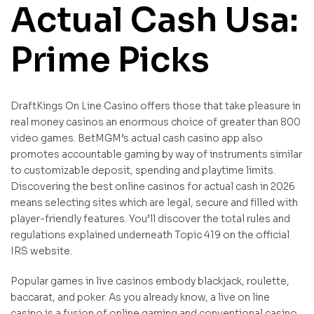
Actual Cash Usa:
Prime Picks
DraftKings On Line Casino offers those that take pleasure in
real money casinos an enormous choice of greater than 800
video games. BetMGM’s actual cash casino app also
promotes accountable gaming by way of instruments similar
to customizable deposit, spending and playtime limits.
Discovering the best online casinos for actual cash in 2026
means selecting sites which are legal, secure and filled with
player-friendly features. You’ll discover the total rules and
regulations explained underneath Topic 419 on the official
IRS website.
Popular games in live casinos embody blackjack, roulette,
baccarat, and poker. As you already know, a live on line
casino is a fusion of online gaming and conventional casino