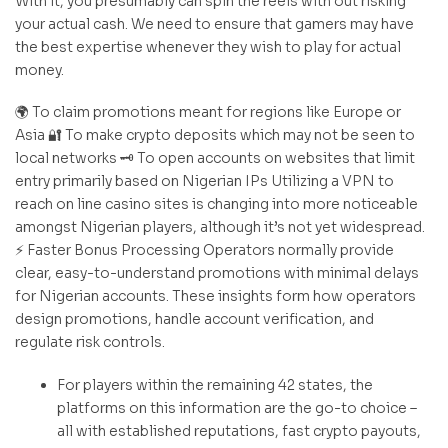
With it, you presumably can spin the reels with out risking
your actual cash. We need to ensure that gamers may have
the best expertise whenever they wish to play for actual
money.
🌍 To claim promotions meant for regions like Europe or
Asia 🔐 To make crypto deposits which may not be seen to
local networks 🗝️ To open accounts on websites that limit
entry primarily based on Nigerian IPs Utilizing a VPN to
reach on line casino sites is changing into more noticeable
amongst Nigerian players, although it’s not yet widespread.
⚡ Faster Bonus Processing Operators normally provide
clear, easy-to-understand promotions with minimal delays
for Nigerian accounts. These insights form how operators
design promotions, handle account verification, and
regulate risk controls.
For players within the remaining 42 states, the
platforms on this information are the go-to choice –
all with established reputations, fast crypto payouts,