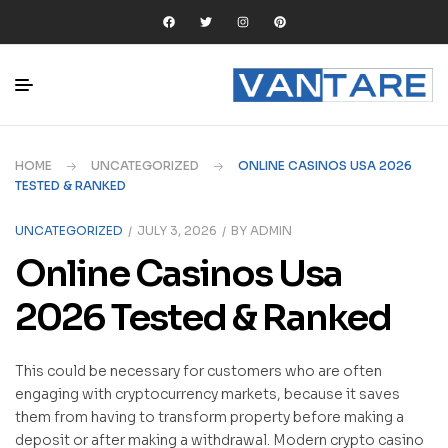
HOME
UNCATEGORIZED
ONLINE CASINOS USA 2026
TESTED & RANKED
UNCATEGORIZED
JULY 3, 2026
BY
ADMIN
Online Casinos Usa
2026 Tested & Ranked
This could be necessary for customers who are often
engaging with cryptocurrency markets, because it saves
them from having to transform property before making a
deposit or after making a withdrawal. Modern crypto casino