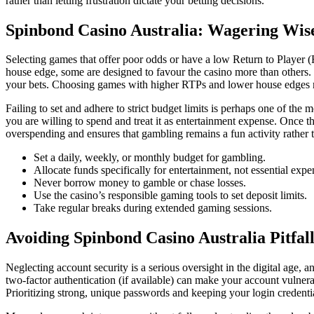
rather than letting frustration dictate your betting decisions.
Spinbond Casino Australia: Wagering Wis
Selecting games that offer poor odds or have a low Return to Player (
house edge, some are designed to favour the casino more than others. I
your bets. Choosing games with higher RTPs and lower house edges m
Failing to set and adhere to strict budget limits is perhaps one of t
you are willing to spend and treat it as entertainment expense. Once t
overspending and ensures that gambling remains a fun activity rather t
Set a daily, weekly, or monthly budget for gambling.
Allocate funds specifically for entertainment, not essential expe
Never borrow money to gamble or chase losses.
Use the casino’s responsible gaming tools to set deposit limits.
Take regular breaks during extended gaming sessions.
Avoiding Spinbond Casino Australia Pitfall
Neglecting account security is a serious oversight in the digital age,
two-factor authentication (if available) can make your account vulnera
Prioritizing strong, unique passwords and keeping your login credenti