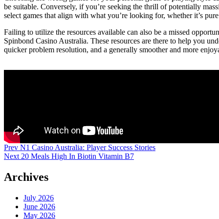
be suitable. Conversely, if you’re seeking the thrill of potentially 
select games that align with what you’re looking for, whether it’s pure
Failing to utilize the resources available can also be a missed oppor
Spinbond Casino Australia. These resources are there to help you unde
quicker problem resolution, and a generally smoother and more enjoya
Prev
N1 Casino Australia: Player Success Stories
Next
20 Meals High In Biotin Vitamin B7
Archives
July 2026
June 2026
May 2026