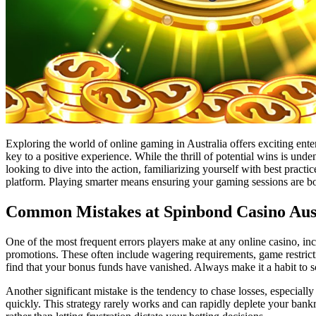
Exploring the world of online gaming in Australia offers exciting ent
key to a positive experience. While the thrill of potential wins is un
looking to dive into the action, familiarizing yourself with best pract
platform. Playing smarter means ensuring your gaming sessions are bo
Common Mistakes at Spinbond Casino Aus
One of the most frequent errors players make at any online casino, in
promotions. These often include wagering requirements, game restrict
find that your bonus funds have vanished. Always make it a habit to scr
Another significant mistake is the tendency to chase losses, especiall
quickly. This strategy rarely works and can rapidly deplete your bankro