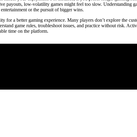
massive payouts, low-volatility games might feel too slow. Understandin
 entertainment or the pursuit of bigger wins.
tunity for a better gaming experience. Many players don’t explore the c
rstand game rules, troubleshoot issues, and practice without risk. Acti
ble time on the platform.