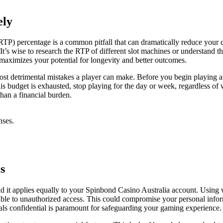
ely
RTP) percentage is a common pitfall that can dramatically reduce your 
t’s wise to research the RTP of different slot machines or understand th
aximizes your potential for longevity and better outcomes.
he most detrimental mistakes a player can make. Before you begin playin
his budget is exhausted, stop playing for the day or week, regardless o
han a financial burden.
nses.
s
 and it applies equally to your Spinbond Casino Australia account. Using
ble to unauthorized access. This could compromise your personal informat
als confidential is paramount for safeguarding your gaming experience.