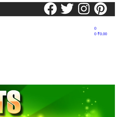
0
0
₹
0.00