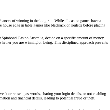
chances of winning in the long run. While all casino games have a
e house edge in table games like blackjack or roulette before placing
g at Spinbond Casino Australia, decide on a specific amount of money
f whether you are winning or losing. This disciplined approach prevents
 weak or reused passwords, sharing your login details, or not enabling
ion and financial details, leading to potential fraud or theft.