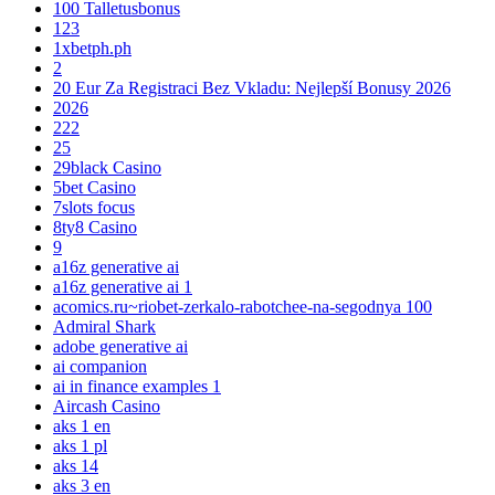
100 Talletusbonus
123
1xbetph.ph
2
20 Eur Za Registraci Bez Vkladu: Nejlepší Bonusy 2026
2026
222
25
29black Casino
5bet Casino
7slots focus
8ty8 Casino
9
a16z generative ai
a16z generative ai 1
acomics.ru~riobet-zerkalo-rabotchee-na-segodnya 100
Admiral Shark
adobe generative ai
ai companion
ai in finance examples 1
Aircash Casino
aks 1 en
aks 1 pl
aks 14
aks 3 en