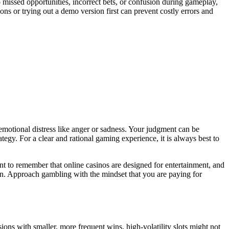
o missed opportunities, incorrect bets, or confusion during gameplay,
s or trying out a demo version first can prevent costly errors and
emotional distress like anger or sadness. Your judgment can be
ategy. For a clear and rational gaming experience, it is always best to
ant to remember that online casinos are designed for entertainment, and
ion. Approach gambling with the mindset that you are paying for
ons with smaller, more frequent wins, high-volatility slots might not