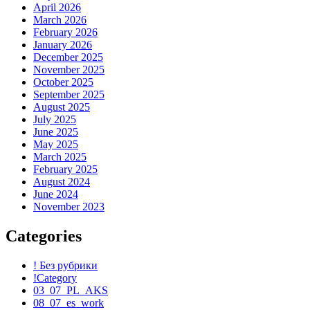
April 2026
March 2026
February 2026
January 2026
December 2025
November 2025
October 2025
September 2025
August 2025
July 2025
June 2025
May 2025
March 2025
February 2025
August 2024
June 2024
November 2023
Categories
! Без рубрики
!Category
03_07_PL_AKS
08_07_es_work