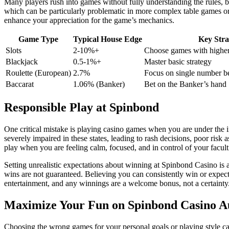
Many players rush into games without fully understanding the rules, be
which can be particularly problematic in more complex table games or 
enhance your appreciation for the game’s mechanics.
Game Type
Typical House Edge
Key Stra
Slots
2-10%+
Choose games with highe
Blackjack
0.5-1%+
Master basic strategy
Roulette (European)
2.7%
Focus on single number be
Baccarat
1.06% (Banker)
Bet on the Banker’s hand
Responsible Play at Spinbond
One critical mistake is playing casino games when you are under the i
severely impaired in these states, leading to rash decisions, poor risk 
play when you are feeling calm, focused, and in control of your facult
Setting unrealistic expectations about winning at Spinbond Casino is a
wins are not guaranteed. Believing you can consistently win or expect
entertainment, and any winnings are a welcome bonus, not a certainty
Maximize Your Fun on Spinbond Casino Au
Choosing the wrong games for your personal goals or playing style can