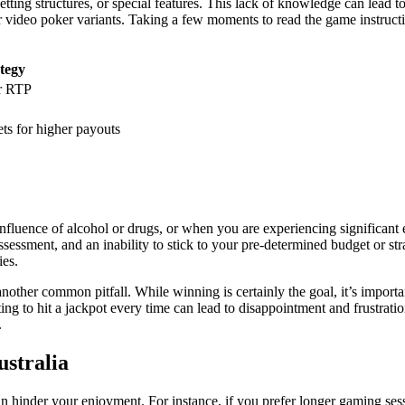
tting structures, or special features. This lack of knowledge can lead t
video poker variants. Taking a few moments to read the game instruction
tegy
r RTP
ts for higher payouts
nfluence of alcohol or drugs, or when you are experiencing significant 
assessment, and an inability to stick to your pre-determined budget or str
ies.
nother common pitfall. While winning is certainly the goal, it’s import
ing to hit a jackpot every time can lead to disappointment and frustrat
.
stralia
 hinder your enjoyment. For instance, if you prefer longer gaming sessi