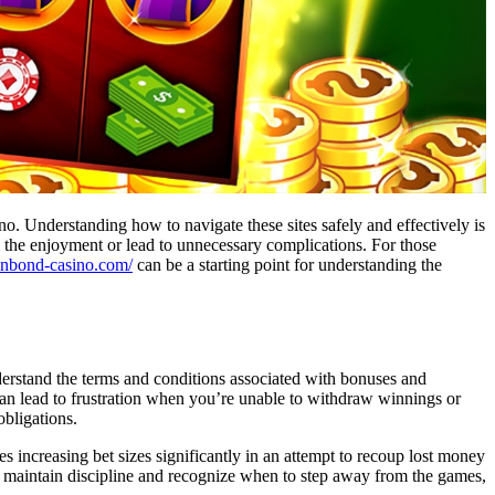
o. Understanding how to navigate these sites safely and effectively is
om the enjoyment or lead to unnecessary complications. For those
pinbond-casino.com/
can be a starting point for understanding the
derstand the terms and conditions associated with bonuses and
can lead to frustration when you’re unable to withdraw winnings or
obligations.
s increasing bet sizes significantly in an attempt to recoup lost money
l to maintain discipline and recognize when to step away from the games,