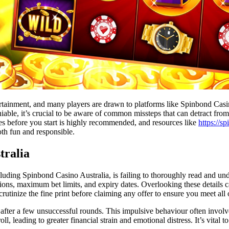
ertainment, and many players are drawn to platforms like Spinbond Casin
deniable, it’s crucial to be aware of common missteps that can detract fr
ices before you start is highly recommended, and resources like
https://s
th fun and responsible.
tralia
cluding Spinbond Casino Australia, is failing to thoroughly read and un
ions, maximum bet limits, and expiry dates. Overlooking these details 
utinize the fine print before claiming any offer to ensure you meet all 
y after a few unsuccessful rounds. This impulsive behaviour often involve
ll, leading to greater financial strain and emotional distress. It’s vita