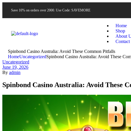
Save 10% on orders over 2000. Use Code: SAVEMORE
Home
Shop
About 
Contact
Spinbond Casino Australia: Avoid These Common Pitfalls
Home
Uncategorized
Spinbond Casino Australia: Avoid These Com
Uncategorized
June 19, 2026
By
admin
Spinbond Casino Australia: Avoid These C