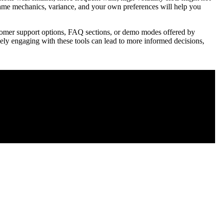
g game mechanics, variance, and your own preferences will help you
ustomer support options, FAQ sections, or demo modes offered by
vely engaging with these tools can lead to more informed decisions,