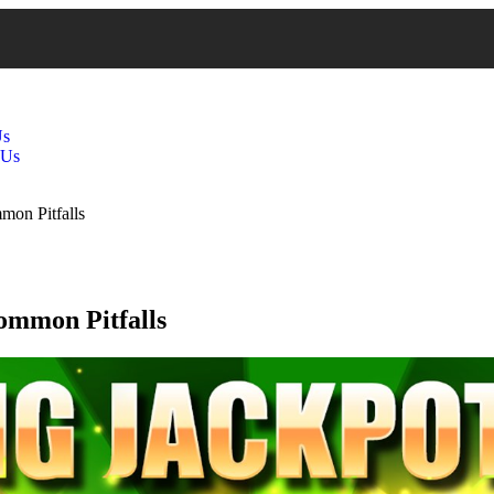
Us
 Us
mon Pitfalls
ommon Pitfalls