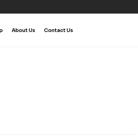
p
About Us
Contact Us