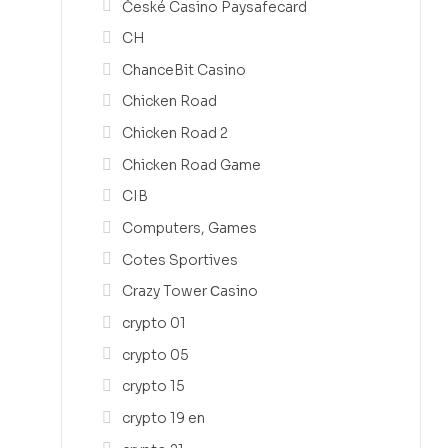
České Casino Paysafecard
CH
ChanceBit Casino
Chicken Road
Chicken Road 2
Chicken Road Game
CIB
Computers, Games
Cotes Sportives
Crazy Tower Сasino
crypto 01
crypto 05
crypto 15
crypto 19 en