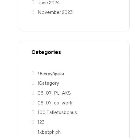
June 2024
November 2023
Categories
! Без рубрики
!Category
03_07_PL_AKS
08_07_es_work
100 Talletusbonus
123
1xbetph.ph