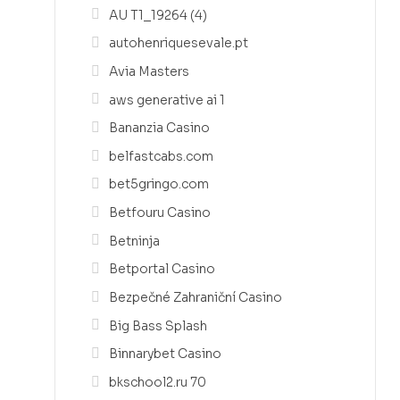
AU T1_19264 (4)
autohenriquesevale.pt
Avia Masters
aws generative ai 1
Bananzia Casino
belfastcabs.com
bet5gringo.com
Betfouru Casino
Betninja
Betportal Casino
Bezpečné Zahraniční Casino
Big Bass Splash
Binnarybet Casino
bkschool2.ru 70