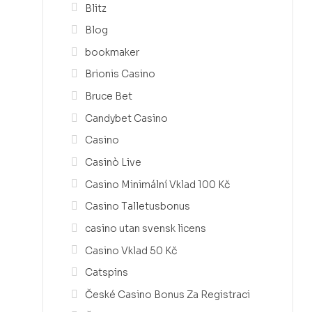
Blitz
Blog
bookmaker
Brionis Casino
Bruce Bet
Candybet Casino
Casino
Casinò Live
Casino Minimální Vklad 100 Kč
Casino Talletusbonus
casino utan svensk licens
Casino Vklad 50 Kč
Catspins
České Casino Bonus Za Registraci