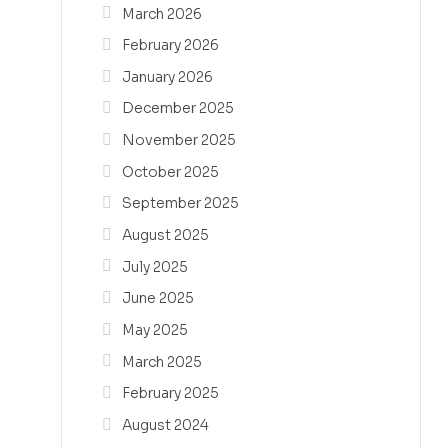
March 2026
February 2026
January 2026
December 2025
November 2025
October 2025
September 2025
August 2025
July 2025
June 2025
May 2025
March 2025
February 2025
August 2024