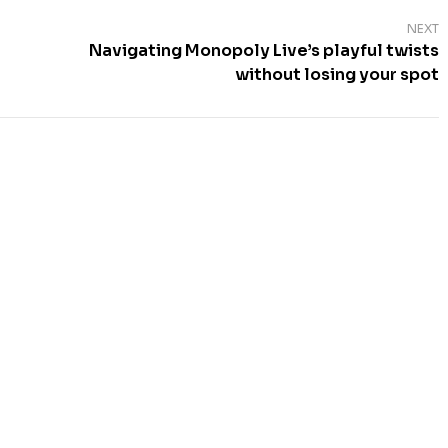
NEXT
Navigating Monopoly Live’s playful twists
without losing your spot