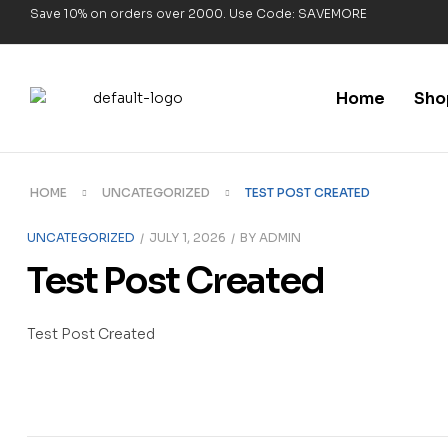
Save 10% on orders over 2000. Use Code: SAVEMORE
Home
Sho
HOME
UNCATEGORIZED
TEST POST CREATED
UNCATEGORIZED
JULY 1, 2026
BY
ADMIN
Test Post Created
Test Post Created