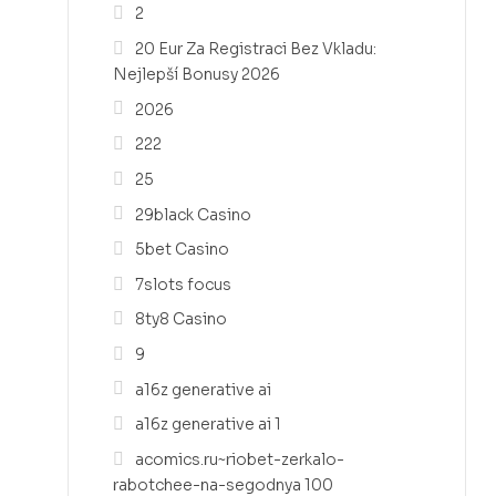
2
20 Eur Za Registraci Bez Vkladu:
Nejlepší Bonusy 2026
2026
222
25
29black Casino
5bet Casino
7slots focus
8ty8 Casino
9
a16z generative ai
a16z generative ai 1
acomics.ru~riobet-zerkalo-
rabotchee-na-segodnya 100