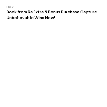
PREV
Book from Ra Extra & Bonus Purchase Capture
Unbelievable Wins Now!