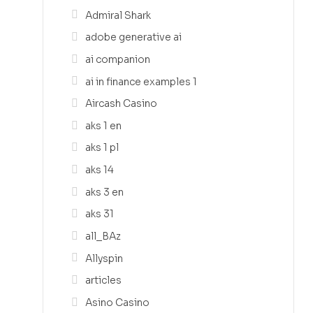
Admiral Shark
adobe generative ai
ai companion
ai in finance examples 1
Aircash Casino
aks 1 en
aks 1 pl
aks 14
aks 3 en
aks 31
all_BAz
Allyspin
articles
Asino Casino