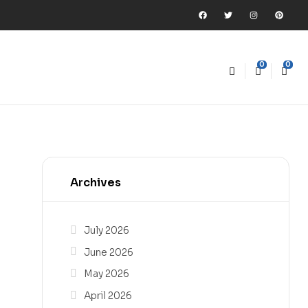
0
0
Archives
July 2026
June 2026
May 2026
April 2026