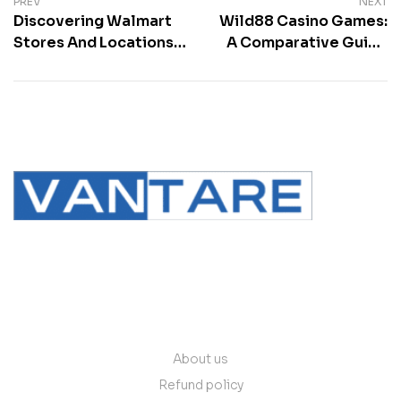
PREV
NEXT
Discovering Walmart
Wild88 Casino Games:
Stores And Locations
A Comparative Guide
In Seattle
to Your Best Bets
contact@vantare.in
Quick Links
About us
Refund policy