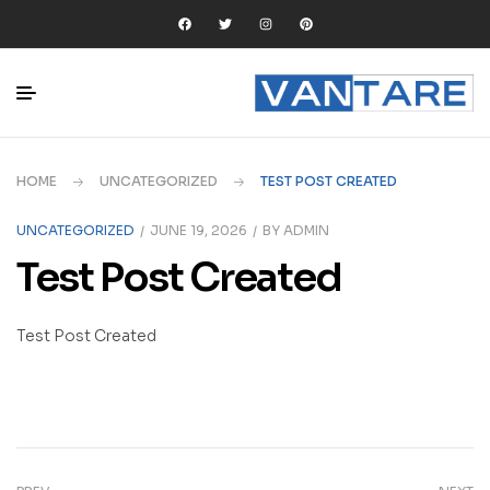
HOME
UNCATEGORIZED
TEST POST CREATED
UNCATEGORIZED
JUNE 19, 2026
BY
ADMIN
Test Post Created
Test Post Created