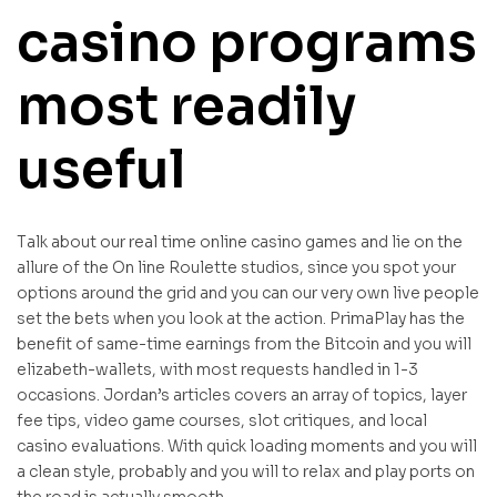
casino programs
most readily
useful
Talk about our real time online casino games and lie on the
allure of the On line Roulette studios, since you spot your
options around the grid and you can our very own live people
set the bets when you look at the action. PrimaPlay has the
benefit of same-time earnings from the Bitcoin and you will
elizabeth-wallets, with most requests handled in 1-3
occasions. Jordan’s articles covers an array of topics, layer
fee tips, video game courses, slot critiques, and local
casino evaluations. With quick loading moments and you will
a clean style, probably and you will to relax and play ports on
the road is actually smooth.