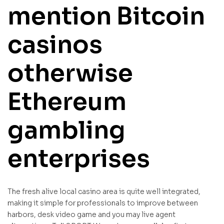
mention Bitcoin
casinos
otherwise
Ethereum
gambling
enterprises
The fresh alive local casino area is quite well integrated,
making it simple for professionals to improve between
harbors, desk video game and you may live agent