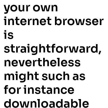
your own
internet browser
is
straightforward,
nevertheless
might such as
for instance
downloadable