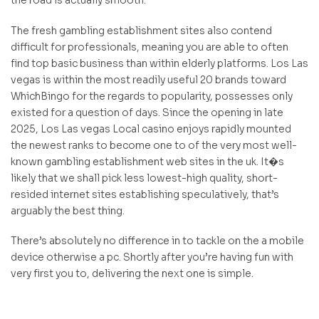
The fresh gambling establishment sites also contend
difficult for professionals, meaning you are able to often
find top basic business than within elderly platforms. Los Las
vegas is within the most readily useful 20 brands toward
WhichBingo for the regards to popularity, possesses only
existed for a question of days. Since the opening in late
2025, Los Las vegas Local casino enjoys rapidly mounted
the newest ranks to become one to of the very most well-
known gambling establishment web sites in the uk. It�s
likely that we shall pick less lowest-high quality, short-
resided internet sites establishing speculatively, that’s
arguably the best thing.
There’s absolutely no difference in to tackle on the a mobile
device otherwise a pc. Shortly after you’re having fun with
very first you to, delivering the next one is simple.