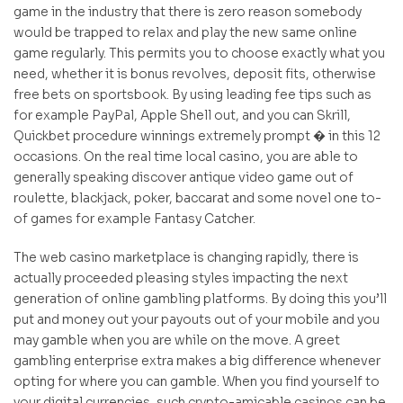
game in the industry that there is zero reason somebody
would be trapped to relax and play the new same online
game regularly. This permits you to choose exactly what you
need, whether it is bonus revolves, deposit fits, otherwise
free bets on sportsbook. By using leading fee tips such as
for example PayPal, Apple Shell out, and you can Skrill,
Quickbet procedure winnings extremely prompt � in this 12
occasions. On the real time local casino, you are able to
generally speaking discover antique video game out of
roulette, blackjack, poker, baccarat and some novel one to-
of games for example Fantasy Catcher.
The web casino marketplace is changing rapidly, there is
actually proceeded pleasing styles impacting the next
generation of online gambling platforms. By doing this you’ll
put and money out your payouts out of your mobile and you
may gamble when you are while on the move. A greet
gambling enterprise extra makes a big difference whenever
opting for where you can gamble. When you find yourself to
your digital currencies, such crypto-amicable casinos can be