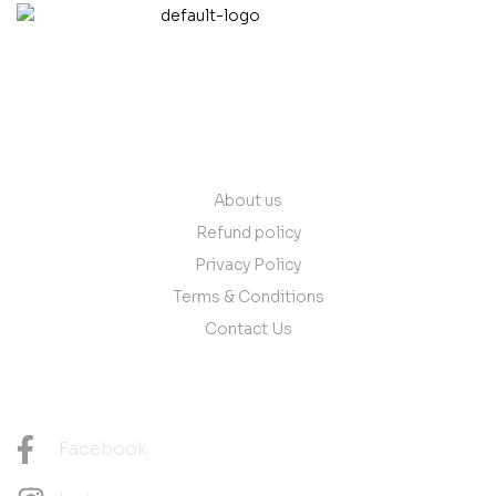
contact@vantare.in
Quick Links
About us
Refund policy
Privacy Policy
Terms & Conditions
Contact Us
Follow Us
Facebook