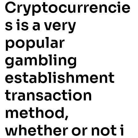
Cryptocurrencie
s is a very
popular
gambling
establishment
transaction
method,
whether or not i