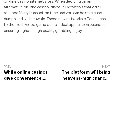
on-line casino internet sites. When deciding on an
alternative on-line casino, discover networks that offer
reduced if any transaction fees and you can be sure easy
dumps and withdrawals. These new networks offer access
to the fresh video game out-of ideal application business,
ensuring highest-high quality gambling enjoy.
PREV
NEXT
While online casinos
The platform will bring
give convenience,
heavens-high chances
they cannot imitate
inside half a dozen
the experience of an
some other formats,
actual venue
making certain you get
the best value to suit
your bets