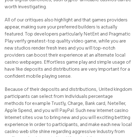
worth investigating.
All of our critiques also highlight and that games providers
appear, making sure your preferred builders is actually
featured. Top developers particularly NetEnt and Pragmatic
Play verify greatest-top quality video game, while you are
new studios render fresh ines and you will top-notch
providers can boost their experience at an alternate local
casino webpages. Effortless game play and simple usage of
have like deposits and distributions are very important for a
confident mobile playing sense.
Because of their deposits and distributions, United kingdom
participants can select from individuals percentage
methods for example Trustly, Charge, Bank card, Neteller,
Apple Spend, and you will PayPal. Such new internet casino
internet sites vow to bring new and you will exciting betting
experience in order to participants, and make each new local
casino web site shine regarding aggressive industry from