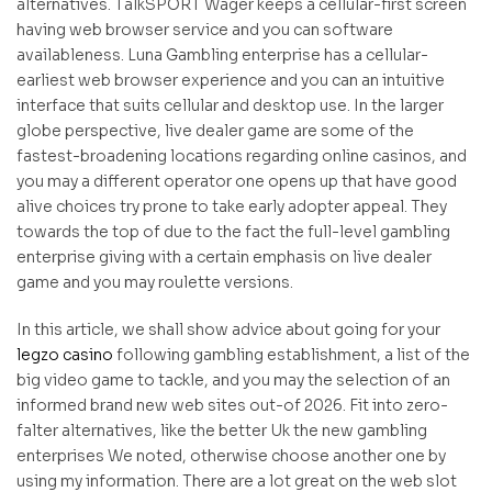
alternatives. TalkSPORT Wager keeps a cellular-first screen
having web browser service and you can software
availableness. Luna Gambling enterprise has a cellular-
earliest web browser experience and you can an intuitive
interface that suits cellular and desktop use. In the larger
globe perspective, live dealer game are some of the
fastest-broadening locations regarding online casinos, and
you may a different operator one opens up that have good
alive choices try prone to take early adopter appeal. They
towards the top of due to the fact the full-level gambling
enterprise giving with a certain emphasis on live dealer
game and you may roulette versions.
In this article, we shall show advice about going for your
legzo casino
following gambling establishment, a list of the
big video game to tackle, and you may the selection of an
informed brand new web sites out-of 2026. Fit into zero-
falter alternatives, like the better Uk the new gambling
enterprises We noted, otherwise choose another one by
using my information. There are a lot great on the web slot