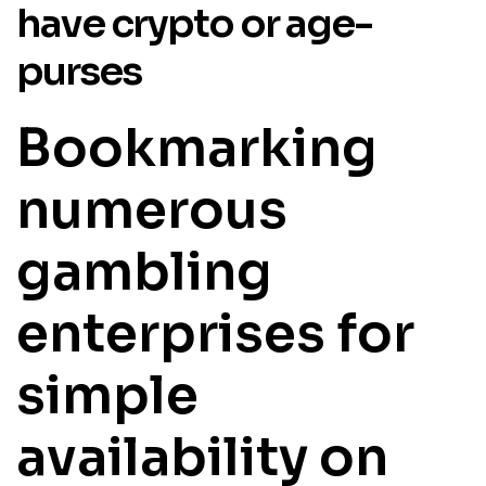
have crypto or age-
purses
Bookmarking
numerous
gambling
enterprises for
simple
availability on