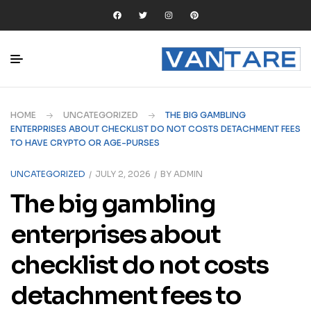
HOME
UNCATEGORIZED
THE BIG GAMBLING
ENTERPRISES ABOUT CHECKLIST DO NOT COSTS DETACHMENT FEES
TO HAVE CRYPTO OR AGE-PURSES
UNCATEGORIZED
JULY 2, 2026
BY
ADMIN
The big gambling
enterprises about
checklist do not costs
detachment fees to