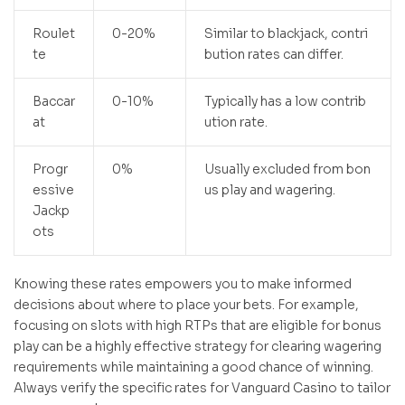
Roulet
0-20%
Similar to blackjack, contri
te
bution rates can differ.
Baccar
0-10%
Typically has a low contrib
at
ution rate.
Progr
0%
Usually excluded from bon
essive
us play and wagering.
Jackp
ots
Knowing these rates empowers you to make informed
decisions about where to place your bets. For example,
focusing on slots with high RTPs that are eligible for bonus
play can be a highly effective strategy for clearing wagering
requirements while maintaining a good chance of winning.
Always verify the specific rates for Vanguard Casino to tailor