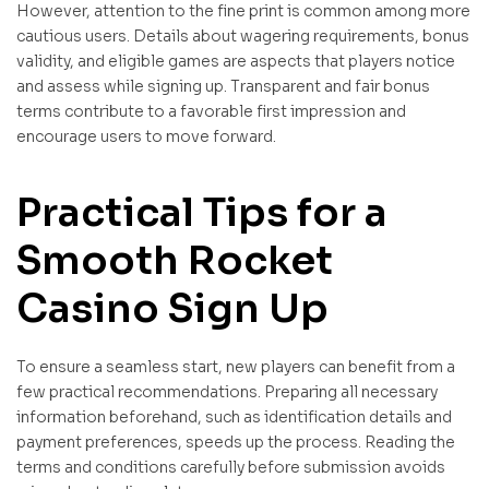
However, attention to the fine print is common among more
cautious users. Details about wagering requirements, bonus
validity, and eligible games are aspects that players notice
and assess while signing up. Transparent and fair bonus
terms contribute to a favorable first impression and
encourage users to move forward.
Practical Tips for a
Smooth Rocket
Casino Sign Up
To ensure a seamless start, new players can benefit from a
few practical recommendations. Preparing all necessary
information beforehand, such as identification details and
payment preferences, speeds up the process. Reading the
terms and conditions carefully before submission avoids