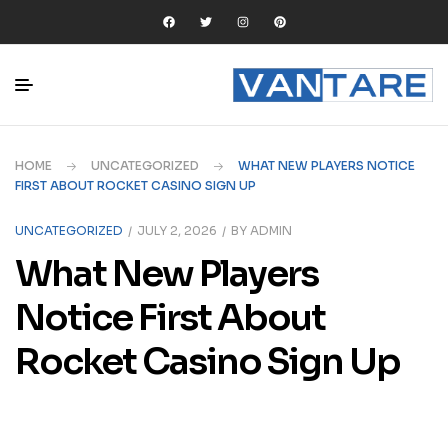
HOME
UNCATEGORIZED
WHAT NEW PLAYERS NOTICE
FIRST ABOUT ROCKET CASINO SIGN UP
UNCATEGORIZED
JULY 2, 2026
BY
ADMIN
What New Players
Notice First About
Rocket Casino Sign Up