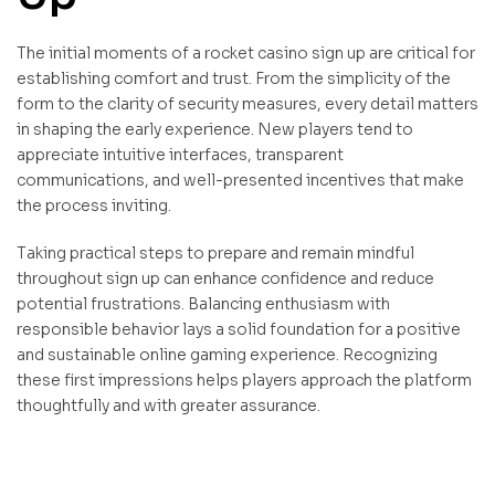
The initial moments of a rocket casino sign up are critical for
establishing comfort and trust. From the simplicity of the
form to the clarity of security measures, every detail matters
in shaping the early experience. New players tend to
appreciate intuitive interfaces, transparent
communications, and well-presented incentives that make
the process inviting.
Taking practical steps to prepare and remain mindful
throughout sign up can enhance confidence and reduce
potential frustrations. Balancing enthusiasm with
responsible behavior lays a solid foundation for a positive
and sustainable online gaming experience. Recognizing
these first impressions helps players approach the platform
thoughtfully and with greater assurance.