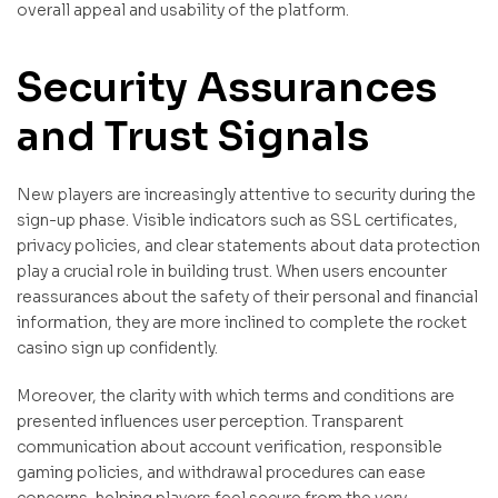
overall appeal and usability of the platform.
Security Assurances
and Trust Signals
New players are increasingly attentive to security during the
sign-up phase. Visible indicators such as SSL certificates,
privacy policies, and clear statements about data protection
play a crucial role in building trust. When users encounter
reassurances about the safety of their personal and financial
information, they are more inclined to complete the rocket
casino sign up confidently.
Moreover, the clarity with which terms and conditions are
presented influences user perception. Transparent
communication about account verification, responsible
gaming policies, and withdrawal procedures can ease