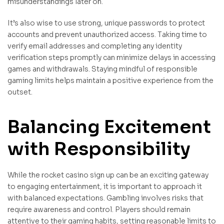
misunderstandings later on.
It’s also wise to use strong, unique passwords to protect
accounts and prevent unauthorized access. Taking time to
verify email addresses and completing any identity
verification steps promptly can minimize delays in accessing
games and withdrawals. Staying mindful of responsible
gaming limits helps maintain a positive experience from the
outset.
Balancing Excitement
with Responsibility
While the rocket casino sign up can be an exciting gateway
to engaging entertainment, it is important to approach it
with balanced expectations. Gambling involves risks that
require awareness and control. Players should remain
attentive to their gaming habits, setting reasonable limits to