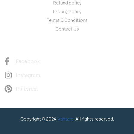
Refund policy
Privacy Policy
Terms & Conditions
Contact Us
Follow Us
Facebook
Instagram
Pinterest
Copyright © 2024
Vantare
. All rights reserved.