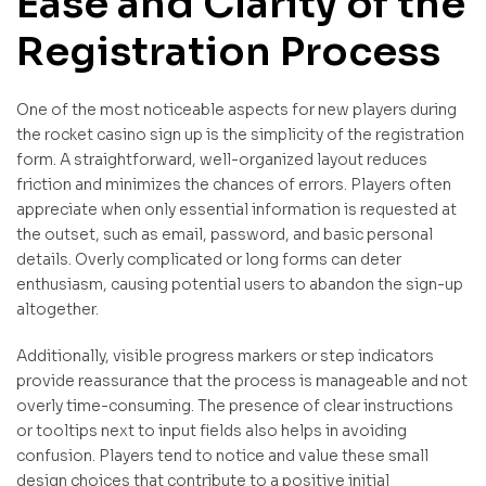
Ease and Clarity of the
Registration Process
One of the most noticeable aspects for new players during
the rocket casino sign up is the simplicity of the registration
form. A straightforward, well-organized layout reduces
friction and minimizes the chances of errors. Players often
appreciate when only essential information is requested at
the outset, such as email, password, and basic personal
details. Overly complicated or long forms can deter
enthusiasm, causing potential users to abandon the sign-up
altogether.
Additionally, visible progress markers or step indicators
provide reassurance that the process is manageable and not
overly time-consuming. The presence of clear instructions
or tooltips next to input fields also helps in avoiding
confusion. Players tend to notice and value these small
design choices that contribute to a positive initial