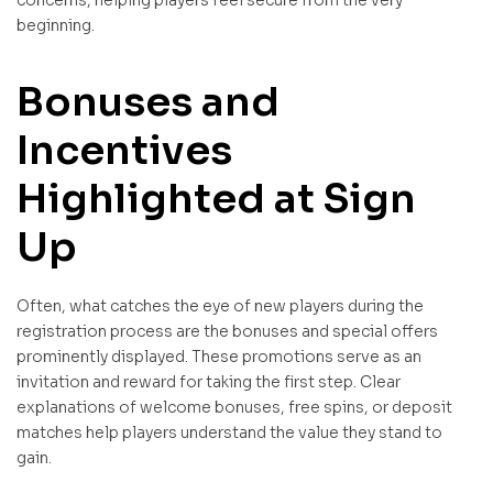
concerns, helping players feel secure from the very
beginning.
Bonuses and
Incentives
Highlighted at Sign
Up
Often, what catches the eye of new players during the
registration process are the bonuses and special offers
prominently displayed. These promotions serve as an
invitation and reward for taking the first step. Clear
explanations of welcome bonuses, free spins, or deposit
matches help players understand the value they stand to
gain.