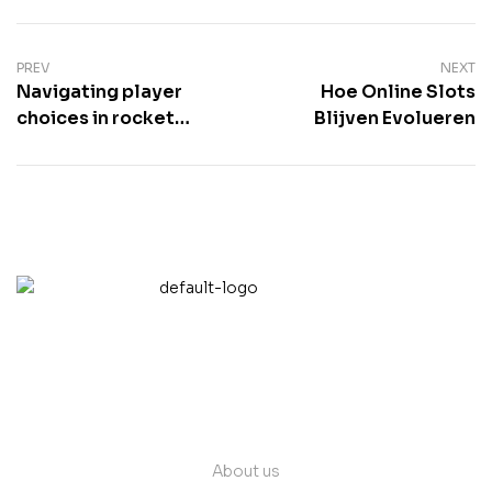
PREV
NEXT
Navigating player
Hoe Online Slots
choices in rocket
Blijven Evolueren
casino’s crash games
reveals new patterns
contact@vantare.in
Quick Links
About us