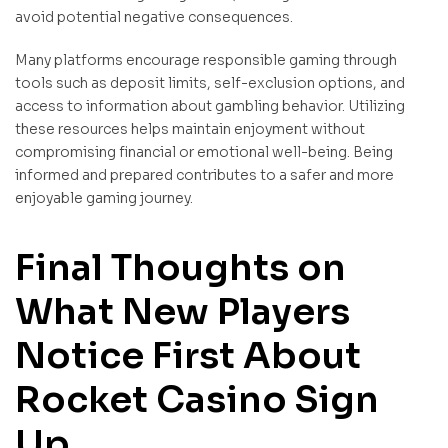
avoid potential negative consequences.
Many platforms encourage responsible gaming through
tools such as deposit limits, self-exclusion options, and
access to information about gambling behavior. Utilizing
these resources helps maintain enjoyment without
compromising financial or emotional well-being. Being
informed and prepared contributes to a safer and more
enjoyable gaming journey.
Final Thoughts on
What New Players
Notice First About
Rocket Casino Sign
Up