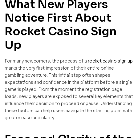
What New Players
Notice First About
Rocket Casino Sign
Up
For many newcomers, the process of a
rocket casino sign up
marks the very first impression of their entire online
gambling adventure. This initial step often shapes
expectations and confidence in the platform before a single
game is played. From the moment the registration page
loads, new players are exposed to several key elements that
influence their decision to proceed or pause. Understanding
these factors can help users navigate the starting point with
greater ease and clarity.