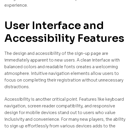
experience.
User Interface and
Accessibility Features
The design and accessibility of the sign-up page are
immediately apparent to new users. A clean interface with
balanced colors and readable fonts creates a welcoming
atmosphere. Intuitive navigation elements allow users to
focus on completing their registration without unnecessary
distractions.
Accessibility is another critical point. Features like keyboard
navigation, screen reader compatibility, and responsive
design for mobile devices stand out to users who value
inclusivity and convenience. For many new players, the ability
to sign up effortlessly from various devices adds to the