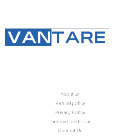
contact@vantare.in
Quick Links
About us
Refund policy
Privacy Policy
Terms & Conditions
Contact Us