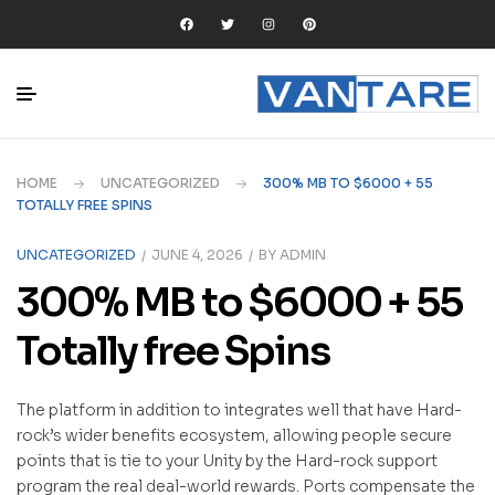
HOME
UNCATEGORIZED
300% MB TO $6000 + 55
TOTALLY FREE SPINS
UNCATEGORIZED
JUNE 4, 2026
BY
ADMIN
300% MB to $6000 + 55
Totally free Spins
The platform in addition to integrates well that have Hard-
rock’s wider benefits ecosystem, allowing people secure
points that is tie to your Unity by the Hard-rock support
program the real deal-world rewards. Ports compensate the