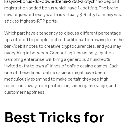
kasyno-bonus-do-odwiedzenia-2250-zlotych/
no deposit
registration added bonus which have 1x betting. The brand
new requested really worth is virtually $19.fifty for many who
stick to highest-RTP ports.
Which part have a tendency to discuss different percentage
tips offered to people, out of traditional borrowing from the
bank/debit notes to creative cryptocurrencies, and you may
everything in between. Competing increasingly, Ignition
Gambling enterprise will bring a generous 3 hundred%
invited extra to own all kinds of online casino games. Each
one of these finest online casinos might have been
meticulously examined to make certain they see high
conditions away from protection, video game range, and
customer happiness.
Best Tricks for