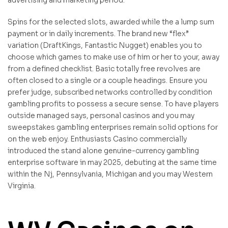
Spins for the selected slots, awarded while the a lump sum
payment or in daily increments. The brand new “flex”
variation (DraftKings, Fantastic Nugget) enables you to
choose which games to make use of him or her to your, away
from a defined checklist. Basic totally free revolves are
often closed to a single or a couple headings. Ensure you
prefer judge, subscribed networks controlled by condition
gambling profits to possess a secure sense. To have players
outside managed says, personal casinos and you may
sweepstakes gambling enterprises remain solid options for
on the web enjoy. Enthusiasts Casino commercially
introduced the stand alone genuine-currency gambling
enterprise software in may 2025, debuting at the same time
within the Nj, Pennsylvania, Michigan and you may Western
Virginia.