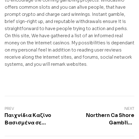
to encourage the coming gambling projects. Wildcasino
offers common slots and you can alive people, that have
prompt crypto and charge card winnings. Instant gamble,
brief sign-right up, and reputable withdrawals ensure it is
straightforward to have people trying to action and perks.
On this site, We have gathered a list of an informed real
money on the internet casinos. My possibilities is dependant
on my personal feel in addition to reading user reviews
receive along the internet sites, and forums, social network
systems, and you will remark websites.
PREV
NEXT
Παιχνίδια Καζίνο
Northern Ca Shore
Βασισμένα σε
Gambling
Δεξιότητες: Η Νέα
establishment
Γενιά του Τζόγου;