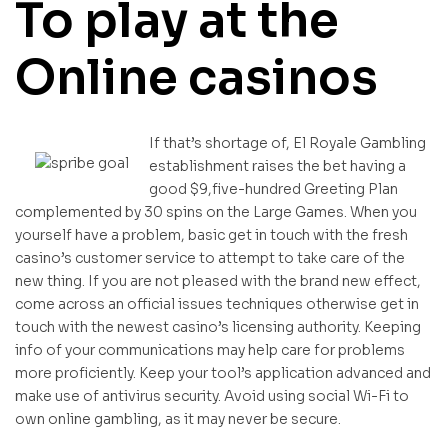
To play at the
Online casinos
If that’s shortage of, El Royale Gambling
establishment raises the bet having a
good $9,five-hundred Greeting Plan
complemented by 30 spins on the Large Games. When you
yourself have a problem, basic get in touch with the fresh
casino’s customer service to attempt to take care of the
new thing. If you are not pleased with the brand new effect,
come across an official issues techniques otherwise get in
touch with the newest casino’s licensing authority. Keeping
info of your communications may help care for problems
more proficiently. Keep your tool’s application advanced and
make use of antivirus security. Avoid using social Wi-Fi to
own online gambling, as it may never be secure.