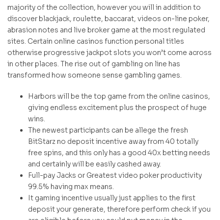
majority of the collection, however you will in addition to
discover blackjack, roulette, baccarat, videos on-line poker,
abrasion notes and live broker game at the most regulated
sites.
Certain online casinos function personal titles
otherwise progressive jackpot slots you won’t come across
in other places. The rise out of gambling on line has
transformed how someone sense gambling games.
Harbors will be the top game from the online casinos,
giving endless excitement plus the prospect of huge
wins.
The newest participants can be allege the fresh
BitStarz no deposit incentive away from 40 totally
free spins, and this only has a good 40x betting needs
and certainly will be easily cashed away.
Full-pay Jacks or Greatest video poker productivity
99.5% having max means.
It gaming incentive usually just applies to the first
deposit your generate, therefore perform check if you