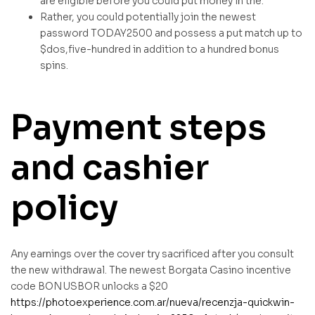
are eligible before you could put money in the.
Rather, you could potentially join the newest
password TODAY2500 and possess a put match up to
$dos,five-hundred in addition to a hundred bonus
spins.
Payment steps
and cashier
policy
Any earnings over the cover try sacrificed after you consult
the new withdrawal. The newest Borgata Casino incentive
code BONUSBOR unlocks a $20
https://photoexperience.com.ar/nueva/recenzja-quickwin-