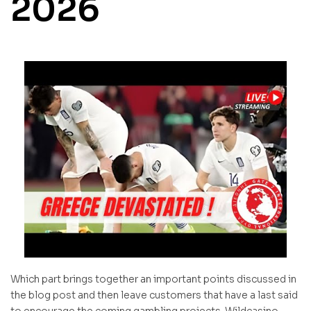
2026
Which part brings together an important points discussed in
the blog post and then leave customers that have a last said