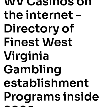
WV Casinos on
the internet –
Directory of
Finest West
Virginia
Gambling
establishment
Programs inside