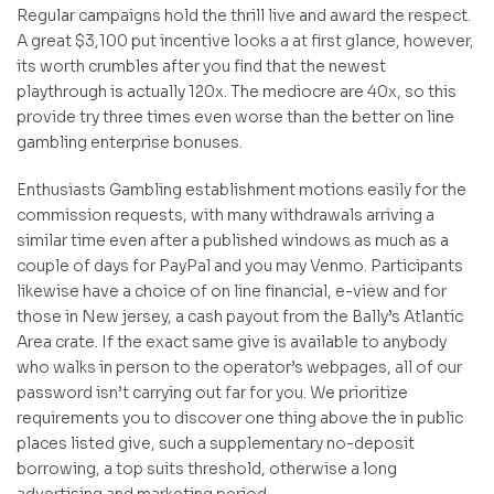
Regular campaigns hold the thrill live and award the respect.
A great $3,100 put incentive looks a at first glance, however,
its worth crumbles after you find that the newest
playthrough is actually 120x. The mediocre are 40x, so this
provide try three times even worse than the better on line
gambling enterprise bonuses.
Enthusiasts Gambling establishment motions easily for the
commission requests, with many withdrawals arriving a
similar time even after a published windows as much as a
couple of days for PayPal and you may Venmo. Participants
likewise have a choice of on line financial, e-view and for
those in New jersey, a cash payout from the Bally’s Atlantic
Area crate. If the exact same give is available to anybody
who walks in person to the operator’s webpages, all of our
password isn’t carrying out far for you. We prioritize
requirements you to discover one thing above the in public
places listed give, such a supplementary no-deposit
borrowing, a top suits threshold, otherwise a long
advertising and marketing period.