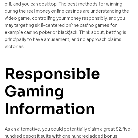
pill, and you can desktop. The best methods for winning
during the real money online casinos are understanding the
video game, controlling your money responsibly, and you
may targeting skill-centered online casino games for
example casino poker or blackjack.
Think about, betting is
principally to have amusement, and no approach claims
victories.
Responsible
Gaming
Information
As an alternative, you could potentially claim a great $2,five-
hundred deposit suits with one hundred added bonus