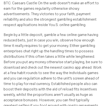
BTC. Caesars Castle On the web doesn’t make an effort to
earn for the games regularity otherwise showy
advertisements. They victories to your faith, payment
reliability and also the strongest gambling establishment
respect applications inside You.S. online gambling.
Begin by a little deposit, gamble a few online game having
reduced bets, just in case you win, observe how enough
time it really requires to get your money. Either gambling
enterprises chat right up the handling times to possess
distributions if this often takes a little while lengthened.
Before you put any money otherwise start playing, be sure to
download and check out the newest casino app ahead. Work
at a few habit rounds to see the way the individuals games
and you can regulation adhere to the unit’s screen ahead of
time to play for real currency. Established people also can
boost their deposits with the aid of reload fits incentives
weekly, whilst the proportions aren’t usually as huge as
acceptance bonuses. However, you can find typically
greatest selling if you fool around with crypto repayments.