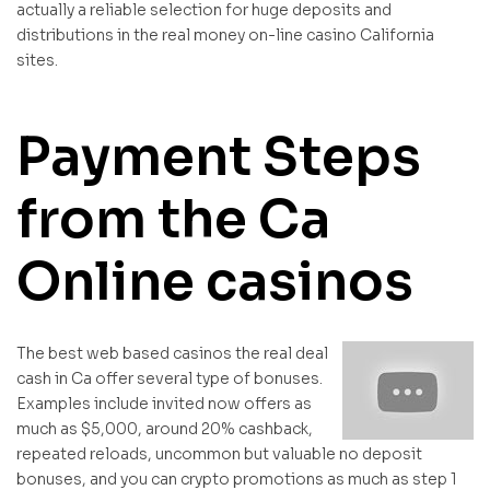
actually a reliable selection for huge deposits and
distributions in the real money on-line casino California
sites.
Payment Steps
from the Ca
Online casinos
The best web based casinos the real deal
cash in Ca offer several type of bonuses.
Examples include invited now offers as
much as $5,000, around 20% cashback,
repeated reloads, uncommon but valuable no deposit
bonuses, and you can crypto promotions as much as step 1