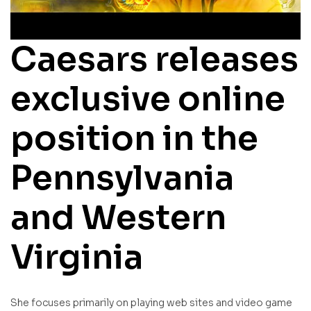
Caesars releases
exclusive online
position in the
Pennsylvania
and Western
Virginia
She focuses primarily on playing web sites and video game