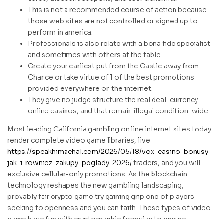
This is not a recommended course of action because
those web sites are not controlled or signed up to
perform in america.
Professionals is also relate with a bona fide specialist
and sometimes with others at the table.
Create your earliest put from the Castle away from
Chance or take virtue of 1 of the best promotions
provided everywhere on the internet.
They give no judge structure the real deal-currency
online casinos, and that remain illegal condition-wide.
Most leading California gambling on line internet sites today
render complete video game libraries, live
https://speakhimachal.com/2026/05/18/vox-casino-bonusy-
jak-i-rowniez-zakupy-poglady-2026/
traders, and you will
exclusive cellular-only promotions. As the blockchain
technology reshapes the new gambling landscaping,
provably fair crypto game try gaining grip one of players
seeking to openness and you can faith. These types of video
game have fun with cryptographic formulas to ensure