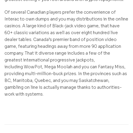
Of several Canadian players prefer the convenience of
Interac to own dumps and you may distributions in the online
casinos. A large kind of Black-jack video game, that have
60+ classic variations as well as over eight hundred live
dealer tables. Canada’s premier band of position video
game, featuring headings away from more 90 application
company. That it diverse range includes a few of the
greatest international progressive jackpots,
including WowPot, Mega Moolah and you can Fantasy Miss,
providing multi-million-buck prizes. In the provinces such as
BC, Manitoba, Quebec, and you may Saskatchewan,
gambling on line is actually manage thanks to authorities-
work with systems.