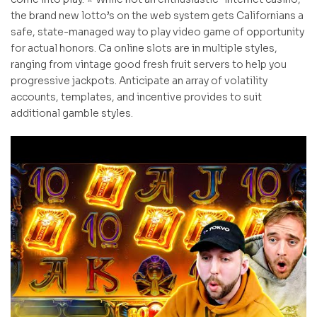
the brand new lotto’s on the web system gets Californians a
safe, state-managed way to play video game of opportunity
for actual honors. Ca online slots are in multiple styles,
ranging from vintage good fresh fruit servers to help you
progressive jackpots. Anticipate an array of volatility
accounts, templates, and incentive provides to suit
additional gamble styles.