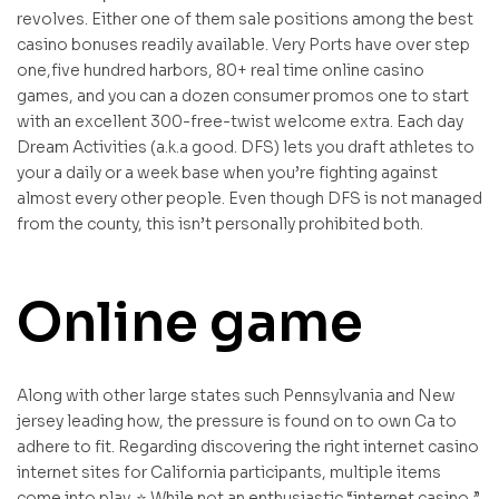
revolves. Either one of them sale positions among the best
casino bonuses readily available. Very Ports have over step
one,five hundred harbors, 80+ real time online casino
games, and you can a dozen consumer promos one to start
with an excellent 300-free-twist welcome extra. Each day
Dream Activities (a.k.a good. DFS) lets you draft athletes to
your a daily or a week base when you’re fighting against
almost every other people. Even though DFS is not managed
from the county, this isn’t personally prohibited both.
Online game
Along with other large states such Pennsylvania and New
jersey leading how, the pressure is found on to own Ca to
adhere to fit. Regarding discovering the right internet casino
internet sites for California participants, multiple items
come into play. ⭐ While not an enthusiastic “internet casino,”