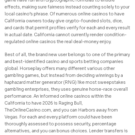
effects, making sure fairness instead counting solely to your
local casino’s phrase. Of numerous online casinos to have
California owners today give crypto-founded slots, dice,
and cards that permit profiles verify for each and every result
in actual date. California cannot currently render condition-
regulated online casinos the real deal-money enjoy.
Best of all, the brand new user belongs to one of the primary
and best-identified casino and sports betting companies
global. Horseplay offers many different various other
gambling games, but instead from deciding winnings by a
haphazard matter generator (RNG) like most sweepstakes
gambling enterprises, they uses genuine horse-race overall
performance. An informed online casinos within the
California to have 2026 is Raging Bull,
TheOnlineCasino.com, and you can Harbors away from
Vegas. For each and every platform could have been
thoroughly assessed to possess security, percentage
alternatives, and you can bonus choices. Lender transfers is