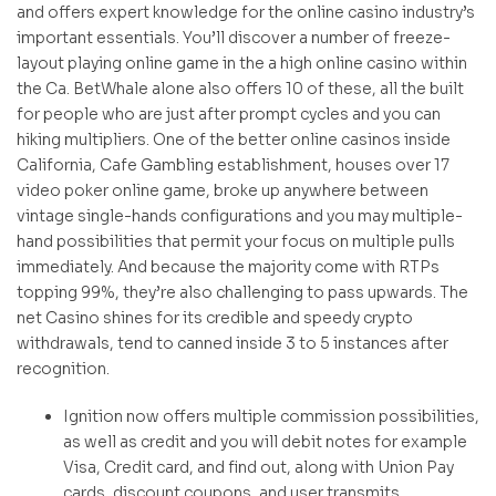
and offers expert knowledge for the online casino industry’s
important essentials. You’ll discover a number of freeze-
layout playing online game in the a high online casino within
the Ca. BetWhale alone also offers 10 of these, all the built
for people who are just after prompt cycles and you can
hiking multipliers. One of the better online casinos inside
California, Cafe Gambling establishment, houses over 17
video poker online game, broke up anywhere between
vintage single-hands configurations and you may multiple-
hand possibilities that permit your focus on multiple pulls
immediately. And because the majority come with RTPs
topping 99%, they’re also challenging to pass upwards. The
net Casino shines for its credible and speedy crypto
withdrawals, tend to canned inside 3 to 5 instances after
recognition.
Ignition now offers multiple commission possibilities,
as well as credit and you will debit notes for example
Visa, Credit card, and find out, along with Union Pay
cards, discount coupons, and user transmits.