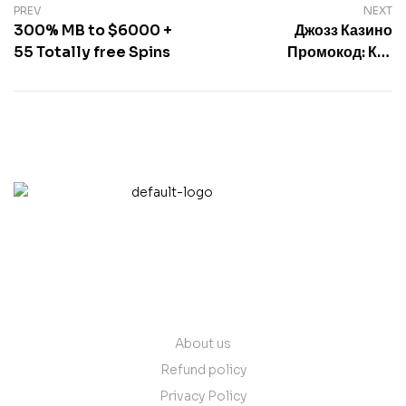
PREV
NEXT
300% MB to $6000 +
Джозз Казино
55 Totally free Spins
Промокод: Как
Получить Бонус и
Начать Игру
contact@vantare.in
Quick Links
About us
Refund policy
Privacy Policy