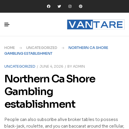
HOME
UNCATEGORIZED
NORTHERN CA SHORE
GAMBLING ESTABLISHMENT
UNCATEGORIZED
JUNE 4, 2026
BY
ADMIN
Northern Ca Shore
Gambling
establishment
People can also subscribe alive broker tables to possess
black-jack, roulette, and you can baccarat around the cellular,